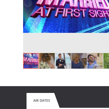
AIR DATES