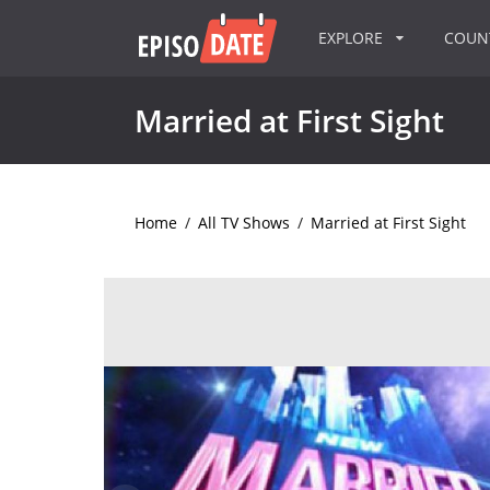
EXPLORE
COU
Married at First Sight
Home
/
All TV Shows
/
Married at First Sight