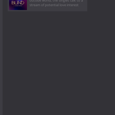
outside world, the singles talk to a
stream of potential love interest