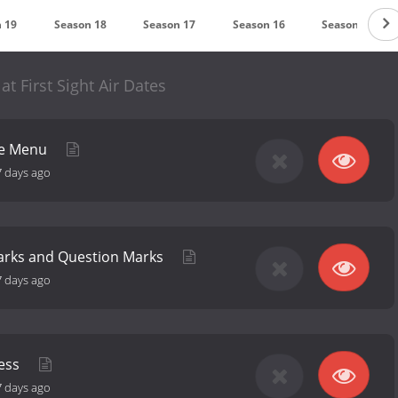
 19
Season 18
Season 17
Season 16
Season 15
at First Sight Air Dates
he Menu
7 days ago
arks and Question Marks
7 days ago
fess
7 days ago