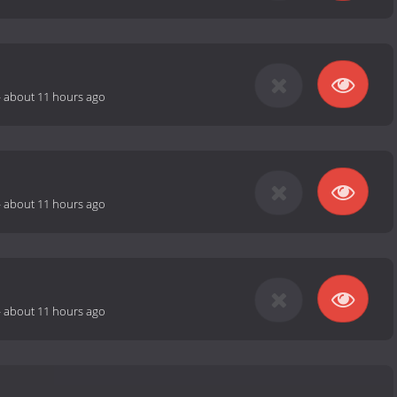
-
about 11 hours ago
-
about 11 hours ago
-
about 11 hours ago