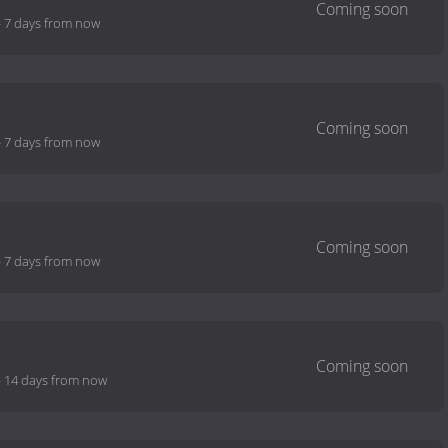
-
7 days from now
-
7 days from now
-
7 days from now
-
14 days from now