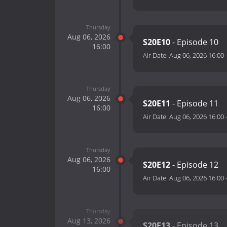
Thursday
Aug 06, 2026
S20E10
- Episode 10
16:00
Air Date:
Aug 06, 2026 16:00
Thursday
Aug 06, 2026
S20E11
- Episode 11
16:00
Air Date:
Aug 06, 2026 16:00
Thursday
Aug 06, 2026
S20E12
- Episode 12
16:00
Air Date:
Aug 06, 2026 16:00
Thursday
Aug 13, 2026
S20E13
- Episode 13