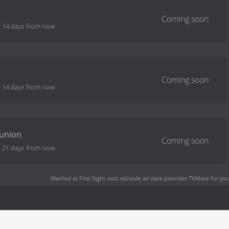
-
14 days from now
-
14 days from now
eunion
-
21 days from now
Married at First Sight next episode air date
provides TVMaze for you