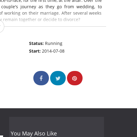
-to-face, for the first time, at the altar. Over the
 couple's journey as they go from wedding, to
of working on their marriage. After several weeks
y remain together or decide to divorce?
Status:
Running
Start:
2014-07-08
You May Also Like