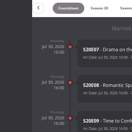
Countdown
Season 20
Season
Married 
Thursday
Jul 30, 2026
S20E07
- Drama on t
16:00
Air Date:
Jul 30, 2026 16:00
-
Thursday
Jul 30, 2026
S20E08
- Romantic Sp
16:00
Air Date:
Jul 30, 2026 16:00
-
Thursday
Jul 30, 2026
S20E09
- Time to Con
16:00
Air Date:
Jul 30, 2026 16:00
-