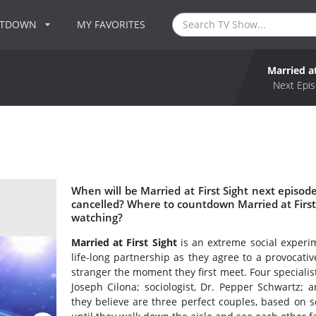
NTDOWN
MY FAVORITES
Married at
Next Epis
When will be Married at First Sight next episode
cancelled? Where to countdown Married at First S
watching?
Married at First Sight
is an extreme social experim
life-long partnership as they agree to a provocativ
stranger the moment they first meet. Four specialists
Joseph Cilona; sociologist, Dr. Pepper Schwartz; a
they believe are three perfect couples, based on s