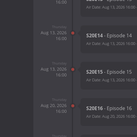
16:00
Air Date:
Aug 13, 2026 16:00
Thursday
Aug 13, 2026
S20E14
- Episode 14
16:00
Air Date:
Aug 13, 2026 16:00
Thursday
Aug 13, 2026
S20E15
- Episode 15
16:00
Air Date:
Aug 13, 2026 16:00
Thursday
Aug 20, 2026
S20E16
- Episode 16
16:00
Air Date:
Aug 20, 2026 16:00
Thursday