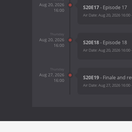
Aug 20, 2026
S20E17
- Episode 17
16:00
Air Date:
Aug 20, 2026 16:00
Thursday
Aug 20, 2026
S20E18
- Episode 18
16:00
Air Date:
Aug 20, 2026 16:00
Thursday
Aug 27, 2026
S20E19
- Finale and r
16:00
Air Date:
Aug 27, 2026 16:00