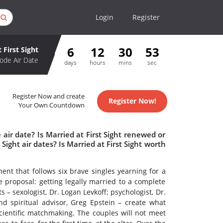
Login
Register
6
12
30
53
 First Sight
ode Air Date
days
hours
mins
sec
Register Now and create
Register Now!
Your Own Countdown
 air date? Is Married at First Sight renewed or
ight air dates? Is Married at First Sight worth
ent that follows six brave singles yearning for a
e proposal: getting legally married to a complete
 – sexologist, Dr. Logan Levkoff; psychologist, Dr.
nd spiritual advisor, Greg Epstein – create what
cientific matchmaking. The couples will not meet