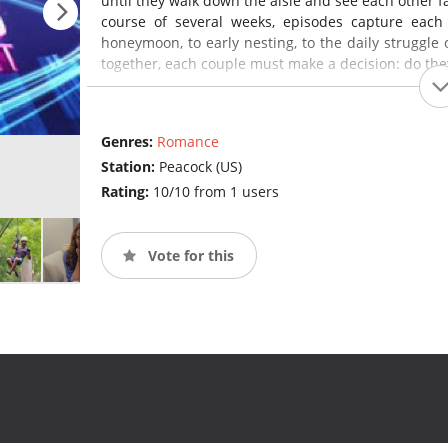
until they walk down the aisle and see each other face
course of several weeks, episodes capture each
honeymoon, to early nesting, to the daily struggle 
together, each couple must make a decision: do the
Genres:
Romance
Station:
Peacock (US)
Rating:
10/10 from 1 users
Vote for this