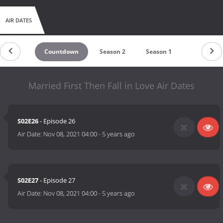
AIR DATES
Countdown
Season 2
Season 1
Married First Then Fall in Love Air Dates
S02E26
- Episode 26
Air Date:
Nov 08, 2021 04:00
-
5 years ago
S02E27
- Episode 27
Air Date:
Nov 08, 2021 04:00
-
5 years ago