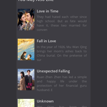
Love in Time
They had hated each other since
high school. But as fate would
have it, these two married for
conven
Fall in Love
In the year of 1926, Mu Wan Qing
brings her mom's ashes back to
China burial. On the pretense of
sur
Unexpected Falling
Ruan Zhen Zhen has led a simple
and happy life under the
protection of her financial guru
husband. E
Unknown
Wei Qian has been the