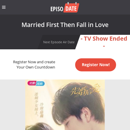
Married First Then Fall in Love
- TV Show Ended
Next Episode Air Date
-
Register Now and create
Register Now!
Your Own Countdown