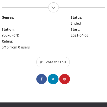
Genres:
Status:
Ended
Station:
Start:
Youku (CN)
2021-04-05
Rating:
0/10 from 0 users
Vote for this