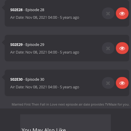
S02E28
- Episode 28
Air Date:
Nov 08, 2021 04:00
-
5 years ago
S02E29
- Episode 29
Air Date:
Nov 08, 2021 04:00
-
5 years ago
S02E30
- Episode 30
Air Date:
Nov 08, 2021 04:00
-
5 years ago
Married First Then Fall in Love next episode air date
provides TVMaze for you.
You May Also Like