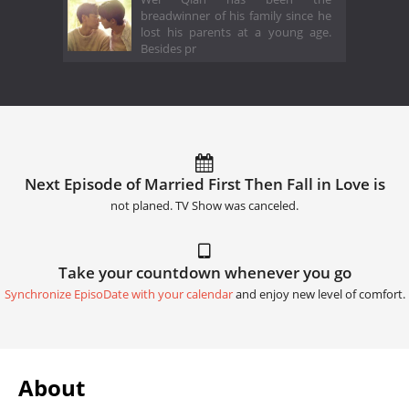
breadwinner of his family since he
lost his parents at a young age.
Besides pr
Next Episode of Married First Then Fall in Love is
not planed. TV Show was canceled.
Take your countdown whenever you go
Synchronize EpisoDate with your calendar
and enjoy new level of comfort.
About