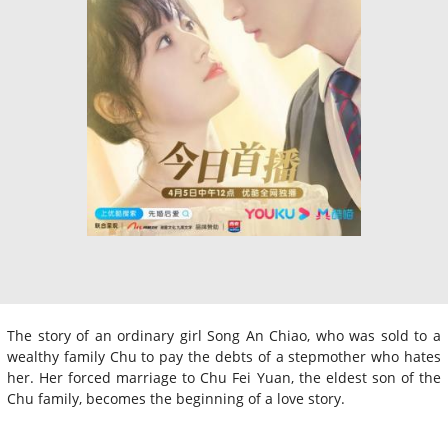
The story of an ordinary girl Song An Chiao, who was sold to a
wealthy family Chu to pay the debts of a stepmother who hates
her. Her forced marriage to Chu Fei Yuan, the eldest son of the
Chu family, becomes the beginning of a love story.