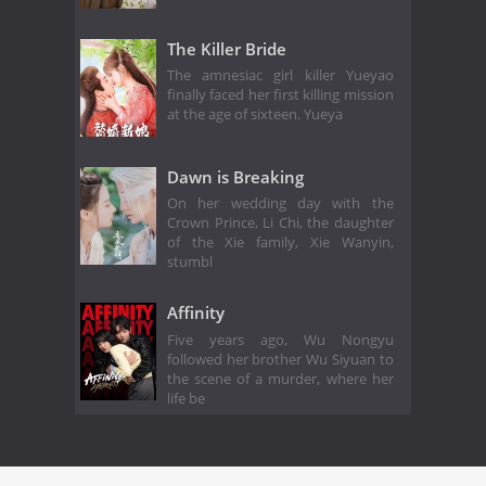
The Killer Bride
The amnesiac girl killer Yueyao
finally faced her first killing mission
at the age of sixteen. Yueya
Dawn is Breaking
On her wedding day with the
Crown Prince, Li Chi, the daughter
of the Xie family, Xie Wanyin,
stumbl
Affinity
Five years ago, Wu Nongyu
followed her brother Wu Siyuan to
the scene of a murder, where her
life be