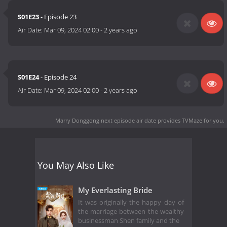
S01E23
- Episode 23
Air Date:
Mar 09, 2024 02:00
-
2 years ago
S01E24
- Episode 24
Air Date:
Mar 09, 2024 02:00
-
2 years ago
Marry Donggong next episode air date
provides TVMaze for you.
You May Also Like
My Everlasting Bride
It was originally the happy day of
the marriage between the wealthy
businessman Shen family and the