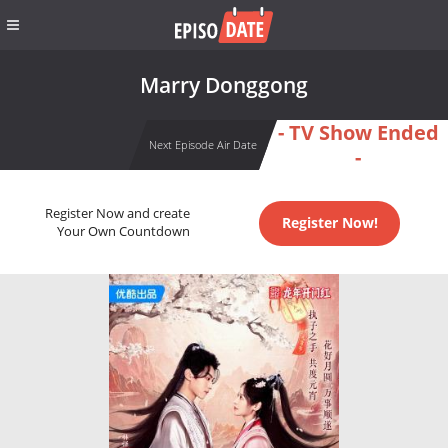
Marry Donggong
- TV Show Ended
Next Episode Air Date
-
Register Now and create
Register Now!
Your Own Countdown