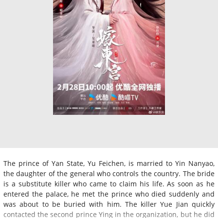
The prince of Yan State, Yu Feichen, is married to Yin Nanyao,
the daughter of the general who controls the country. The bride
is a substitute killer who came to claim his life. As soon as he
entered the palace, he met the prince who died suddenly and
was about to be buried with him. The killer Yue Jian quickly
contacted the second prince Ying in the organization, but he did