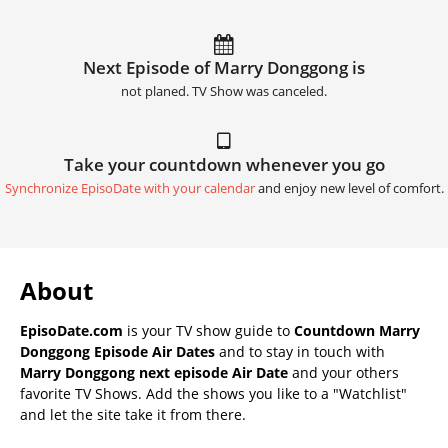
Next Episode of Marry Donggong is
not planed. TV Show was canceled.
Take your countdown whenever you go
Synchronize EpisoDate with your calendar
and enjoy new level of comfort.
About
EpisoDate.com
is your TV show guide to
Countdown Marry
Donggong Episode Air Dates
and to stay in touch with
Marry Donggong next episode Air Date
and your others
favorite TV Shows. Add the shows you like to a "Watchlist"
and let the site take it from there.