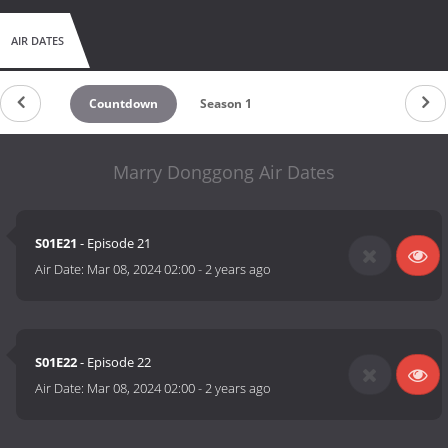
AIR DATES
Countdown
Season 1
Marry Donggong Air Dates
S01E21
- Episode 21
Air Date:
Mar 08, 2024 02:00
-
2 years ago
S01E22
- Episode 22
Air Date:
Mar 08, 2024 02:00
-
2 years ago