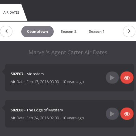
AIR DATES
Countdown
Season 2
Season 1
Marvel's Agent Carter Air Dates
S02E07
- Monsters
Air Date:
Feb 17, 2016 03:00
-
10 years ago
S02E08
- The Edge of Mystery
Air Date:
Feb 24, 2016 02:00
-
10 years ago