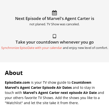
Next Episode of Marvel's Agent Carter is
not planed. TV Show was canceled.
Take your countdown whenever you go
Synchronize EpisoDate with your calendar
and enjoy new level of comfort.
About
EpisoDate.com
is your TV show guide to
Countdown
Marvel's Agent Carter Episode Air Dates
and to stay in
touch with
Marvel's Agent Carter next episode Air Date
and
your others favorite TV Shows. Add the shows you like to a
"Watchlist" and let the site take it from there.