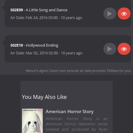
S02E09
- A Little Song and Dance
Air Date:
Feb 24, 2016 03:00
-
10 years ago
S02E10
- Hollywood Ending
Air Date:
Mar 02, 2016 02:00
-
10 years ago
Marvel's Agent Carter next episode air date
provides TVMaze for you.
You May Also Like
American Horror Story
American Horror Story is an
American horror television series
created and produced by Ryan