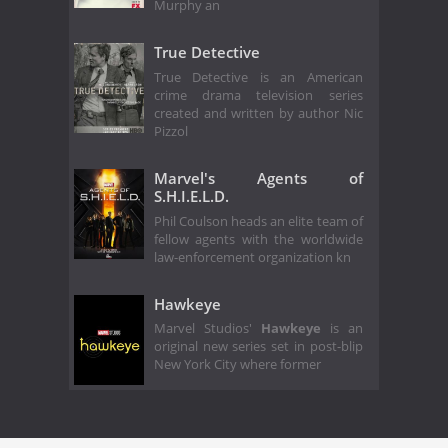
Murphy an
True Detective
True Detective is an American
crime drama television series
created and written by author Nic
Pizzol
Marvel's Agents of
S.H.I.E.L.D.
Phil Coulson heads an elite team of
fellow agents with the worldwide
law-enforcement organization kn
Hawkeye
Marvel Studios'
Hawkeye
is an
original new series set in post-blip
New York City where former