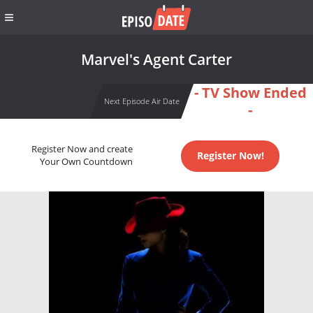
Marvel's Agent Carter
- TV Show Ended
Next Episode Air Date
-
Register Now and create
Register Now!
Your Own Countdown