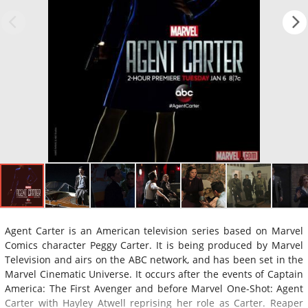
Agent Carter is an American television series based on Marvel
Comics character Peggy Carter. It is being produced by Marvel
Television and airs on the ABC network, and has been set in the
Marvel Cinematic Universe. It occurs after the events of Captain
America: The First Avenger and before Marvel One-Shot: Agent
Carter with Hayley Atwell reprising her role as Carter. Reaper