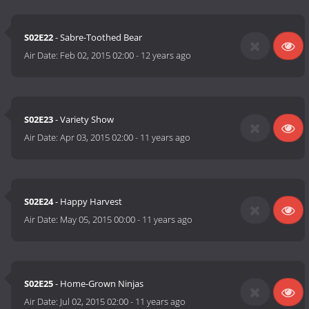
S02E22
- Sabre-Toothed Bear
Air Date:
Feb 02, 2015 02:00
-
12 years ago
S02E23
- Variety Show
Air Date:
Apr 03, 2015 02:00
-
11 years ago
S02E24
- Happy Harvest
Air Date:
May 05, 2015 00:00
-
11 years ago
S02E25
- Home-Grown Ninjas
Air Date:
Jul 02, 2015 02:00
-
11 years ago