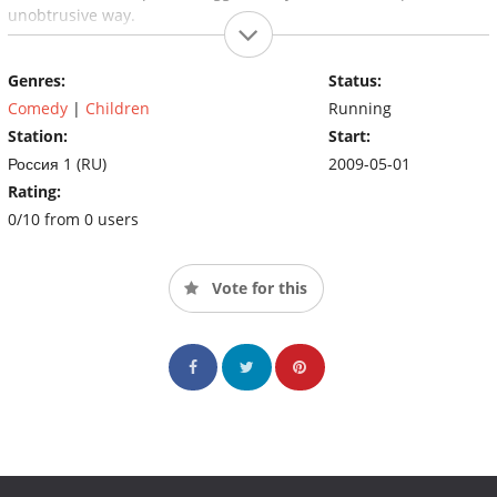
unobtrusive way.
Genres:
Status:
Comedy
|
Children
Running
Station:
Start:
Россия 1 (RU)
2009-05-01
Rating:
0/10 from 0 users
Vote for this