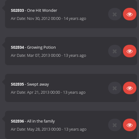
S02E03
- One Hit Wonder
Air Date:
Nov 30, 2012 00:00
-
14 years ago
S02E04
- Growing Potion
Air Date:
Mar 07, 2013 00:00
-
13 years ago
S02E05
- Swept away
Air Date:
Apr 21, 2013 00:00
-
13 years ago
S02E06
- All in the family
Air Date:
May 28, 2013 00:00
-
13 years ago