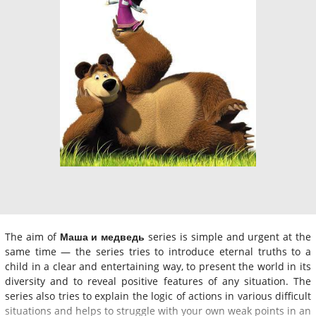
The aim of
Маша и медведь
series is simple and urgent at the
same time — the series tries to introduce eternal truths to a
child in a clear and entertaining way, to present the world in its
diversity and to reveal positive features of any situation. The
series also tries to explain the logic of actions in various difficult
situations and helps to struggle with your own weak points in an