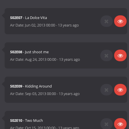
S02E07
- La Dolce Vita
Air Date:
Jun 02, 2013 00:00
-
13 years ago
S02E08
- Just shoot me
Air Date:
Aug 24, 2013 00:00
-
13 years ago
S02E09
- Kidding Around
Air Date:
Sep 03, 2013 00:00
-
13 years ago
S02E10
- Two Much
Air Date:
Oct 15, 2013 00:00
-
13 years ago