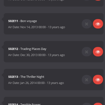
S02E11
- Bon voyage
Air Date:
Nov 14, 2013 00:00
-
13 years ago
S02E12
- Trading Places Day
Air Date:
Dec 30, 2013 00:00
-
13 years ago
S02E13
- The Thriller Night
Air Date:
Jan 26, 2014 00:00
-
13 years ago
S02E14
- Terrible Power