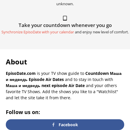
unknown.
Take your countdown whenever you go
Synchronize EpisoDate with your calendar
and enjoy new level of comfort.
About
EpisoDate.com
is your TV show guide to
Countdown Маша
и медведь Episode Air Dates
and to stay in touch with
Маша и медведь next episode Air Date
and your others
favorite TV Shows. Add the shows you like to a "Watchlist"
and let the site take it from there.
Follow us on:
Facebook