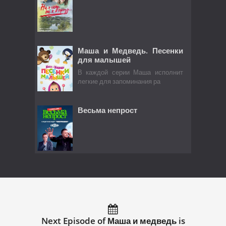
Маша и Медведь. Песенки
для малышей
В каждой серии Маша исполнит
легкие для запоминания ра
Весьма непрост
Next Episode of Маша и медведь is