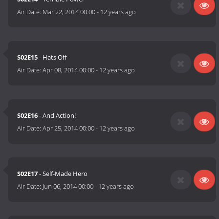
Air Date:
Mar 22, 2014 00:00
-
12 years ago
S02E15
- Hats Off
Air Date:
Apr 08, 2014 00:00
-
12 years ago
S02E16
- And Action!
Air Date:
Apr 25, 2014 00:00
-
12 years ago
S02E17
- Self-Made Hero
Air Date:
Jun 06, 2014 00:00
-
12 years ago