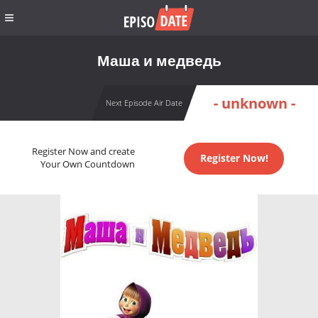
Маша и медведь
- unknown -
Next Episode Air Date
Register Now and create
Register Now!
Your Own Countdown