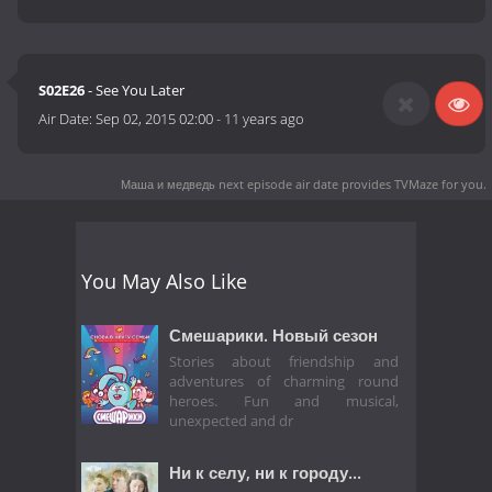
S02E26
- See You Later
Air Date:
Sep 02, 2015 02:00
-
11 years ago
Маша и медведь next episode air date
provides TVMaze for you.
You May Also Like
Смешарики. Новый сезон
Stories about friendship and
adventures of charming round
heroes. Fun and musical,
unexpected and dr
Ни к селу, ни к городу...