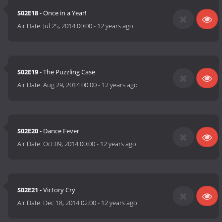
S02E18
- Once in a Year!
Air Date:
Jul 25, 2014 00:00
-
12 years ago
S02E19
- The Puzzling Case
Air Date:
Aug 29, 2014 00:00
-
12 years ago
S02E20
- Dance Fever
Air Date:
Oct 09, 2014 00:00
-
12 years ago
S02E21
- Victory Cry
Air Date:
Dec 18, 2014 02:00
-
12 years ago