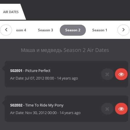
AIR DATES
Season 4
Season 3
Season 2
Season 1
Маша и медведь Season 2 Air Dates
S02E01
- Picture Perfect
Air Date:
Jul 07, 2012 00:00
-
14 years ago
S02E02
- Time To Ride My Pony
Air Date:
Nov 30, 2012 00:00
-
14 years ago