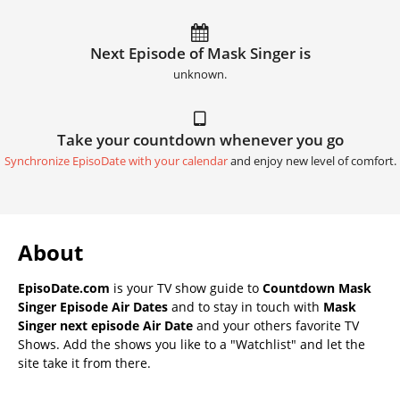
Next Episode of Mask Singer is
unknown.
Take your countdown whenever you go
Synchronize EpisoDate with your calendar
and enjoy new level of comfort.
About
EpisoDate.com
is your TV show guide to
Countdown Mask
Singer Episode Air Dates
and to stay in touch with
Mask
Singer next episode Air Date
and your others favorite TV
Shows. Add the shows you like to a "Watchlist" and let the
site take it from there.