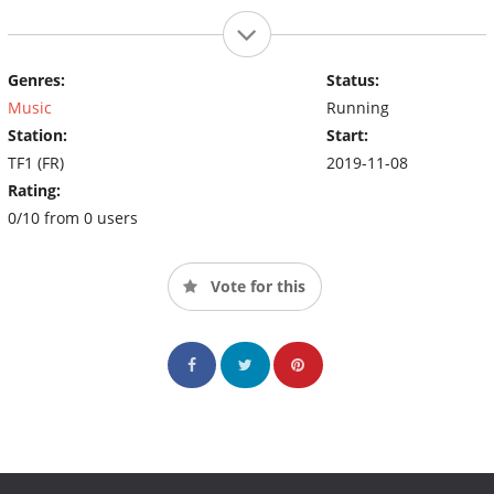
Genres:
Status:
Music
Running
Station:
Start:
TF1 (FR)
2019-11-08
Rating:
0/10 from 0 users
Vote for this