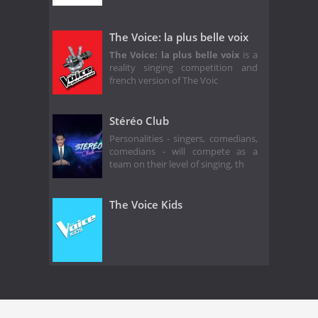
The Voice: la plus belle voix
The Voice: la plus belle voix
is a
reality singing competition and
french version of The Voic
Stéréo Club
Personalities - singers, comedians,
comedians - will compete as a
team on their level of singing, th
The Voice Kids