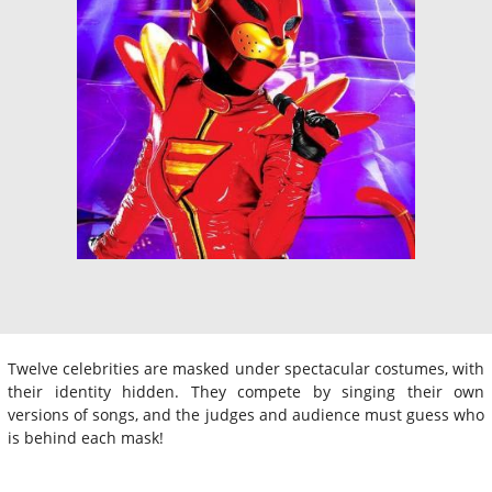
Twelve celebrities are masked under spectacular costumes, with
their identity hidden. They compete by singing their own
versions of songs, and the judges and audience must guess who
is behind each mask!