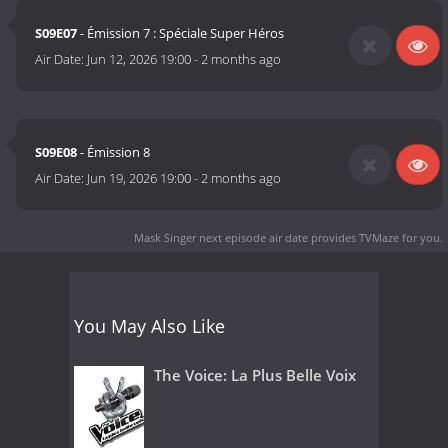
S09E07
- Émission 7 : Spéciale Super Héros
Air Date:
Jun 12, 2026 19:00
-
2 months ago
S09E08
- Émission 8
Air Date:
Jun 19, 2026 19:00
-
2 months ago
Mask Singer next episode air date
provides TVMaze for you.
You May Also Like
The Voice: La Plus Belle Voix