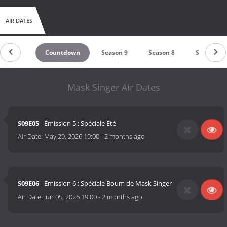
AIR DATES
Countdown
Season 9
Season 8
Season 7
Mask Singer Air Dates
S09E05
- Émission 5 : Spéciale Été
Air Date:
May 29, 2026 19:00
-
2 months ago
S09E06
- Émission 6 : Spéciale Boum de Mask Singer
Air Date:
Jun 05, 2026 19:00
-
2 months ago