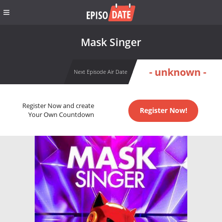
Mask Singer
- unknown -
Next Episode Air Date
Register Now and create
Register Now!
Your Own Countdown