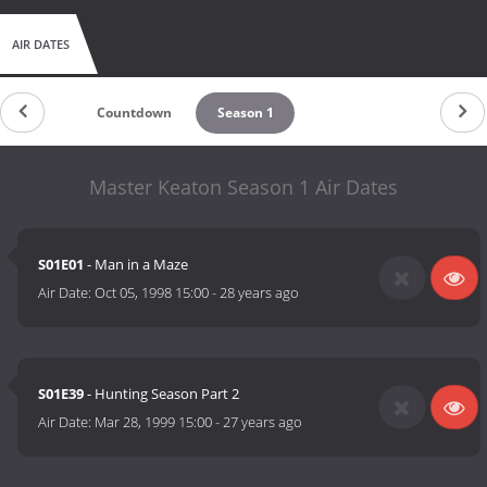
AIR DATES
Countdown
Season 1
Master Keaton Season 1 Air Dates
S01E01
- Man in a Maze
Air Date:
Oct 05, 1998 15:00
-
28 years ago
S01E39
- Hunting Season Part 2
Air Date:
Mar 28, 1999 15:00
-
27 years ago