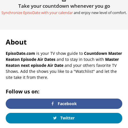
Take your countdown whenever you go
Synchronize EpisoDate with your calendar
and enjoy new level of comfort.
About
EpisoDate.com
is your TV show guide to
Countdown Master
Keaton Episode Air Dates
and to stay in touch with
Master
Keaton next episode Air Date
and your others favorite TV
Shows. Add the shows you like to a "Watchlist" and let the
site take it from there.
Follow us on:
Facebook
Twitter