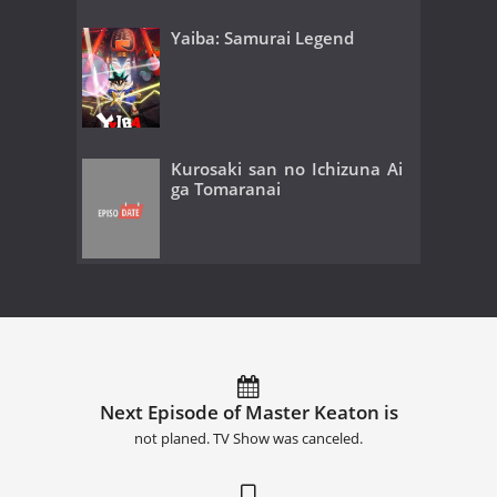
Yaiba: Samurai Legend
Kurosaki san no Ichizuna Ai
ga Tomaranai
Next Episode of Master Keaton is
not planed. TV Show was canceled.