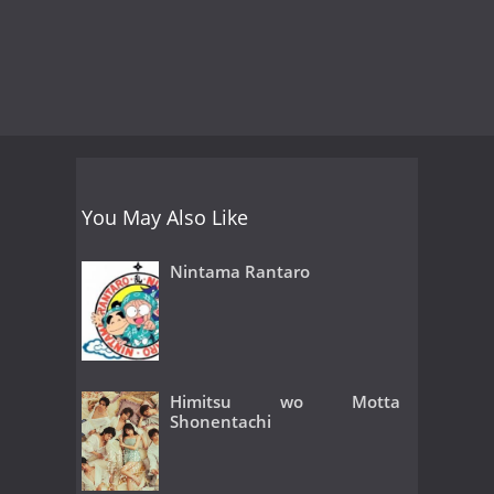
You May Also Like
Nintama Rantaro
Himitsu wo Motta
Shonentachi