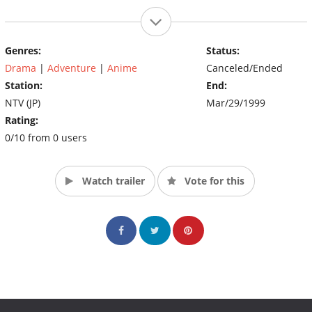
Genres:
Status:
Drama
|
Adventure
|
Anime
Canceled/Ended
Station:
End:
NTV (JP)
Mar/29/1999
Rating:
0/10 from 0 users
Watch trailer
Vote for this