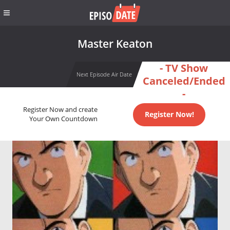
Master Keaton
- TV Show
Next Episode Air Date
Canceled/Ended
-
Register Now and create
Register Now!
Your Own Countdown