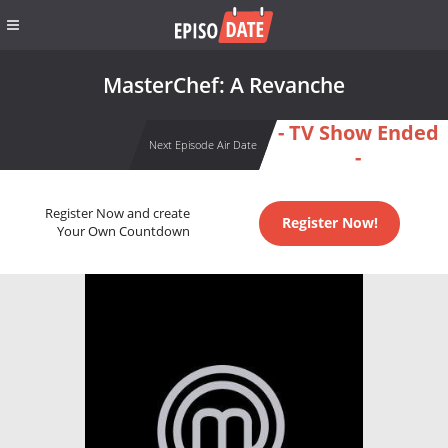
MasterChef: A Revanche
- TV Show Ended
Next Episode Air Date
-
Register Now and create
Register Now!
Your Own Countdown