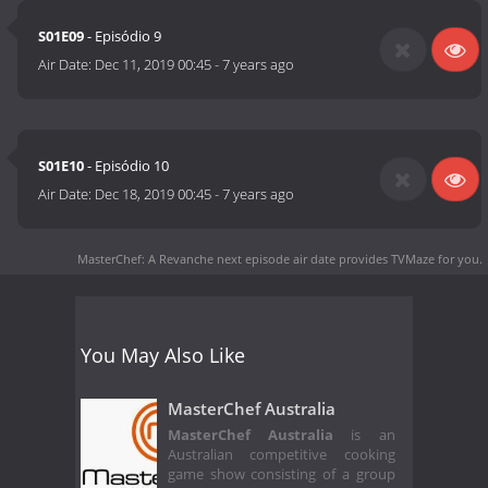
S01E09
- Episódio 9
Air Date:
Dec 11, 2019 00:45
-
7 years ago
S01E10
- Episódio 10
Air Date:
Dec 18, 2019 00:45
-
7 years ago
MasterChef: A Revanche next episode air date
provides TVMaze for you.
You May Also Like
MasterChef Australia
MasterChef Australia
is an
Australian competitive cooking
game show consisting of a group