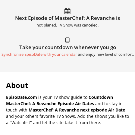
Next Episode of MasterChef: A Revanche is
not planed. TV Show was canceled.
Take your countdown whenever you go
Synchronize EpisoDate with your calendar
and enjoy new level of comfort.
About
EpisoDate.com
is your TV show guide to
Countdown
MasterChef: A Revanche Episode Air Dates
and to stay in
touch with
MasterChef: A Revanche next episode Air Date
and your others favorite TV Shows. Add the shows you like to
a "Watchlist" and let the site take it from there.