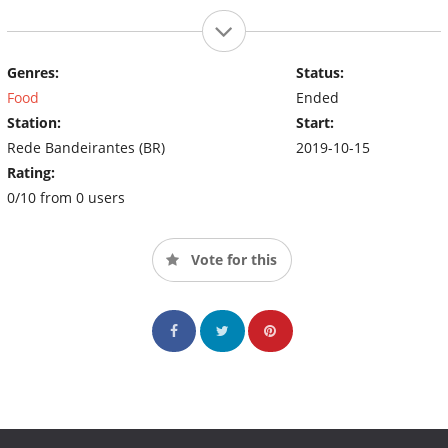
Genres:
Status:
Food
Ended
Station:
Start:
Rede Bandeirantes (BR)
2019-10-15
Rating:
0/10 from 0 users
Vote for this