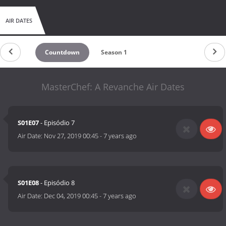
AIR DATES
Countdown
Season 1
MasterChef: A Revanche Air Dates
S01E07
- Episódio 7
Air Date:
Nov 27, 2019 00:45
-
7 years ago
S01E08
- Episódio 8
Air Date:
Dec 04, 2019 00:45
-
7 years ago