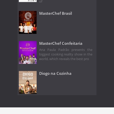
of
MasterChef Brasil
MasterChef Confeitaria
Ana Paula Padrão presents the
biggest cooking reality show in the
world, which reveals the best pro
Diogo na Cozinha