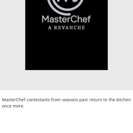
MasterChef contestants from seasons past return to the kitchen
once more.