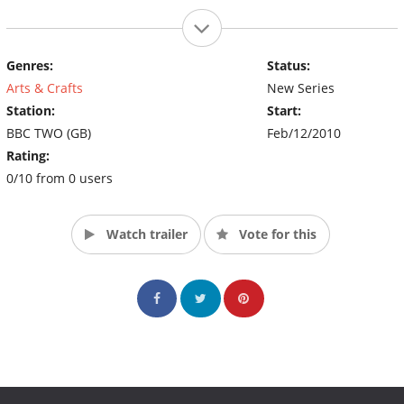
Genres:
Status:
Arts & Crafts
New Series
Station:
Start:
BBC TWO (GB)
Feb/12/2010
Rating:
0/10 from 0 users
Watch trailer
Vote for this