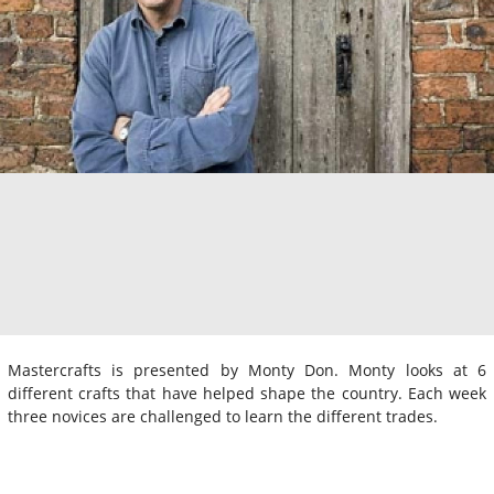
Mastercrafts is presented by Monty Don. Monty looks at 6
different crafts that have helped shape the country. Each week
three novices are challenged to learn the different trades.