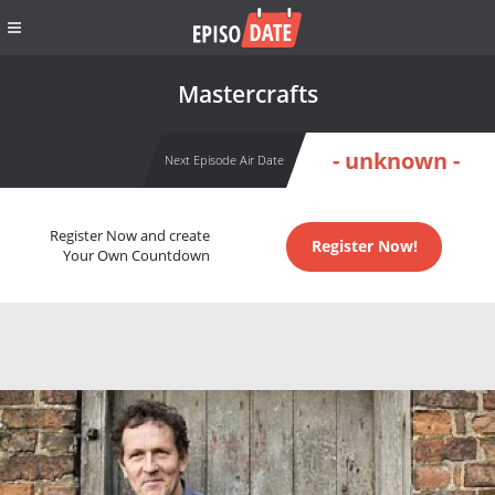
Mastercrafts
- unknown -
Next Episode Air Date
Register Now and create
Register Now!
Your Own Countdown