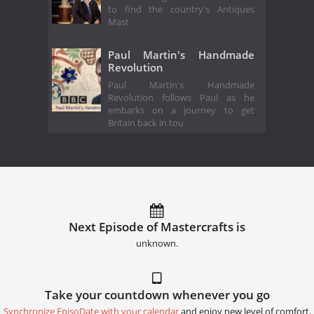
to find the country's Antiques
Mast
Paul Martin's Handmade
Revolution
Paul Martin's Handmade
Revolution follows Paul as he
embarks on a journey to get
Britain back in tou
Next Episode of Mastercrafts is
unknown.
Take your countdown whenever you go
Synchronize EpisoDate with your calendar
and enjoy new level of comfort.