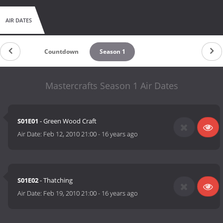
AIR DATES
Countdown
Season 1
Mastercrafts Season 1 Air Dates
S01E01
- Green Wood Craft
Air Date:
Feb 12, 2010 21:00
-
16 years ago
S01E02
- Thatching
Air Date:
Feb 19, 2010 21:00
-
16 years ago