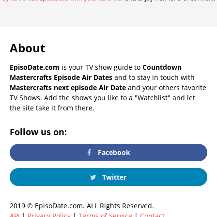
About
EpisoDate.com
is your TV show guide to
Countdown
Mastercrafts Episode Air Dates
and to stay in touch with
Mastercrafts next episode Air Date
and your others favorite
TV Shows. Add the shows you like to a "Watchlist" and let
the site take it from there.
Follow us on:
Facebook
Twitter
2019 © EpisoDate.com. ALL Rights Reserved.
API
|
Privacy Policy
|
Terms of Service
|
Contact