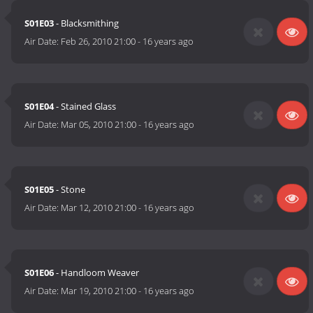
S01E03
- Blacksmithing
Air Date:
Feb 26, 2010 21:00
-
16 years ago
S01E04
- Stained Glass
Air Date:
Mar 05, 2010 21:00
-
16 years ago
S01E05
- Stone
Air Date:
Mar 12, 2010 21:00
-
16 years ago
S01E06
- Handloom Weaver
Air Date:
Mar 19, 2010 21:00
-
16 years ago