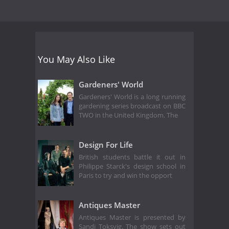
You May Also Like
Gardeners' World
Gardeners' World is a long running
gardening series broadcast on BBC
TWO in the United Kingdom. The
Design For Life
British students battle it out in
Philippe Starck's design school in
Paris to try and win the opport
Antiques Master
Antiques Master is presented by
Sandi Toksvig. The show sets out