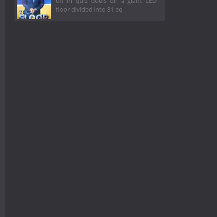
off in quiz duels on a giant LED
floor divided into 81 eq