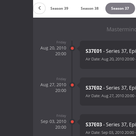
n 41
Season 40
Season 39
Season 38
Season 37
Mastermind
Friday
Aug 20, 2010
S37E01
- Series 37, Ep
20:00
Air Date:
Aug 20, 2010 20:00
Friday
Aug 27, 2010
S37E02
- Series 37, Ep
20:00
Air Date:
Aug 27, 2010 20:00
Friday
Sep 03, 2010
S37E03
- Series 37, Ep
20:00
Air Date:
Sep 03, 2010 20:00