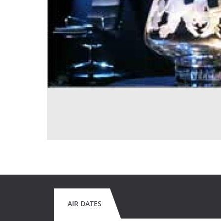
AIR DATES