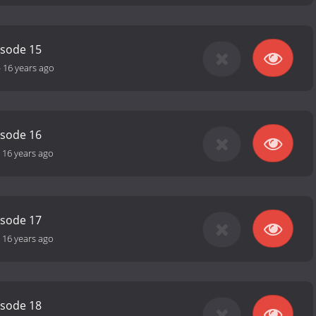
isode 15
-
16 years ago
isode 16
-
16 years ago
isode 17
-
16 years ago
isode 18