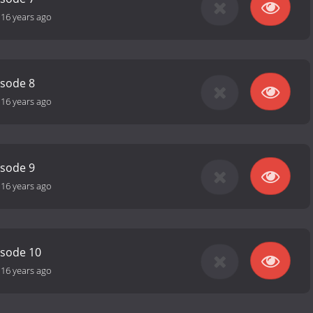
-
16 years ago
isode 8
-
16 years ago
isode 9
-
16 years ago
isode 10
-
16 years ago