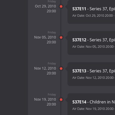
Friday
Oct 29, 2010
S37E11
- Series 37, Ep
20:00
Air Date:
Oct 29, 2010 20:00
Friday
Nov 05, 2010
S37E12
- Series 37, Ep
20:00
Air Date:
Nov 05, 2010 20:00
Friday
Nov 12, 2010
S37E13
- Series 37, Ep
20:00
Air Date:
Nov 12, 2010 20:00
Friday
Nov 19, 2010
S37E14
- Children in 
20:00
Air Date:
Nov 19, 2010 20:00