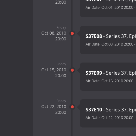
20:00
Air Date:
Oct 01, 2010 20:00
Friday
Oct 08, 2010
S37E08
- Series 37, Ep
20:00
Air Date:
Oct 08, 2010 20:00
Friday
Oct 15, 2010
S37E09
- Series 37, Ep
20:00
Air Date:
Oct 15, 2010 20:00
Friday
Oct 22, 2010
S37E10
- Series 37, Ep
20:00
Air Date:
Oct 22, 2010 20:00