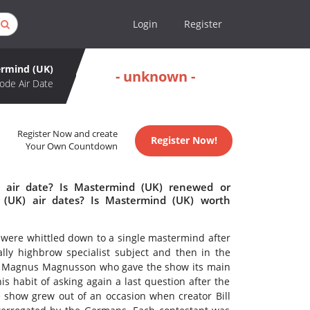
Login
Register
rmind (UK)
- unknown -
ode Air Date
Register Now and create
Register Now!
Your Own Countdown
 air date? Is Mastermind (UK) renewed or
(UK) air dates? Is Mastermind (UK) worth
 were whittled down to a single mastermind after
ally highbrow specialist subject and then in the
y Magnus Magnusson who gave the show its main
his habit of asking again a last question after the
 show grew out of an occasion when creator Bill