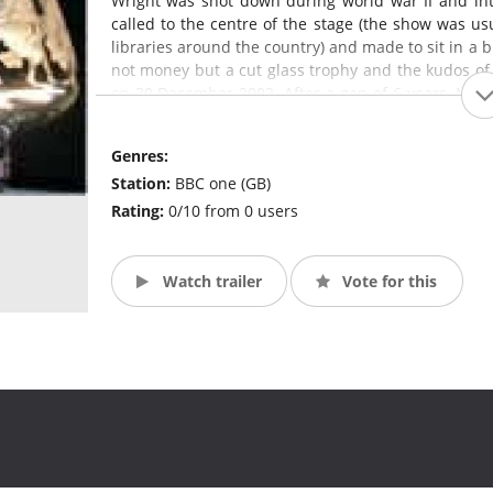
Wright was shot down during world war II and in
called to the centre of the stage (the show was usua
libraries around the country) and made to sit in a b
not money but a cut glass trophy and the kudos of 
on 30 December 2002. After a gap of 6 years, Mas
question-master, John Humphreys. The format was
Genres:
Station:
BBC one (GB)
Rating:
0/10 from 0 users
Watch trailer
Vote for this