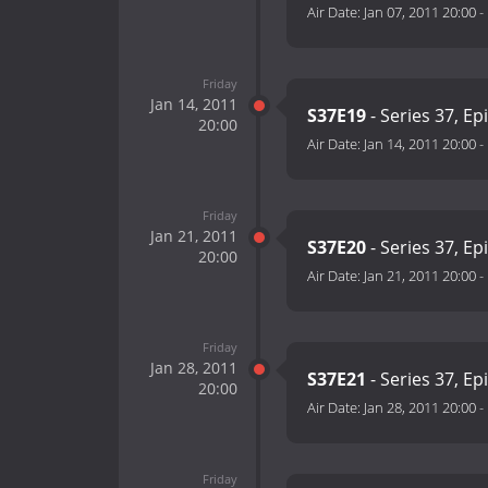
Air Date:
Jan 07, 2011 20:00
-
Friday
Jan 14, 2011
S37E19
- Series 37, Ep
20:00
Air Date:
Jan 14, 2011 20:00
-
Friday
Jan 21, 2011
S37E20
- Series 37, Ep
20:00
Air Date:
Jan 21, 2011 20:00
-
Friday
Jan 28, 2011
S37E21
- Series 37, Ep
20:00
Air Date:
Jan 28, 2011 20:00
-
Friday