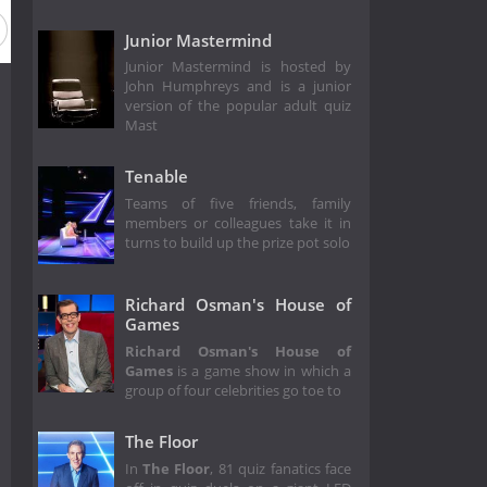
Junior Mastermind
Junior Mastermind is hosted by
John Humphreys and is a junior
version of the popular adult quiz
Mast
Tenable
Teams of five friends, family
members or colleagues take it in
turns to build up the prize pot solo
Richard Osman's House of
Games
Richard Osman's House of
Games
is a game show in which a
group of four celebrities go toe to
The Floor
In
The Floor
, 81 quiz fanatics face