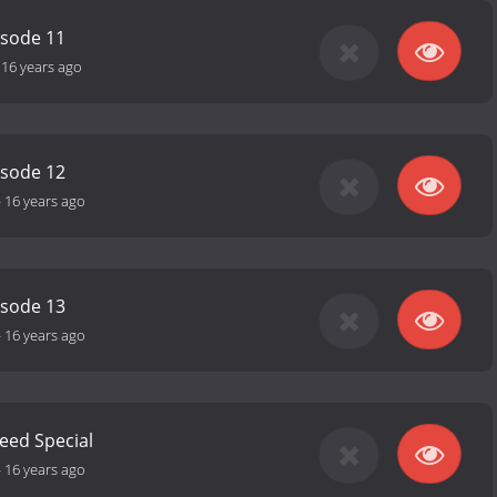
isode 11
-
16 years ago
isode 12
-
16 years ago
isode 13
-
16 years ago
Need Special
-
16 years ago