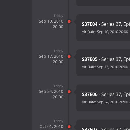
Friday
Sep 10, 2010
S37E04
- Series 37, Ep
20:00
Air Date:
Sep 10, 2010 20:00
Friday
Sep 17, 2010
S37E05
- Series 37, Ep
20:00
Air Date:
Sep 17, 2010 20:00
Friday
Sep 24, 2010
S37E06
- Series 37, Ep
20:00
Air Date:
Sep 24, 2010 20:00
Friday
Oct 01, 2010
S37E07
- Series 37, Ep