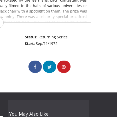
terrogated by the Germans. Each contestant was
lly filmed in the halls of various universities or
lack chair with a spotlight on them. The prize was
winning. There was a celebrity special broadcast
termind resumed 7 July 2003 on BBC2 with a new
 unchanged.
Status:
Returning Series
Start:
Sep/11/1972
You May Also Like