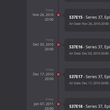
Friday
Nov 26, 2010
S37E15
- Series 37, Ep
20:00
Air Date:
Nov 26, 2010 20:00
Friday
Dec 03, 2010
S37E16
- Series 37, Ep
20:00
Air Date:
Dec 03, 2010 20:00
Friday
Dec 17, 2010
S37E17
- Series 37, Ep
20:00
Air Date:
Dec 17, 2010 20:00
Friday
Jan 07, 2011
S37E18
- Series 37, Ep
20:00