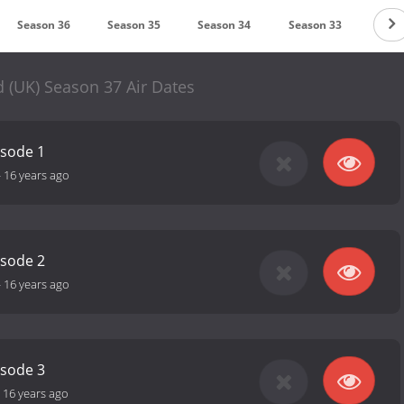
Season 36
Season 35
Season 34
Season 33
 (UK) Season 37 Air Dates
isode 1
-
16 years ago
isode 2
-
16 years ago
isode 3
-
16 years ago