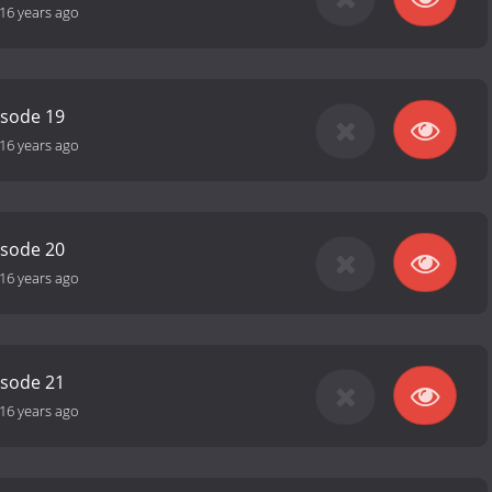
16 years ago
isode 19
16 years ago
isode 20
16 years ago
isode 21
16 years ago