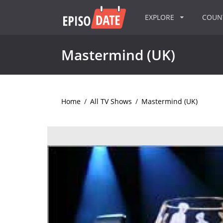
EXPLORE
COU
Mastermind (UK)
Home
/
All TV Shows
/
Mastermind (UK)