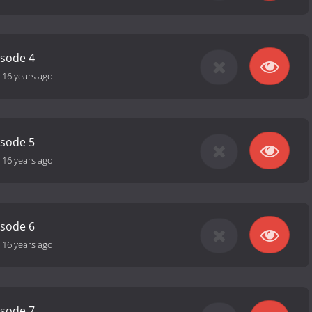
isode 4
-
16 years ago
isode 5
-
16 years ago
isode 6
-
16 years ago
isode 7