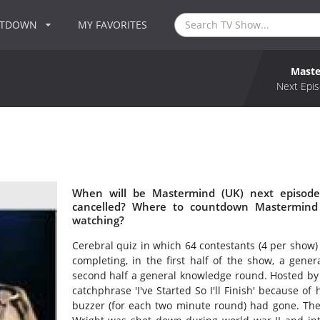
NTDOWN
MY FAVORITES
Maste
Next Epis
When will be Mastermind (UK) next episode
cancelled? Where to countdown Mastermind 
watching?
Cerebral quiz in which 64 contestants (4 per show)
completing, in the first half of the show, a gener
second half a general knowledge round. Hosted b
catchphrase 'I've Started So I'll Finish' because of 
buzzer (for each two minute round) had gone. The