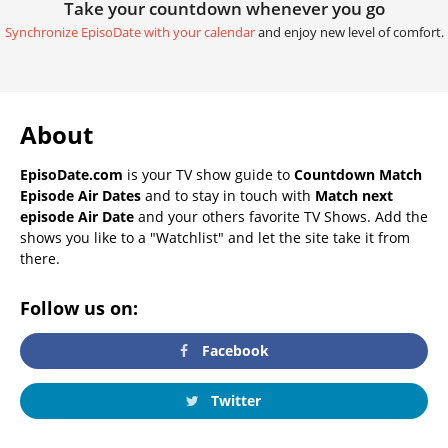
Take your countdown whenever you go
Synchronize EpisoDate with your calendar
and enjoy new level of comfort.
About
EpisoDate.com
is your TV show guide to
Countdown Match
Episode Air Dates
and to stay in touch with
Match next
episode Air Date
and your others favorite TV Shows. Add the
shows you like to a "Watchlist" and let the site take it from
there.
Follow us on:
Facebook
Twitter