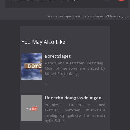
Match next episode air date
provides TVMaze for you.
You May Also Like
Borettslaget
A show about Tertitten Borettslag.
Most of the roles are played by
Robert Stoltenberg.
<
Underholdningsavdelingen
Premiere! Humorserie med
sketsjer, parodier, musikalske
innslag og galskap fra øverste
hylle. Rober