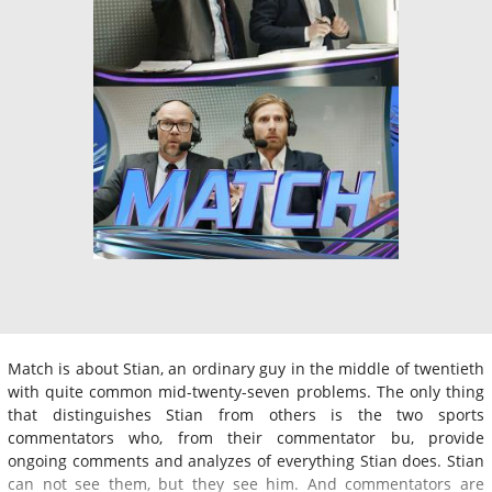
Match is about Stian, an ordinary guy in the middle of twentieth
with quite common mid-twenty-seven problems. The only thing
that distinguishes Stian from others is the two sports
commentators who, from their commentator bu, provide
ongoing comments and analyzes of everything Stian does. Stian
can not see them, but they see him. And commentators are