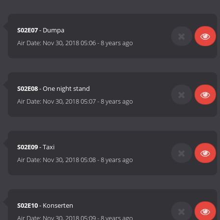
S02E07
- Dumpa
Air Date:
Nov 30, 2018 05:06
-
8 years ago
S02E08
- One night stand
Air Date:
Nov 30, 2018 05:07
-
8 years ago
S02E09
- Taxi
Air Date:
Nov 30, 2018 05:08
-
8 years ago
S02E10
- Konserten
Air Date:
Nov 30, 2018 05:09
-
8 years ago