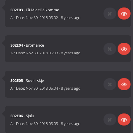
S02E03
- Få Mia til å komme
Air Date:
Nov 30, 2018 05:02
-
8 years ago
S02E04
- Bromance
Air Date:
Nov 30, 2018 05:03
-
8 years ago
S02E05
- Sove i skje
Air Date:
Nov 30, 2018 05:04
-
8 years ago
S02E06
- Sjalu
Air Date:
Nov 30, 2018 05:05
-
8 years ago