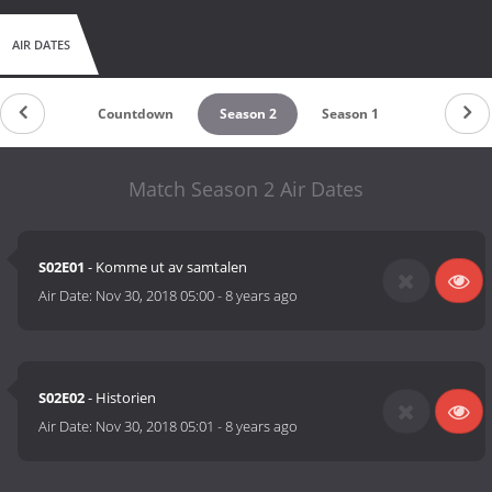
AIR DATES
Countdown
Season 2
Season 1
Match Season 2 Air Dates
S02E01
- Komme ut av samtalen
Air Date:
Nov 30, 2018 05:00
-
8 years ago
S02E02
- Historien
Air Date:
Nov 30, 2018 05:01
-
8 years ago