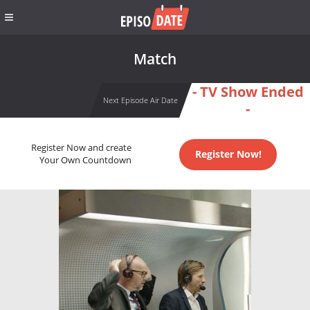
Match
- TV Show Ended
Next Episode Air Date
-
Register Now and create
Register Now!
Your Own Countdown