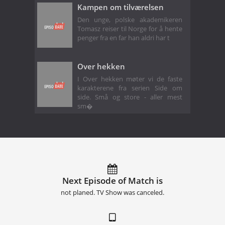
Kampen om tilværelsen
Den unge, polske akademikeren
Tomasz reiser til Norge for å hente
penger fra en far han aldri har t
Over hekken
I Over hekken møter vi de faste
karakterene fra serien Side om
side. Små og store - aller mest
sm�
Next Episode of Match is
not planed. TV Show was canceled.