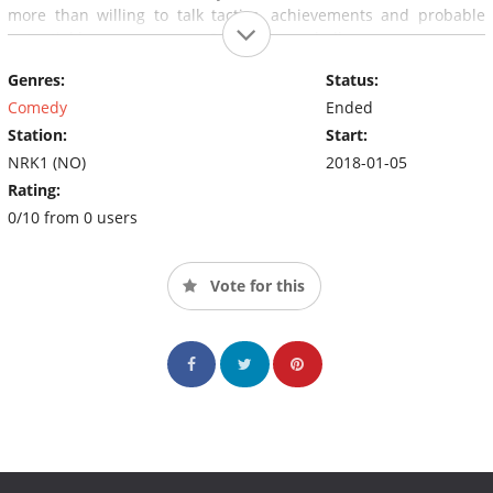
more than willing to talk tactics, achievements and probable
potential losses as soon as Stian faces a challenge.
Genres:
Status:
Comedy
Ended
Station:
Start:
NRK1 (NO)
2018-01-05
Rating:
0/10 from 0 users
Vote for this