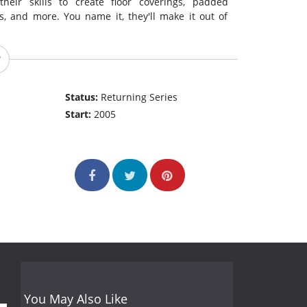
heir skills to create floor coverings, padded
, and more. You name it, they'll make it out of
Status:
Returning Series
Start:
2005
You May Also Like