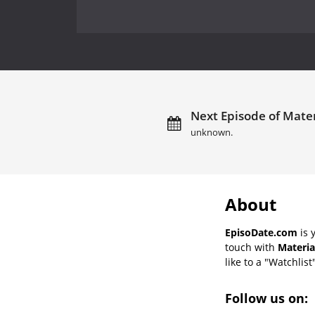
Next Episode of Materi
unknown.
About
EpisoDate.com
is 
touch with
Materia
like to a "Watchlist
Follow us on: