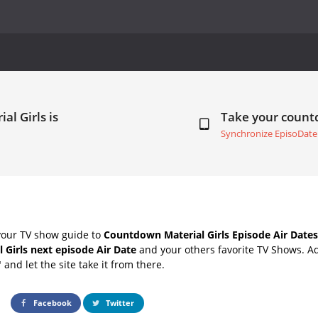
al Girls is
Take your coun
Synchronize EpisoDate
your TV show guide to
Countdown Material Girls Episode Air Dates
l Girls next episode Air Date
and your others favorite TV Shows. A
" and let the site take it from there.
Facebook
Twitter