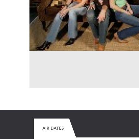
AIR DATES