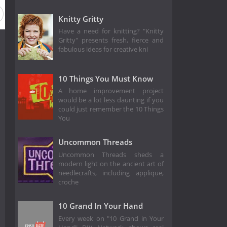
Knitty Gritty
Have a need for knitting? "Knitty
Gritty" presents fresh, fierce and
fabulous ideas for creative kni
10 Things You Must Know
A home improvement project
would be a lot less daunting if you
could just remember the 10 Things
You
Uncommon Threads
Uncommon Threads sheds a
modern light on the ancient art of
needlecrafts, including applique,
croche
10 Grand In Your Hand
Every week on "10 Grand in Your