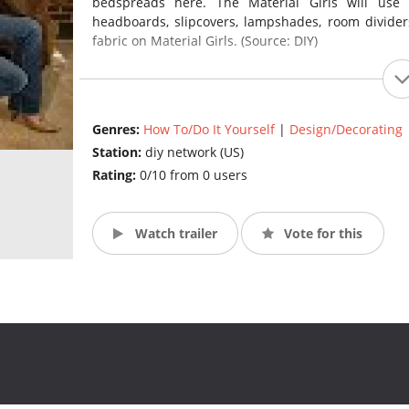
bedspreads here. The Material Girls will use t
headboards, slipcovers, lampshades, room dividers
fabric on Material Girls. (Source: DIY)
Genres:
How To/Do It Yourself
|
Design/Decorating
Station:
diy network (US)
Rating:
0/10 from 0 users
Watch trailer
Vote for this