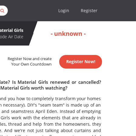
Login
Register
terial Girls
- unknown -
ode Air Date
Register Now and create
Register Now!
Your Own Countdown
date? Is Material Girls renewed or cancelled?
 Material Girls worth watching?
nd you how to completely transform your homes
n necessary). DIY's "seam team" is made up of an
r and seamstress April Eden. Instead of emptying
Girls work with the elements that are already in
edles, thread and help from the homeowners, they
. And we're not just talking about curtains and