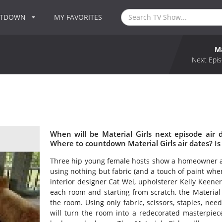
NTDOWN
MY FAVORITES
Ma
Next Epis
When will be Material Girls next episode air 
Where to countdown Material Girls air dates? Is
Three hip young female hosts show a homeowner a
using nothing but fabric (and a touch of paint whe
interior designer Cat Wei, upholsterer Kelly Keene
each room and starting from scratch, the Material 
the room. Using only fabric, scissors, staples, ne
will turn the room into a redecorated masterpiece