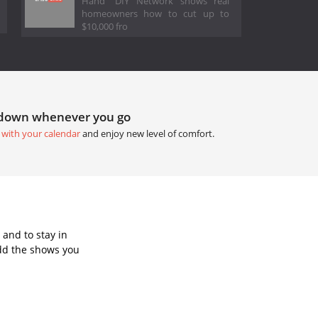
Hand" DIY Network shows real
homeowners how to cut up to
$10,000 fro
tdown whenever you go
 with your calendar
and enjoy new level of comfort.
and to stay in
dd the shows you