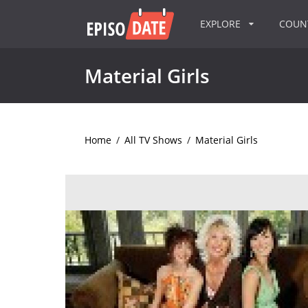
EXPLORE
COU
Material Girls
Home
/
All TV Shows
/
Material Girls