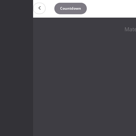
Countdown
Mate