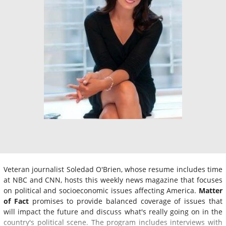
Veteran journalist Soledad O'Brien, whose resume includes time
at NBC and CNN, hosts this weekly news magazine that focuses
on political and socioeconomic issues affecting America.
Matter
of Fact
promises to provide balanced coverage of issues that
will impact the future and discuss what's really going on in the
country's political scene. The program includes interviews with