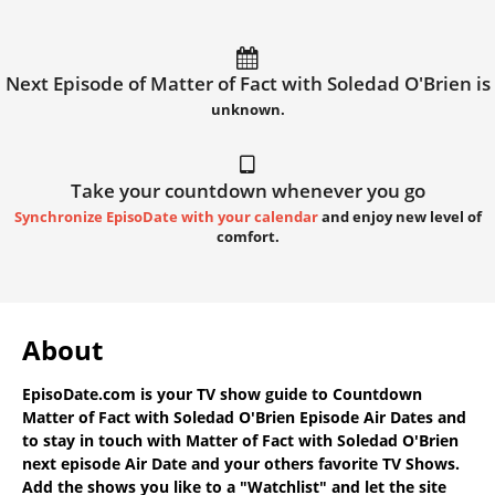
Next Episode of Matter of Fact with Soledad O'Brien is
unknown.
Take your countdown whenever you go
Synchronize EpisoDate with your calendar
and enjoy new level of
comfort.
About
EpisoDate.com
is your TV show guide to
Countdown
Matter of Fact with Soledad O'Brien Episode Air Dates
and
to stay in touch with
Matter of Fact with Soledad O'Brien
next episode Air Date
and your others favorite TV Shows.
Add the shows you like to a "Watchlist" and let the site