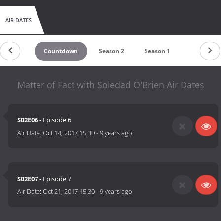
AIR DATES
Countdown
Season 2
Season 1
Matter of Fact with Soledad O'Brien Air Dates
S02E06
- Episode 6
Air Date:
Oct 14, 2017 15:30
-
9 years ago
S02E07
- Episode 7
Air Date:
Oct 21, 2017 15:30
-
9 years ago