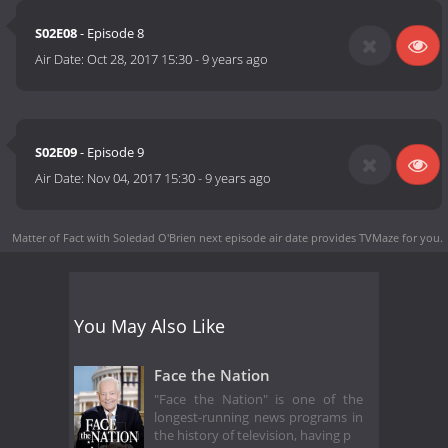
S02E08
- Episode 8
Air Date:
Oct 28, 2017 15:30
-
9 years ago
S02E09
- Episode 9
Air Date:
Nov 04, 2017 15:30
-
9 years ago
Matter of Fact with Soledad O'Brien next episode air date
provides TVMaze for you.
You May Also Like
Face the Nation
"Face the Nation" is one of the
longest-running news programs in
the history of television, having p