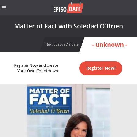
Matter of Fact with Soledad O'Brien
- unknown -
Next Episode Air Date
Register Now and create
Register Now!
Your Own Countdown