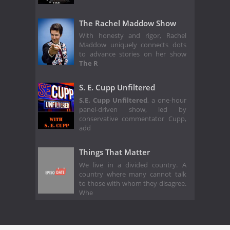
The Rachel Maddow Show
With honesty and rigor, Rachel
Maddow uniquely connects dots
to advance stories on her show
The R
S. E. Cupp Unfiltered
S.E. Cupp Unfiltered
, a one-hour
panel-driven show, led by
conservative commentator Cupp,
add
Things That Matter
We live in a divided country. A
country where many cannot talk
to those with whom they disagree.
Whe