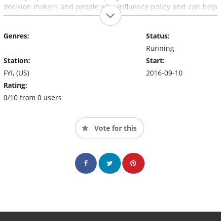
decision makers and people who influence policy and can help
institute changes. O'Brien says her goal with the show is "to
expand the conversation around the issues that truly matter
Genres:
Status:
with those who are most directly able to impact our everyday
lives".
Running
Station:
Start:
FYI, (US)
2016-09-10
Rating:
0/10 from 0 users
Vote for this