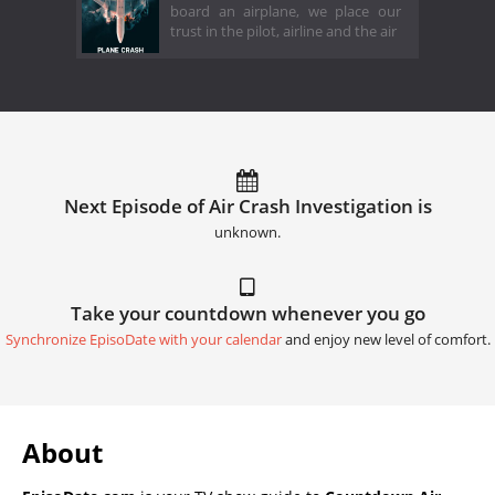
board an airplane, we place our
trust in the pilot, airline and the air
Next Episode of Air Crash Investigation is
unknown.
Take your countdown whenever you go
Synchronize EpisoDate with your calendar
and enjoy new level of comfort.
About