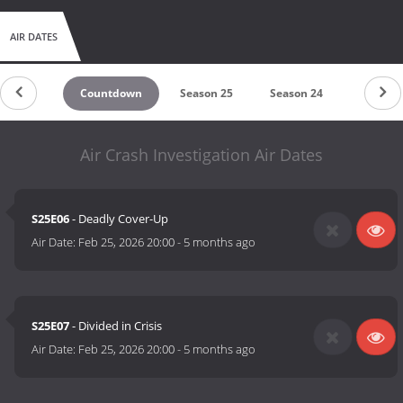
AIR DATES
Countdown
Season 25
Season 24
Season 
Air Crash Investigation Air Dates
S25E06
- Deadly Cover-Up
Air Date:
Feb 25, 2026 20:00
-
5 months ago
S25E07
- Divided in Crisis
Air Date:
Feb 25, 2026 20:00
-
5 months ago