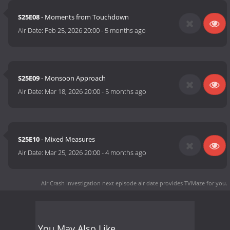
S25E08
- Moments from Touchdown
Air Date:
Feb 25, 2026 20:00
-
5 months ago
S25E09
- Monsoon Approach
Air Date:
Mar 18, 2026 20:00
-
5 months ago
S25E10
- Mixed Measures
Air Date:
Mar 25, 2026 20:00
-
4 months ago
Air Crash Investigation next episode air date
provides TVMaze for you.
You May Also Like