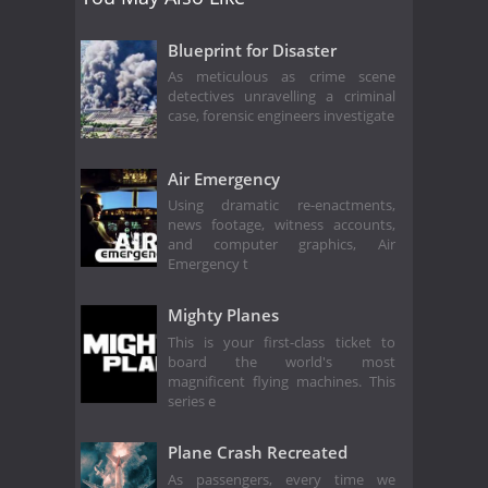
Blueprint for Disaster
As meticulous as crime scene
detectives unravelling a criminal
case, forensic engineers investigate
Air Emergency
Using dramatic re-enactments,
news footage, witness accounts,
and computer graphics, Air
Emergency t
Mighty Planes
This is your first-class ticket to
board the world's most
magnificent flying machines. This
series e
Plane Crash Recreated
As passengers, every time we