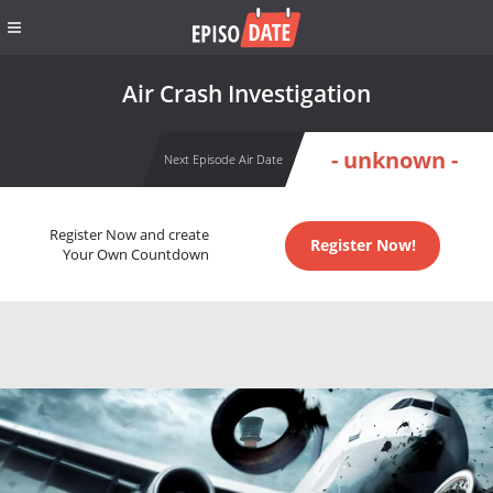
Air Crash Investigation
- unknown -
Next Episode Air Date
Register Now and create
Register Now!
Your Own Countdown