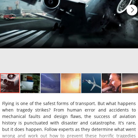
Flying is one of the safest forms of transport. But what happens
when tragedy strikes? From human error and accidents to
mechanical faults and design flaws, the success of aviation
history is punctuated with disaster and catastrophe. It's rare,
but it does happen. Follow experts as they determine what went
wrong and work out how to prevent these horrific tragedies