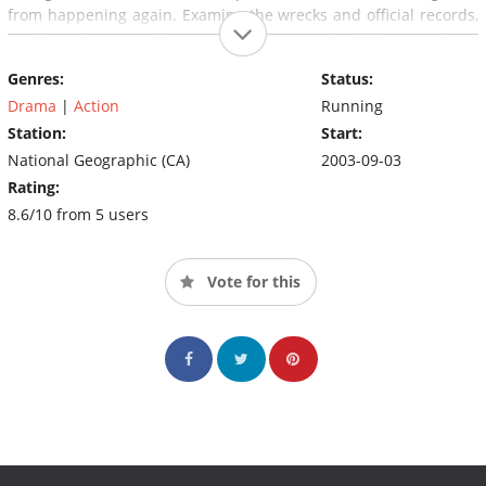
from happening again. Examine the wrecks and official records,
and hear from eyewitnesses, passengers and aviation experts as
we reconstruct some of the most tragic disasters in aviation
Genres:
Status:
history.
Air Crash Investigation
looks at what went wrong and
how future disasters can be averted.
Drama
|
Action
Running
Station:
Start:
National Geographic (CA)
2003-09-03
Rating:
8.6/10 from 5 users
Vote for this