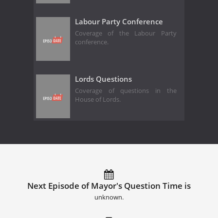
Labour Party Conference
Coverage of the Labour Party
conference.
Lords Questions
Coverage of questions in the
House of Lords.
Next Episode of Mayor's Question Time is
unknown.