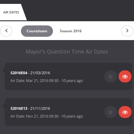
AIR DATES
Countdown
Season 2016
Mayor's Question Time Air Dates
S2016E04
- 21/03/2016
Air Date:
Mar 21, 2016 09:30
-
10 years ago
S2016E13
- 21/11/2016
Air Date:
Nov 21, 2016 09:30
-
10 years ago