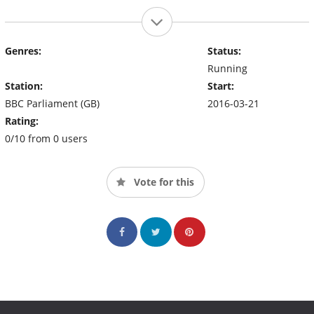
Genres:
Status:
Running
Station:
Start:
BBC Parliament (GB)
2016-03-21
Rating:
0/10 from 0 users
Vote for this