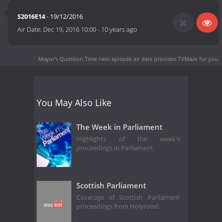
S2016E14
- 19/12/2016
Air Date:
Dec 19, 2016 10:00
-
10 years ago
Mayor's Question Time next episode air date
provides TVMaze for you.
You May Also Like
The Week in Parliament
Highlights of the week's
proceedings in Parliament.
Scottish Parliament
Coverage of Scottish Parliament
proceedings from Holyrood.