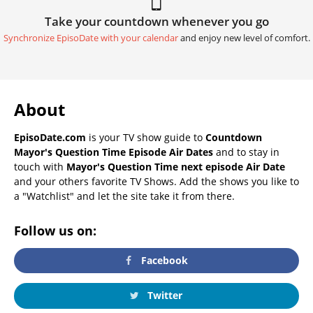
Take your countdown whenever you go
Synchronize EpisoDate with your calendar
and enjoy new level of comfort.
About
EpisoDate.com
is your TV show guide to
Countdown
Mayor's Question Time Episode Air Dates
and to stay in
touch with
Mayor's Question Time next episode Air Date
and your others favorite TV Shows. Add the shows you like to
a "Watchlist" and let the site take it from there.
Follow us on:
Facebook
Twitter