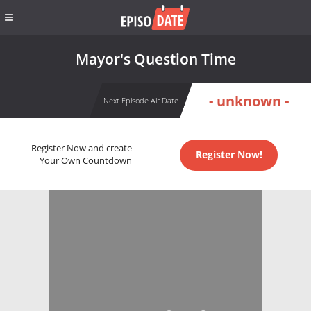
Mayor's Question Time
- unknown -
Next Episode Air Date
Register Now and create
Register Now!
Your Own Countdown