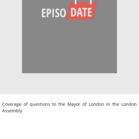
Coverage of questions to the Mayor of London in the London
Assembly.