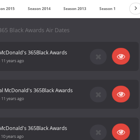
son 2015
Season 2014
Season 2013
Season 1
65 Black Awards Air Dates
 McDonald's 365Black Awards
-
11 years ago
al McDonald's 365Black Awards
-
11 years ago
 McDonald's 365Black Awards
-
10 years ago