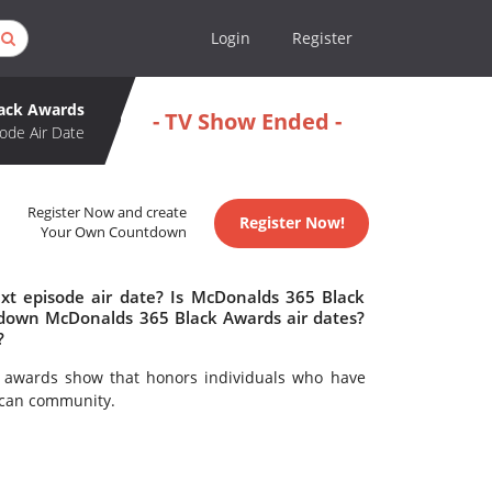
Login
Register
lack Awards
- TV Show Ended -
ode Air Date
Register Now and create
Register Now!
Your Own Countdown
t episode air date? Is McDonalds 365 Black
down McDonalds 365 Black Awards air dates?
?
 awards show that honors individuals who have
rican community.