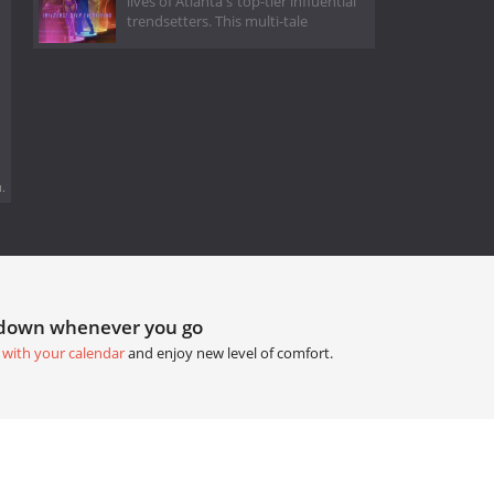
lives of Atlanta's top-tier influential
trendsetters. This multi-tale
.
tdown whenever you go
 with your calendar
and enjoy new level of comfort.