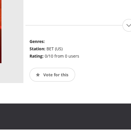
Genres:
Station:
BET (US)
Rating:
0/10 from 0 users
Vote for this