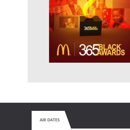
AIR DATES