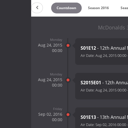
Countdown
Season 2016
Sea
McDonalds 3
Monday
Aug 24, 2015
S01E12
- 12th Annual
00:00
Air Date:
Aug 24, 2015 00:00
Monday
Aug 24, 2015
S2015E01
- 12th Annu
00:00
Air Date:
Aug 24, 2015 00:00
Friday
Sep 02, 2016
S01E13
- 13th Annual
00:00
Air Date:
Sep 02, 2016 00:00