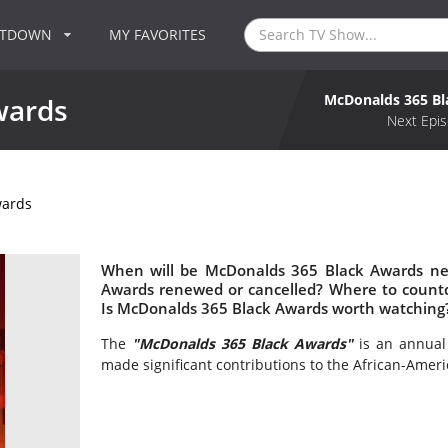
NTDOWN
MY FAVORITES
McDonalds 365 B
wards
Next Epis
wards
When will be McDonalds 365 Black Awards nex
Awards renewed or cancelled? Where to count
Is McDonalds 365 Black Awards worth watching
The
"McDonalds 365 Black Awards"
is an annual
made significant contributions to the African-Ame