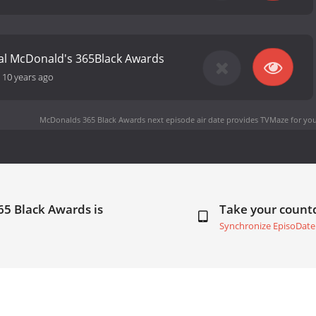
al McDonald's 365Black Awards
-
10 years ago
McDonalds 365 Black Awards next episode air date
provides TVMaze for you
65 Black Awards is
Take your coun
Synchronize EpisoDate