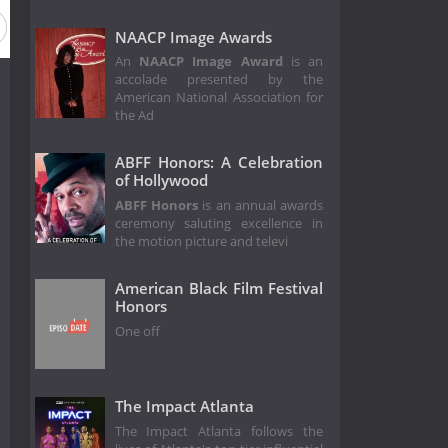
NAACP Image Awards
An
NAACP Image Award
is an
accolade presented by the
American National Association for
the Ad
ABFF Honors: A Celebration
of Hollywood
ABFF Honors
is an annual awards
ceremony saluting excellence in
the motion picture and televi
American Black Film Festival
Honors
One off
The Impact Atlanta
The Impact Atlanta follows the