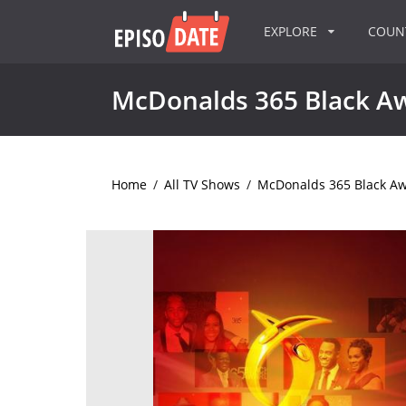
EXPLORE
COU
McDonalds 365 Black A
Home
/
All TV Shows
/
McDonalds 365 Black A