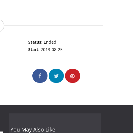
Status:
Ended
Start:
2013-08-25
You May Also Like