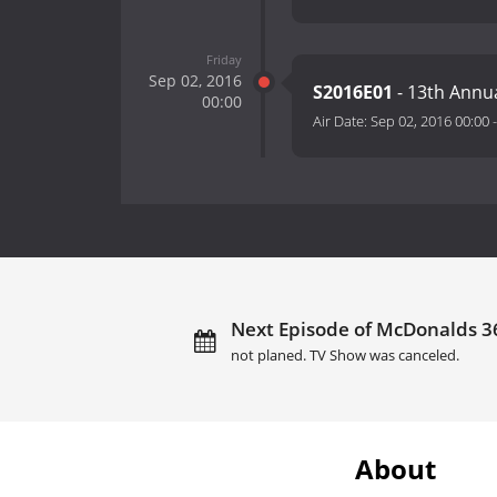
Friday
Sep 02, 2016
S2016E01
- 13th Annu
00:00
Air Date:
Sep 02, 2016 00:00
Next Episode of McDonalds 3
not planed. TV Show was canceled.
About