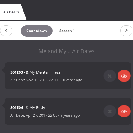
AIR DATES
Countdown
Season 1
Me and My... Air Dates
S01E03
- & My Mental Illness
Air Date:
Nov 01, 2016 22:00
-
10 years ago
S01E04
- & My Body
Air Date:
Apr 27, 2017 22:05
-
9 years ago