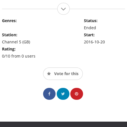
Genres:
Status:
Ended
Station:
Start:
Channel 5 (GB)
2016-10-20
Rating:
0/10 from 0 users
Vote for this