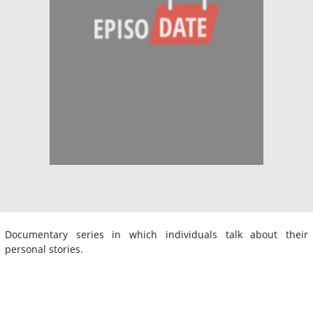
Documentary series in which individuals talk about their
personal stories.