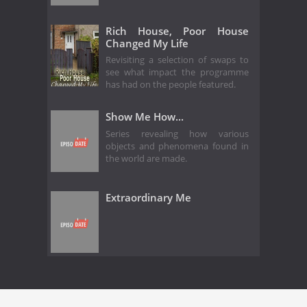
Rich House, Poor House
Changed My Life
Revisiting a selection of swaps to
see what impact the programme
has had on the people featured.
Show Me How...
Series revealing how various
objects and phenomena found in
the world are made.
Extraordinary Me