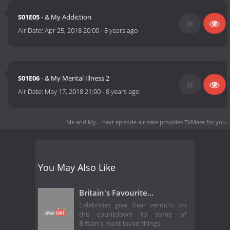
S01E05
- & My Addiction
Air Date:
Apr 25, 2018 20:00
-
8 years ago
S01E06
- & My Mental Illness 2
Air Date:
May 17, 2018 21:00
-
8 years ago
Me and My... next episode air date
provides TVMaze for you.
You May Also Like
Britain's Favourite...
Celebrities give their verdicts on
the countdown to some of
Britain's most loved things.