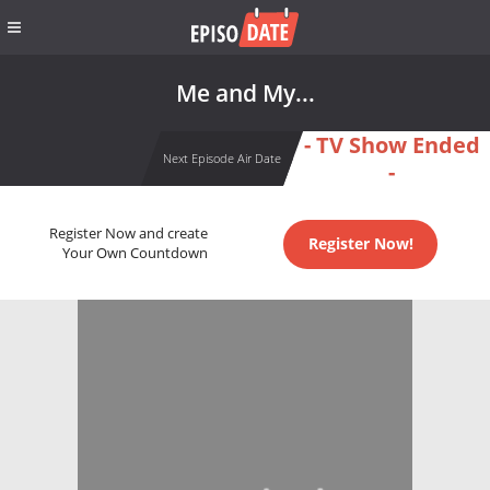
Me and My...
- TV Show Ended
Next Episode Air Date
-
Register Now and create
Register Now!
Your Own Countdown