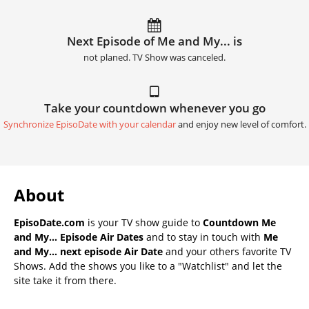
Next Episode of Me and My... is
not planed. TV Show was canceled.
Take your countdown whenever you go
Synchronize EpisoDate with your calendar
and enjoy new level of comfort.
About
EpisoDate.com
is your TV show guide to
Countdown Me
and My... Episode Air Dates
and to stay in touch with
Me
and My... next episode Air Date
and your others favorite TV
Shows. Add the shows you like to a "Watchlist" and let the
site take it from there.