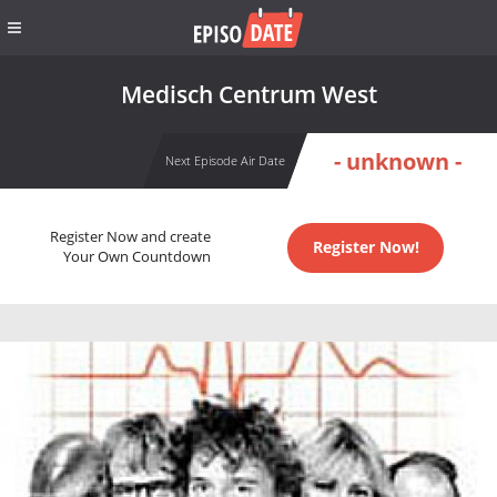
Medisch Centrum West
- unknown -
Next Episode Air Date
Register Now and create
Register Now!
Your Own Countdown