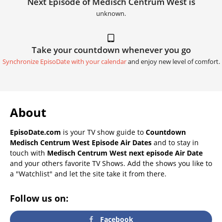
Next Episode of Medisch Centrum West is
unknown.
Take your countdown whenever you go
Synchronize EpisoDate with your calendar
and enjoy new level of comfort.
About
EpisoDate.com
is your TV show guide to
Countdown
Medisch Centrum West Episode Air Dates
and to stay in
touch with
Medisch Centrum West next episode Air Date
and your others favorite TV Shows. Add the shows you like to
a "Watchlist" and let the site take it from there.
Follow us on:
Facebook