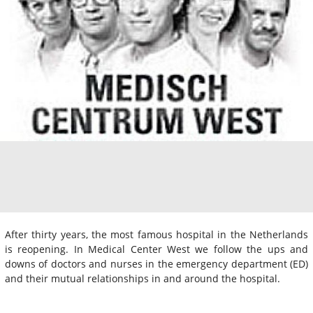
After thirty years, the most famous hospital in the Netherlands
is reopening. In Medical Center West we follow the ups and
downs of doctors and nurses in the emergency department (ED)
and their mutual relationships in and around the hospital.