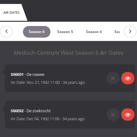
AIR DATES
Season 7
Season 6
Season 5
Season 4
Season 3
Medisch Centrum West Season 6 Air Dates
S06E01
- De nawee
Air Date:
Nov 27, 1992 11:00
-
34 years ago
S06E02
- De zoektocht
Air Date:
Dec 04, 1992 11:00
-
34 years ago