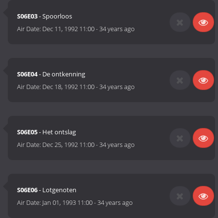
S06E03
- Spoorloos
Air Date:
Dec 11, 1992 11:00
-
34 years ago
S06E04
- De ontkenning
Air Date:
Dec 18, 1992 11:00
-
34 years ago
S06E05
- Het ontslag
Air Date:
Dec 25, 1992 11:00
-
34 years ago
S06E06
- Lotgenoten
Air Date:
Jan 01, 1993 11:00
-
34 years ago