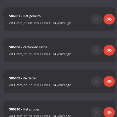
S06E07
- Het geheim
Air Date:
Jan 08, 1993 11:00
-
34 years ago
S06E08
- Verboden liefde
Air Date:
Jan 15, 1993 11:00
-
34 years ago
S06E09
- De dader
Air Date:
Jan 22, 1993 11:00
-
34 years ago
S06E10
- Het proces
Air Date:
Jan 29, 1993 11:00
-
34 years ago