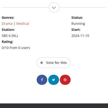
Genres:
Status:
Drama
|
Medical
Running
Station:
Start:
SBS 6 (NL)
2024-11-10
Rating:
0/10 from 0 users
Vote for this