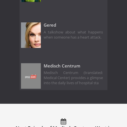
Gered
A talkshow about what happens
when someone has a heart attack.
Medisch Centrum
Medisch Centrum (translated:
Medical Center) provides a glimpse
into the daily lives of hospital sta