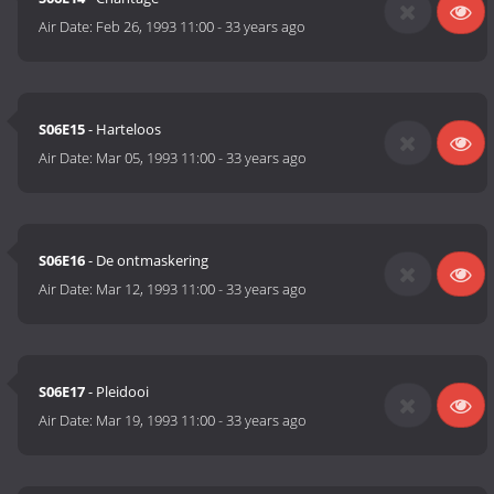
Air Date:
Feb 26, 1993 11:00
-
33 years ago
S06E15
- Harteloos
Air Date:
Mar 05, 1993 11:00
-
33 years ago
S06E16
- De ontmaskering
Air Date:
Mar 12, 1993 11:00
-
33 years ago
S06E17
- Pleidooi
Air Date:
Mar 19, 1993 11:00
-
33 years ago