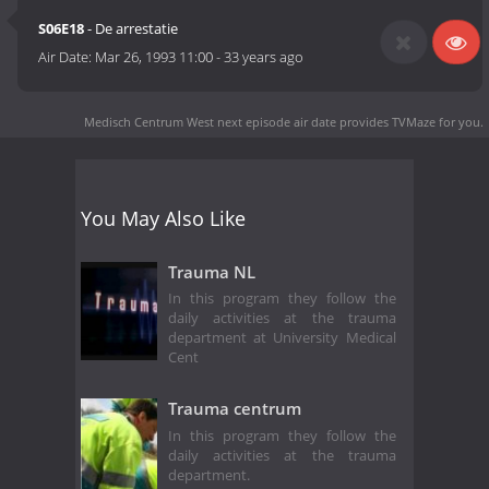
S06E18
- De arrestatie
Air Date:
Mar 26, 1993 11:00
-
33 years ago
Medisch Centrum West next episode air date
provides TVMaze for you.
You May Also Like
Trauma NL
In this program they follow the
daily activities at the trauma
department at University Medical
Cent
Trauma centrum
In this program they follow the
daily activities at the trauma
department.