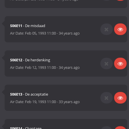
S06E11
- De misdaad
Air Date:
Feb 05, 1993 11:00
-
34 years ago
S06E12
- De herdenking
Air Date:
Feb 12, 1993 11:00
-
34 years ago
S06E13
- De acceptatie
Air Date:
Feb 19, 1993 11:00
-
33 years ago
S06E14
- Chantage