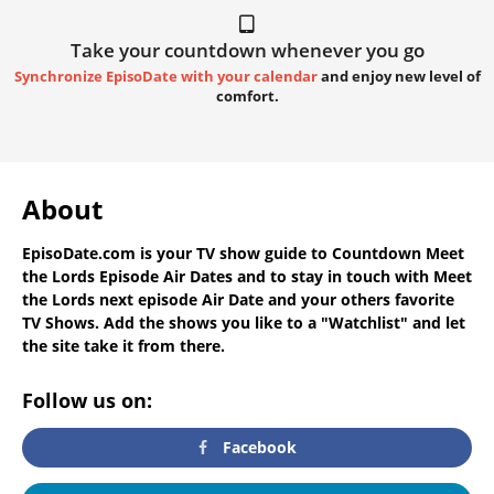
Take your countdown whenever you go
Synchronize EpisoDate with your calendar
and enjoy new level of
comfort.
About
EpisoDate.com
is your TV show guide to
Countdown Meet
the Lords Episode Air Dates
and to stay in touch with
Meet
the Lords next episode Air Date
and your others favorite
TV Shows. Add the shows you like to a "Watchlist" and let
the site take it from there.
Follow us on:
Facebook