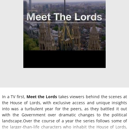
In a TV first,
Meet the Lords
takes viewers behind the scenes at
the House of Lords, with exclusive access and unique insights
into was a turbulent year for the peers, as they battled it out
with the Government over dramatic changes to the political
landscape.Over the course of a year the series follows some of
the larger-than-life characters who inhabit the House of Lords,