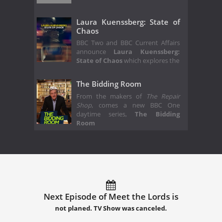
Laura Kuenssberg: State of
Chaos
BBC Two and BBC Current Affairs
announce
Laura Kuenssberg:
State of Chaos
which explores the
The Bidding Room
From the makers of
The Repair
Shop
, comes a new BBC One
daytime series,
The Bidding
Room
Next Episode of Meet the Lords is
not planed. TV Show was canceled.