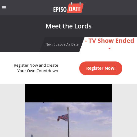
Meet the Lords
- TV Show Ended
Next Episode Air Date
-
Register Now and create
Register Now!
Your Own Countdown