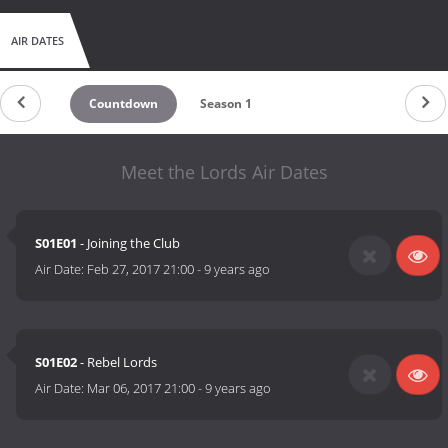
AIR DATES
Countdown
Season 1
Meet the Lords Air Dates
S01E01
- Joining the Club
Air Date:
Feb 27, 2017 21:00
-
9 years ago
S01E02
- Rebel Lords
Air Date:
Mar 06, 2017 21:00
-
9 years ago