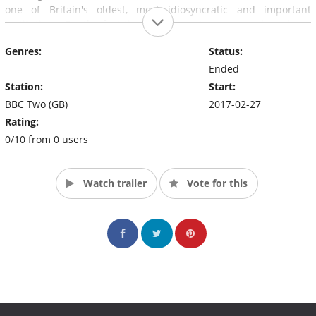
one of Britain's oldest, most idiosyncratic and important
institutions. For the first time, free roaming cameras have been
allowed to film inside the Lords Chamber and in its committees
Genres:
Status:
to capture moments that matter to the UK, but usually go
unseen.
Ended
Station:
Start:
BBC Two (GB)
2017-02-27
Rating:
0/10 from 0 users
Watch trailer
Vote for this