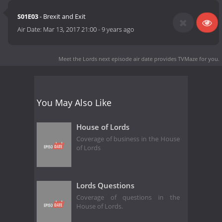
S01E03
- Brexit and Exit
Air Date:
Mar 13, 2017 21:00
-
9 years ago
Meet the Lords next episode air date
provides TVMaze for you.
You May Also Like
House of Lords
Coverage of business in the House
of Lords
Lords Questions
Coverage of questions in the
House of Lords.