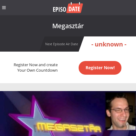
Megasztár
- unknown -
Next Episode Air Date
Register Now and create
Register Now!
Your Own Countdown