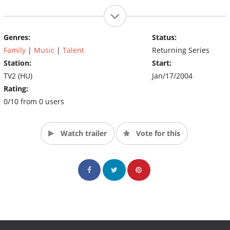
Genres:
Status:
Family
|
Music
|
Talent
Returning Series
Station:
Start:
TV2 (HU)
Jan/17/2004
Rating:
0/10 from 0 users
Watch trailer
Vote for this