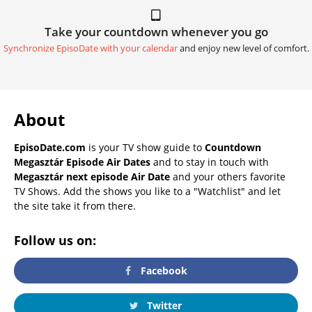
Take your countdown whenever you go
Synchronize EpisoDate with your calendar
and enjoy new level of comfort.
About
EpisoDate.com
is your TV show guide to
Countdown
Megasztár Episode Air Dates
and to stay in touch with
Megasztár next episode Air Date
and your others favorite
TV Shows. Add the shows you like to a "Watchlist" and let
the site take it from there.
Follow us on:
Facebook
Twitter