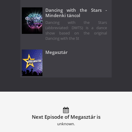
Dancing with the Stars -
Mindenki táncol
Dancing with the Stars
(abbreviated: DWTS) is a dance
show based on the original
Dancing with the St
Megasztár
Next Episode of Megasztár is
unknown.