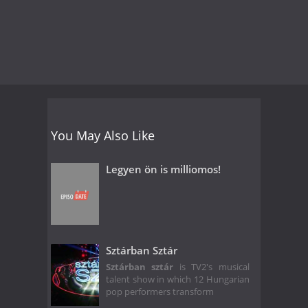
You May Also Like
Legyen ön is milliomos!
Sztárban Sztár
Sztárban sztár
is TV2's musical
talent show in which 12 Hungarian
pop performers transform