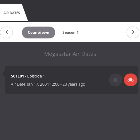
AIR DATES
Countdown
Season 1
Megasztár Air Dates
S01E01
- Episode 1
Air Date:
Jan 17, 2004 12:00
-
23 years ago