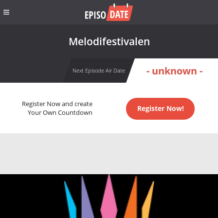
Melodifestivalen
- unknown -
Next Episode Air Date
Register Now and create
Register Now!
Your Own Countdown