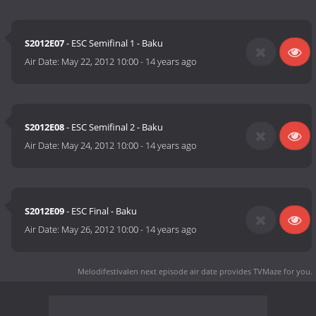
S2012E07
- ESC Semifinal 1 - Baku
Air Date:
May 22, 2012 10:00
-
14 years ago
S2012E08
- ESC Semifinal 2 - Baku
Air Date:
May 24, 2012 10:00
-
14 years ago
S2012E09
- ESC Final - Baku
Air Date:
May 26, 2012 10:00
-
14 years ago
Melodifestivalen next episode air date
provides TVMaze for you.