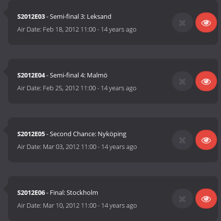
S2012E03
- Semi-final 3: Leksand
Air Date:
Feb 18, 2012 11:00
-
14 years ago
S2012E04
- Semi-final 4: Malmö
Air Date:
Feb 25, 2012 11:00
-
14 years ago
S2012E05
- Second Chance: Nyköping
Air Date:
Mar 03, 2012 11:00
-
14 years ago
S2012E06
- Final: Stockholm
Air Date:
Mar 10, 2012 11:00
-
14 years ago