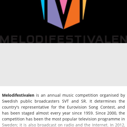
Melodifestivalen
is an annual music competition organised by
Swedish public broadcasters SVT and SR. It determines the
country's representative for the Eurovision Song Contest, and
has been staged almost every year since 1959. Since 2000, the
competition has been the most popular television programme in
Sweden; it is also broadcast on radio and the Internet. In 2012,