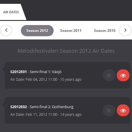
AIR DATES
son 2013
Season 2012
Season 2011
Season 2010
Se
Melodifestivalen Season 2012 Air Dates
S2012E01
- Semi-final 1: Växjö
Air Date:
Feb 04, 2012 11:00
-
15 years ago
S2012E02
- Semi-final 2: Gothenburg
Air Date:
Feb 11, 2012 11:00
-
14 years ago