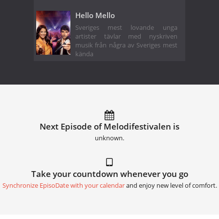
Hello Mello
Sveriges mest lovande unga
artister tävlar med nyskriven
musik från några av Sveriges mest
kända
Next Episode of Melodifestivalen is
unknown.
Take your countdown whenever you go
Synchronize EpisoDate with your calendar
and enjoy new level of comfort.