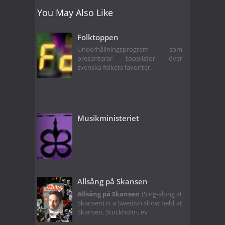
You May Also Like
Folktoppen
Underhållningsprogram som
presenterar topplistor över
svenska folkets favoriter.
Musikministeriet
Allsång på Skansen
Allsång på Skansen
(Sing-along at
Skansen) is a Swedish show held at
Skansen, Stockholm, ev