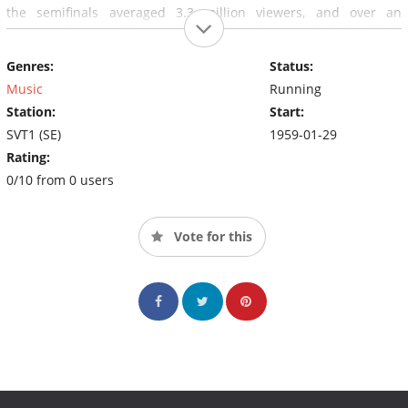
the semifinals averaged 3.3 million viewers, and over an
estimated four million people in Sweden watched the final,
almost half of the Swedish population.
Genres:
Status:
Music
Running
Station:
Start:
SVT1 (SE)
1959-01-29
Rating:
0/10 from 0 users
Vote for this