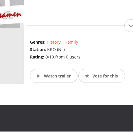
Genres:
History
|
Family
Station:
KRO (NL)
Rating:
0/10 from 0 users
Watch trailer
Vote for this