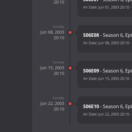
20:10
Air Date:
Jun 01, 2003 20:10
-
Sunday
Jun 08, 2003
S06E08
- Season 6, Ep
20:10
Air Date:
Jun 08, 2003 20:10
-
Sunday
Jun 15, 2003
S06E09
- Season 6, Ep
20:10
Air Date:
Jun 15, 2003 20:10
-
Sunday
Jun 22, 2003
S06E10
- Season 6, Ep
20:10
Air Date:
Jun 22, 2003 20:10
-