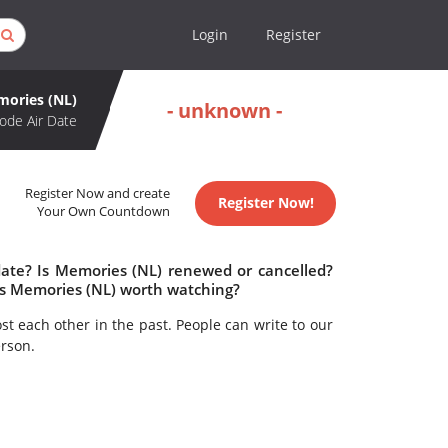
Login
Register
ories (NL)
- unknown -
ode Air Date
Register Now and create
Register Now!
Your Own Countdown
date? Is Memories (NL) renewed or cancelled?
Is Memories (NL) worth watching?
t each other in the past. People can write to our
rson.