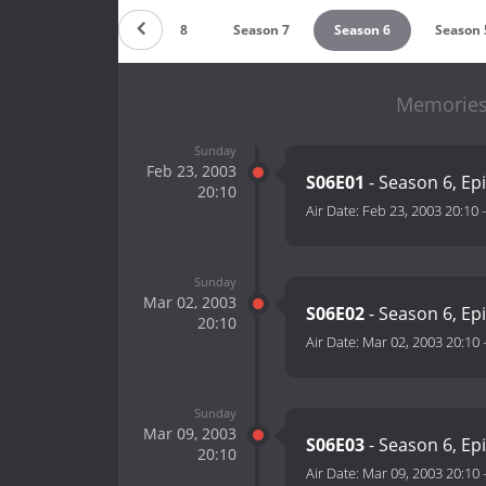
Season 9
Season 8
Season 7
Season 6
Season 
Memories 
Sunday
Feb 23, 2003
S06E01
- Season 6, Ep
20:10
Air Date:
Feb 23, 2003 20:10
Sunday
Mar 02, 2003
S06E02
- Season 6, Ep
20:10
Air Date:
Mar 02, 2003 20:10
Sunday
Mar 09, 2003
S06E03
- Season 6, Ep
20:10
Air Date:
Mar 09, 2003 20:10