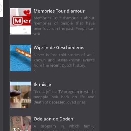
Memories Tour d'amour
Memories Tour d'amour is about
memories of people that have
been lovers in the past. People can
writ
Wij zijn de Geschiedenis
Never before told stories of well-
known and lesser-known events
from the recent Dutch history.
<
Ik mis je
"Ik mis je" is a TV program in which
peopple look back on life and
death of deceased loved ones.
Ode aan de Doden
A program in which family