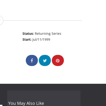
Status:
Returning Series
Start:
Jul/11/1999
You May Also Like