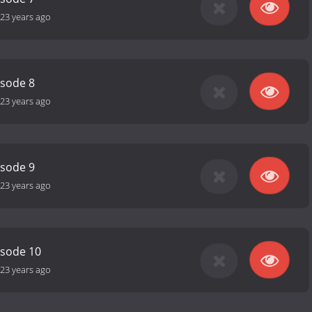
23 years ago
isode 8
23 years ago
isode 9
23 years ago
isode 10
23 years ago