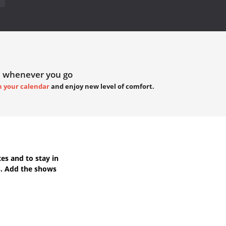
 whenever you go
h your calendar
and enjoy new level of comfort.
tes
and to stay in
s. Add the shows