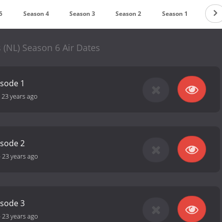
5
Season 4
Season 3
Season 2
Season 1
(NL) Season 6 Air Dates
isode 1
-
23 years ago
isode 2
-
23 years ago
isode 3
-
23 years ago