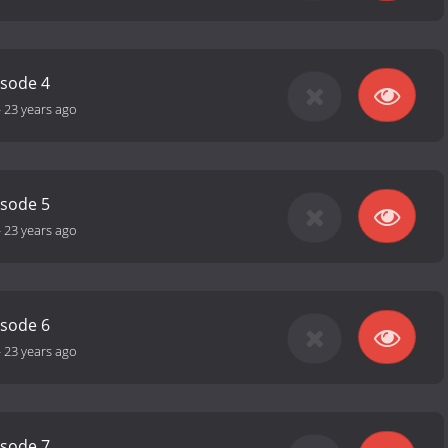
isode 4
-
23 years ago
isode 5
-
23 years ago
isode 6
-
23 years ago
isode 7