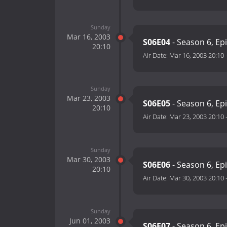
Sunday
Mar 16, 2003
S06E04
- Season 6, Ep
20:10
Air Date:
Mar 16, 2003 20:10
Sunday
Mar 23, 2003
S06E05
- Season 6, Ep
20:10
Air Date:
Mar 23, 2003 20:10
Sunday
Mar 30, 2003
S06E06
- Season 6, Ep
20:10
Air Date:
Mar 30, 2003 20:10
Sunday
Jun 01, 2003
S06E07
- Season 6, Ep