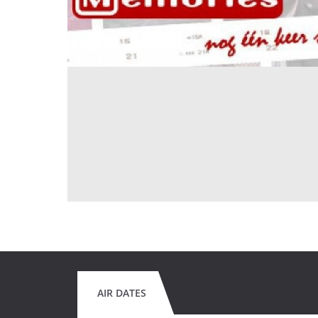
AIR DATES