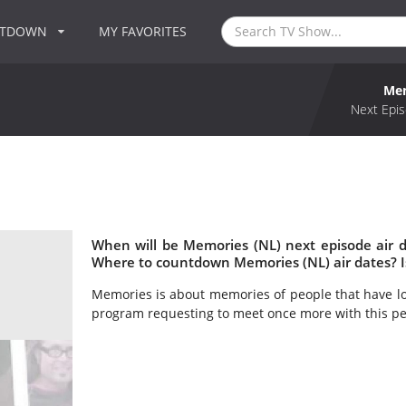
NTDOWN
MY FAVORITES
Mem
Next Epis
When will be Memories (NL) next episode air 
Where to countdown Memories (NL) air dates? 
Memories is about memories of people that have los
program requesting to meet once more with this pe