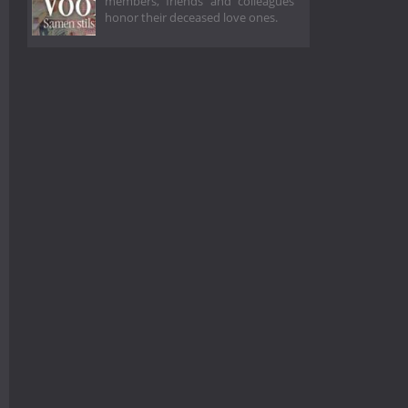
members, friends and colleagues
honor their deceased love ones.