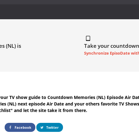
s (NL) is
Take your countdown
Synchronize EpisoDate wit
your TV show guide to
Countdown Memories (NL) Episode Air Da
es (NL) next episode Air Date
and your others favorite TV Show
hlist" and let the site take it from there.
Facebook
Twitter