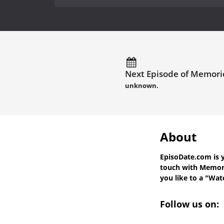
Next Episode of Memorie
unknown.
About
EpisoDate.com
is 
touch with
Memori
you like to a "Watc
Follow us on: