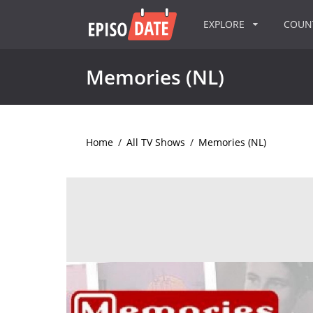
EXPLORE
COU
Memories (NL)
Home
/
All TV Shows
/
Memories (NL)