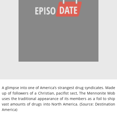
A glimpse into one of America’s strangest drug syndicates. Made
up of followers of a Christian, pacifist sect, The Mennonite Mob
uses the traditional appearance of its members as a foil to ship
vast amounts of drugs into North America. (Source: Destination
America)