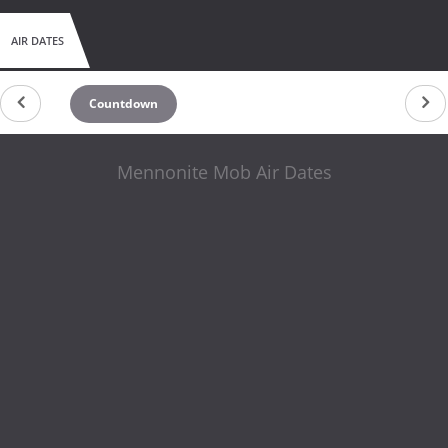
AIR DATES
Countdown
Mennonite Mob Air Dates