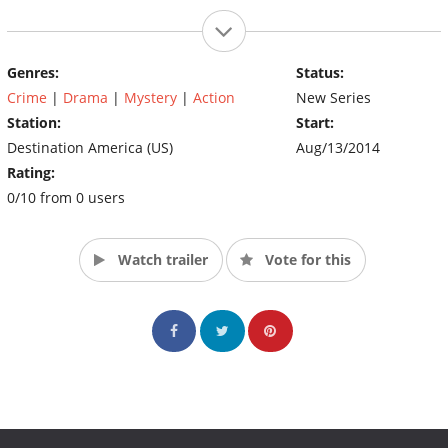
Genres:
Status:
Crime
|
Drama
|
Mystery
|
Action
New Series
Station:
Start:
Destination America (US)
Aug/13/2014
Rating:
0/10 from 0 users
Watch trailer
Vote for this