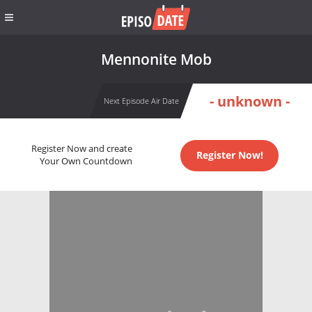
Mennonite Mob
- unknown -
Next Episode Air Date
Register Now and create
Register Now!
Your Own Countdown