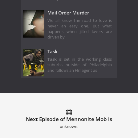
Mail Order Murder
We all know the road to love is
never an easy one. But what
happens when jilted lovers are
driven by
Task
Task
is set in the working class
suburbs outside of Philadelphia
and follows an FBI agent as
Next Episode of Mennonite Mob is
unknown.