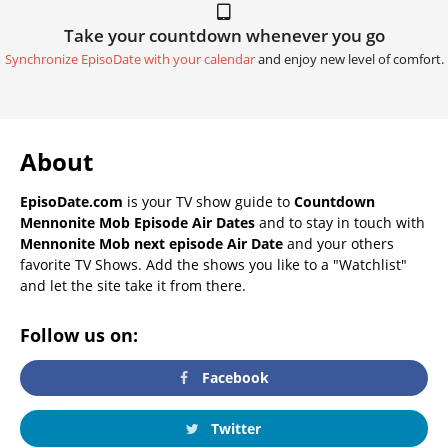
Take your countdown whenever you go
Synchronize EpisoDate with your calendar
and enjoy new level of comfort.
About
EpisoDate.com
is your TV show guide to
Countdown
Mennonite Mob Episode Air Dates
and to stay in touch with
Mennonite Mob next episode Air Date
and your others
favorite TV Shows. Add the shows you like to a "Watchlist"
and let the site take it from there.
Follow us on:
Facebook
Twitter