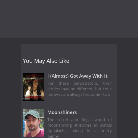
You May Also Like
I (Almost) Got Away With It
For these perpetrators, their
stories may be different, but their
motives are always the same - to s
Moonshiners
The secret and illegal world of
moonshining stretches all across
Appalachia raking in a pretty
penny