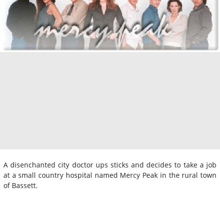
A disenchanted city doctor ups sticks and decides to take a job
at a small country hospital named Mercy Peak in the rural town
of Bassett.