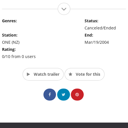
Genres:
Status:
Canceled/Ended
Station:
End:
ONE (NZ)
Mar/19/2004
Rating:
0/10 from 0 users
Watch trailer
Vote for this