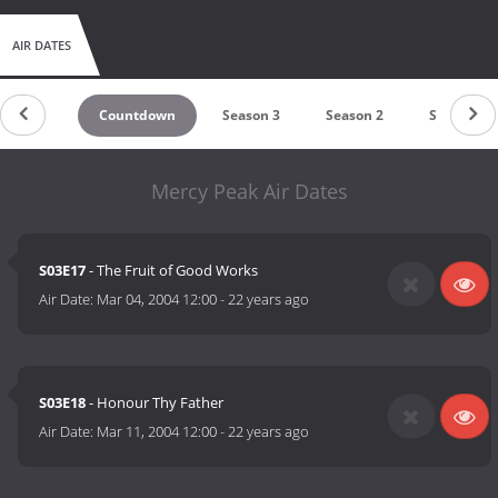
AIR DATES
Countdown
Season 3
Season 2
Season 1
Mercy Peak Air Dates
S03E17
- The Fruit of Good Works
Air Date:
Mar 04, 2004 12:00
-
22 years ago
S03E18
- Honour Thy Father
Air Date:
Mar 11, 2004 12:00
-
22 years ago