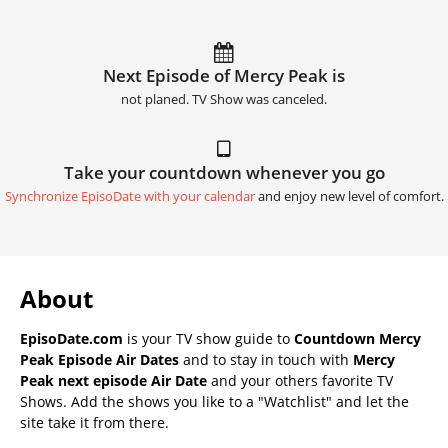
Next Episode of Mercy Peak is
not planed. TV Show was canceled.
Take your countdown whenever you go
Synchronize EpisoDate with your calendar
and enjoy new level of comfort.
About
EpisoDate.com
is your TV show guide to
Countdown Mercy
Peak Episode Air Dates
and to stay in touch with
Mercy
Peak next episode Air Date
and your others favorite TV
Shows. Add the shows you like to a "Watchlist" and let the
site take it from there.