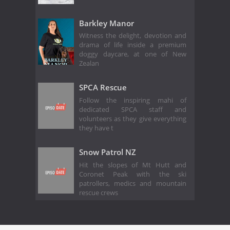
Barkley Manor
Witness the delight, devotion and
drama of life inside a premium
doggy daycare, at one of New
Zealan
SPCA Rescue
Follow the inspiring mahi of
dedicated SPCA staff and
volunteers as they give everything
they have t
Snow Patrol NZ
Hit the slopes of Mt Hutt and
Coronet Peak with the ski
patrollers, medics and mountain
rescue crews