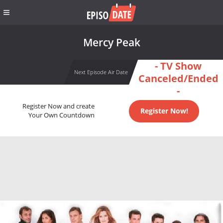
Mercy Peak
- TV Show
Next Episode Air Date
Canceled/Ended
-
Register Now and create
Register Now!
Your Own Countdown