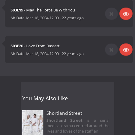
S03E19
- May The Force Be With You
Air Date:
Mar 18, 2004 12:00
-
22 years ago
S03E20
- Love From Bassett
Air Date:
Mar 18, 2004 12:00
-
22 years ago
You May Also Like
Shortland Street
Shortland Street
is a serial
medical drama centred around the
lives and loves of the staff an