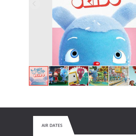
AIR DATES