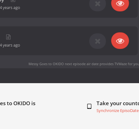
4 years ago
g
4 years ago
Messy Goes to OKIDO next episode air date
provides TVMaze for you
es to OKIDO is
Take your coun
Synchronize EpisoDate