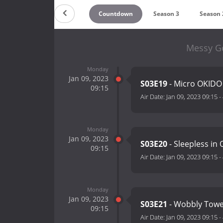
Countdown
Season 3
Season 
Messy Go
Monday
Jan 09, 2023
S03E19
- Micro OKID
09:15
Air Date:
Jan 09, 2023 09:15
-
Monday
Jan 09, 2023
S03E20
- Sleepless in
09:15
Air Date:
Jan 09, 2023 09:15
-
Monday
Jan 09, 2023
S03E21
- Wobbly Tow
09:15
Air Date:
Jan 09, 2023 09:15
-