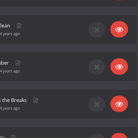
Clean
4 years ago
mber
4 years ago
s the Breaks
4 years ago
ssy