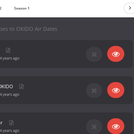
2
Season 1
es to OKIDO Air Dates
O
4 years ago
 OKIDO
4 years ago
er
4 years ago