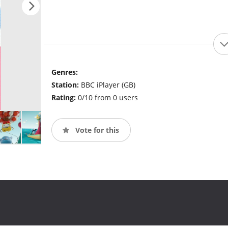
Genres:
Station:
BBC iPlayer (GB)
Rating:
0/10 from 0 users
Vote for this