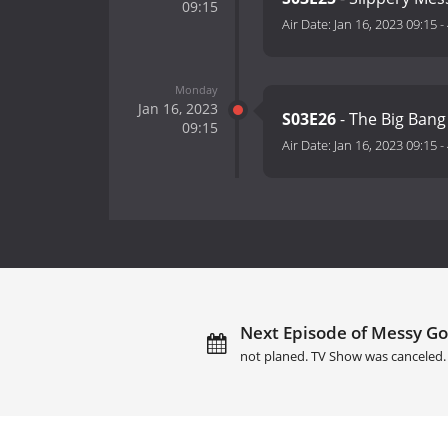
09:15
Air Date:
Jan 16, 2023 09:15
-
Monday
Jan 16, 2023
S03E26
- The Big Ban
09:15
Air Date:
Jan 16, 2023 09:15
-
Next Episode of Messy Go
not planed. TV Show was canceled.