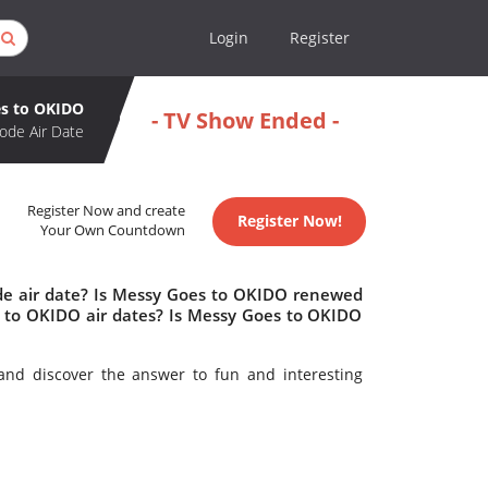
Login
Register
s to OKIDO
- TV Show Ended -
ode Air Date
Register Now and create
Register Now!
Your Own Countdown
de air date? Is Messy Goes to OKIDO renewed
 to OKIDO air dates? Is Messy Goes to OKIDO
nd discover the answer to fun and interesting