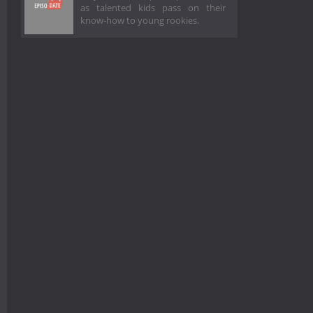
as talented kids pass on their
know-how to young rookies.