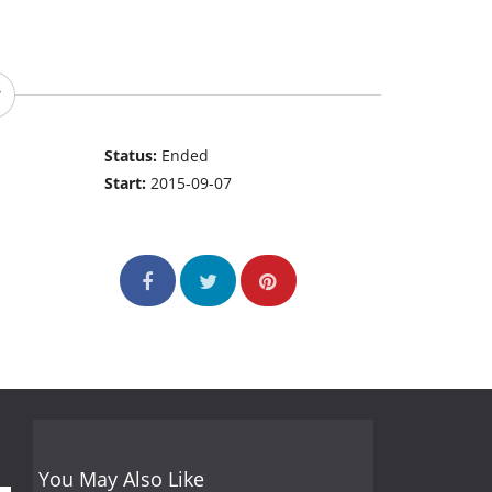
Status:
Ended
Start:
2015-09-07
You May Also Like