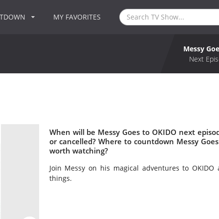
NTDOWN
MY FAVORITES
Messy Goe
Next Epis
When will be Messy Goes to OKIDO next episo
or cancelled? Where to countdown Messy Goes
worth watching?
Join Messy on his magical adventures to OKIDO a
things.