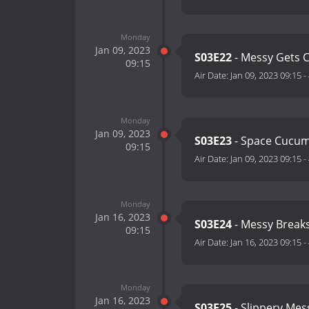
Monday
Jan 09, 2023
S03E22
- Messy Gets 
09:15
Air Date:
Jan 09, 2023 09:15
-
Monday
Jan 09, 2023
S03E23
- Space Cucu
09:15
Air Date:
Jan 09, 2023 09:15
-
Monday
Jan 16, 2023
S03E24
- Messy Break
09:15
Air Date:
Jan 16, 2023 09:15
-
Monday
Jan 16, 2023
S03E25
- Slippery Me