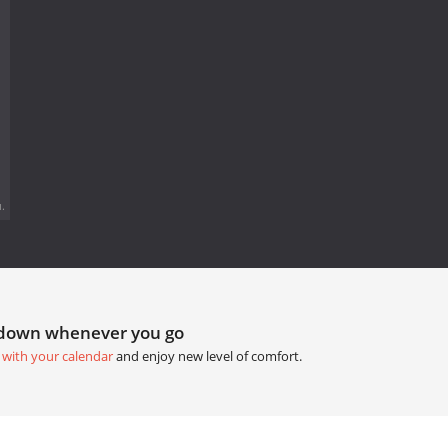
.
tdown whenever you go
 with your calendar
and enjoy new level of comfort.