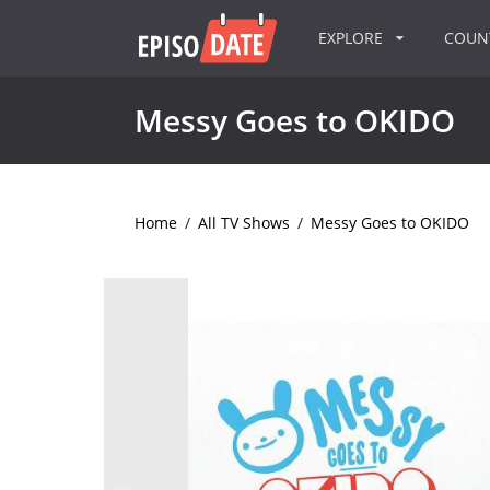
EXPLORE
COU
Messy Goes to OKIDO
Home
/
All TV Shows
/
Messy Goes to OKIDO