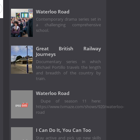
Waterloo Road
Contemporary drama series set in
a challenging comprehensive
school.
Great British Railway
Journeys
Documentary series in which
Michael Portillo travels the length
and breadth of the country by
train.
Waterloo Road
Dupe of season 11 here:
https://www.tvmaze.com/shows/920/waterloo-
road
I Can Do It, You Can Too
Stay active and pick up new skills