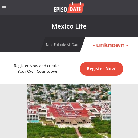
Mexico Life
- unknown -
Next Episode Air Date
Register Now and create
Register Now!
Your Own Countdown