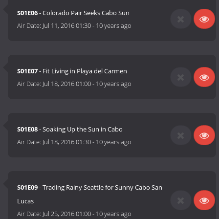
S01E06
- Colorado Pair Seeks Cabo Sun
Air Date:
Jul 11, 2016 01:30
-
10 years ago
S01E07
- Fit Living in Playa del Carmen
Air Date:
Jul 18, 2016 01:00
-
10 years ago
S01E08
- Soaking Up the Sun in Cabo
Air Date:
Jul 18, 2016 01:30
-
10 years ago
S01E09
- Trading Rainy Seattle for Sunny Cabo San
Lucas
Air Date:
Jul 25, 2016 01:00
-
10 years ago