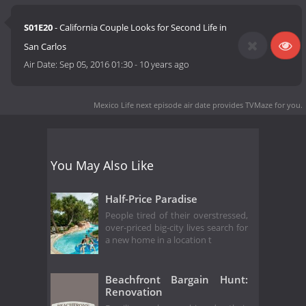
S01E20
- California Couple Looks for Second Life in
San Carlos
Air Date:
Sep 05, 2016 01:30
-
10 years ago
Mexico Life next episode air date
provides TVMaze for you.
You May Also Like
Half-Price Paradise
People tired of their overstressed,
over-priced big-city lives search for
a new home in a location t
Beachfront Bargain Hunt:
Renovation