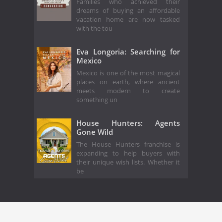
Families who achieved their
dreams of buying an affordable
vacation home are now tasked
with the tou
Eva Longoria: Searching for
Mexico
Mexico is one of the most magical
places on earth, where ancient
meets modern to create
something un
House Hunters: Agents
Gone Wild
The House Hunters franchise is
expanding to help buyers with
their unique wish lists. Whether it
be