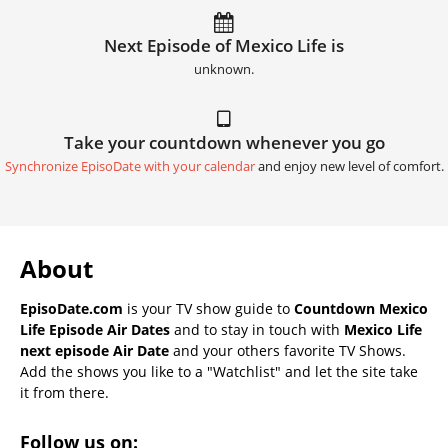
Next Episode of Mexico Life is
unknown.
Take your countdown whenever you go
Synchronize EpisoDate with your calendar
and enjoy new level of comfort.
About
EpisoDate.com
is your TV show guide to
Countdown Mexico
Life Episode Air Dates
and to stay in touch with
Mexico Life
next episode Air Date
and your others favorite TV Shows.
Add the shows you like to a "Watchlist" and let the site take
it from there.
Follow us on: