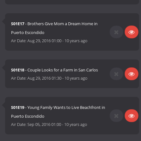
S01E17
- Brothers Give Mom a Dream Home in
Puerto Escondido
Air Date:
Aug 29, 2016 01:00
-
10 years ago
S01E18
- Couple Looks for a Farm in San Carlos
Air Date:
Aug 29, 2016 01:30
-
10 years ago
S01E19
- Young Family Wants to Live Beachfront in
Puerto Escondido
Air Date:
Sep 05, 2016 01:00
-
10 years ago