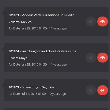
S01E03
- Modern Versus Traditional in Puerto
Vallarta, Mexico
Air Date:
Jan 25, 2016 04:00
-
11 years ago
S01E04
- Searching for an Active Lifestyle in the
Riviera Maya
Air Date:
Jan 25, 2016 04:30
-
11 years ago
S01E05
- Downsizing in Sayulita
Air Date:
Jul 11, 2016 01:00
-
10 years ago