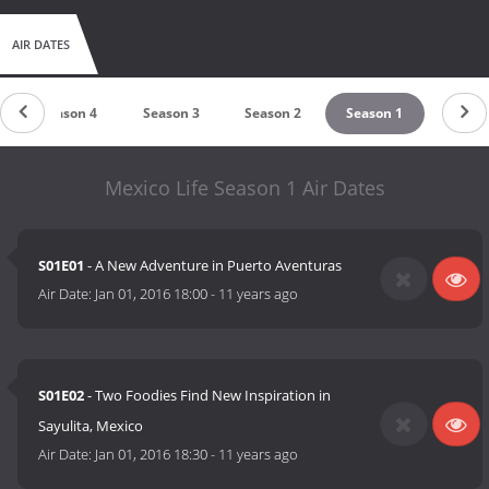
AIR DATES
Season 4
Season 3
Season 2
Season 1
Mexico Life Season 1 Air Dates
S01E01
- A New Adventure in Puerto Aventuras
Air Date:
Jan 01, 2016 18:00
-
11 years ago
S01E02
- Two Foodies Find New Inspiration in
Sayulita, Mexico
Air Date:
Jan 01, 2016 18:30
-
11 years ago