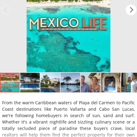
From the warm Caribbean waters of Playa del Carmen to Pacific
Coast destinations like Puerto Vallarta and Cabo San Lucas,
we're following homebuyers in search of sun, sand and surf.
Whether it's a vibrant nightlife and sizzling culinary scene or a
totally secluded piece of paradise these buyers crave, local
realtors will help them find the perfect property for their own