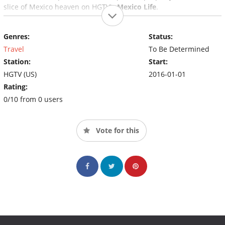
slice of Mexico heaven on HGTV's
Mexico Life
.
Genres:
Status:
Travel
To Be Determined
Station:
Start:
HGTV (US)
2016-01-01
Rating:
0/10 from 0 users
Vote for this