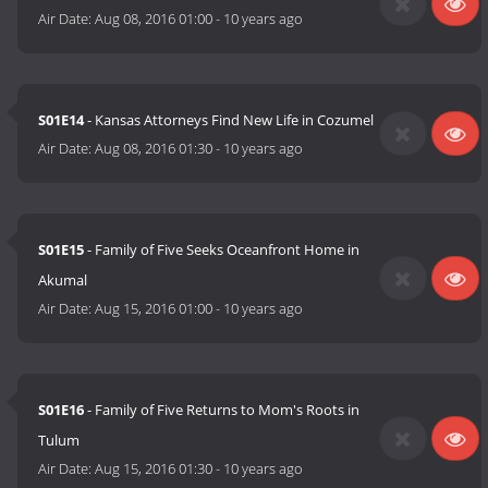
Air Date:
Aug 08, 2016 01:00
-
10 years ago
S01E14
- Kansas Attorneys Find New Life in Cozumel
Air Date:
Aug 08, 2016 01:30
-
10 years ago
S01E15
- Family of Five Seeks Oceanfront Home in
Akumal
Air Date:
Aug 15, 2016 01:00
-
10 years ago
S01E16
- Family of Five Returns to Mom's Roots in
Tulum
Air Date:
Aug 15, 2016 01:30
-
10 years ago