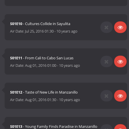
S01E10
- Cultures Collide in Sayulita
Air Date:
Jul 25, 2016 01:30
-
10 years ago
S01E11
- From Cali to Cabo San Lucas
Air Date:
Aug 01, 2016 01:00
-
10 years ago
S01E12
- Taste of New Life in Manzanillo
Air Date:
Aug 01, 2016 01:30
-
10 years ago
S01E13
- Young Family Finds Paradise in Manzanillo