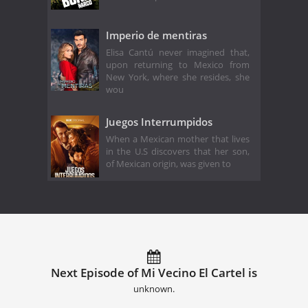
Imperio de mentiras
Elisa Cantú never imagined that,
upon returning to Mexico from
New York, where she resides, she
wou
Juegos Interrumpidos
When a Mexican mother that lives
in the U.S discovers that her son,
of Mexican origin, was given to
Next Episode of Mi Vecino El Cartel is
unknown.