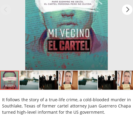
It follows the story of a true-life crime, a cold-blooded murder in
Southlake, Texas of former cartel attorney Juan Guerrero Chapa
turned high-level informant for the US government.