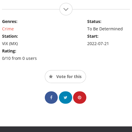
Genres:
Status:
Crime
To Be Determined
Station:
Start:
ViX (MX)
2022-07-21
Rating:
0/10 from 0 users
Vote for this