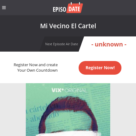
Mi Vecino El Cartel
- unknown -
Next Episode Air Date
Register Now and create
Register Now!
Your Own Countdown