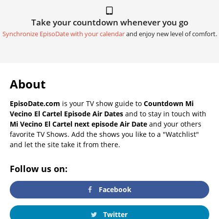
Take your countdown whenever you go
Synchronize EpisoDate with your calendar
and enjoy new level of comfort.
About
EpisoDate.com
is your TV show guide to
Countdown Mi
Vecino El Cartel Episode Air Dates
and to stay in touch with
Mi Vecino El Cartel next episode Air Date
and your others
favorite TV Shows. Add the shows you like to a "Watchlist"
and let the site take it from there.
Follow us on:
Facebook
Twitter