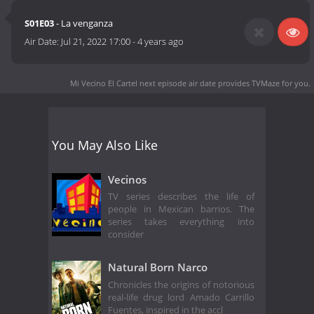
S01E03
- La venganza
Air Date:
Jul 21, 2022 17:00
-
4 years ago
Mi Vecino El Cartel next episode air date
provides TVMaze for you.
You May Also Like
Vecinos
TV series describes the life of
people in Mexican barrios. The
series takes everything into
consider
Natural Born Narco
Chronicles the origins of notorious
real-life drug lord Amado Carrillo
Fuentes, inspired in the accl