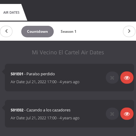
AIR DATES
Countdown
Season 1
Mi Vecino El Cartel Air Dates
S01E01
- Paraíso perdido
Air Date:
Jul 21, 2022 17:00
-
4 years ago
S01E02
- Cazando a los cazadores
Air Date:
Jul 21, 2022 17:00
-
4 years ago