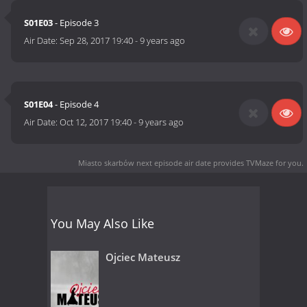
S01E03
- Episode 3
Air Date:
Sep 28, 2017 19:40
-
9 years ago
S01E04
- Episode 4
Air Date:
Oct 12, 2017 19:40
-
9 years ago
Miasto skarbów next episode air date
provides TVMaze for you.
You May Also Like
Ojciec Mateusz