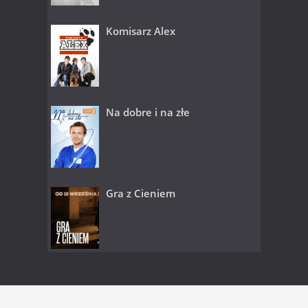
Komisarz Alex
Na dobre i na złe
Gra z Cieniem