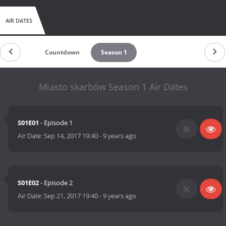
AIR DATES
Countdown
Season 1
Miasto skarbów Season 1 Air Dates
S01E01
- Episode 1
Air Date:
Sep 14, 2017 19:40
-
9 years ago
S01E02
- Episode 2
Air Date:
Sep 21, 2017 19:40
-
9 years ago