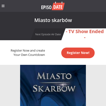
Miasto skarbów
- TV Show Ended
Next Episode Air Date
-
Register Now and create
Register Now!
Your Own Countdown