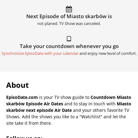
Next Episode of Miasto skarbów is
not planed. TV Show was canceled.
Take your countdown whenever you go
Synchronize EpisoDate with your calendar
and enjoy new level of comfort.
About
EpisoDate.com
is your TV show guide to
Countdown Miasto
skarbów Episode Air Dates
and to stay in touch with
Miasto
skarbów next episode Air Date
and your others favorite TV
Shows. Add the shows you like to a "Watchlist" and let the
site take it from there.