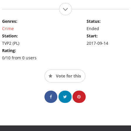
Genres:
Status:
Crime
Ended
Station:
Start:
TVP2 (PL)
2017-09-14
Rating:
0/10 from 0 users
Vote for this