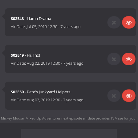
S02E48
- Llama Drama
Air Date:
Jul 05, 2019 12:30
-
7 years ago
S02E49
- Hi, Jinx!
Air Date:
Aug 02, 2019 12:30
-
7 years ago
S02E50
- Pete's Junkyard Helpers
Air Date:
Aug 02, 2019 12:30
-
7 years ago
Mickey Mouse: Mixed-Up Adventures next episode air date
provides TVMaze for you.