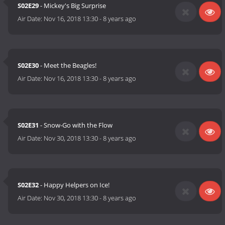
S02E29
- Mickey's Big Surprise
Air Date:
Nov 16, 2018 13:30
-
8 years ago
S02E30
- Meet the Beagles!
Air Date:
Nov 16, 2018 13:30
-
8 years ago
S02E31
- Snow-Go with the Flow
Air Date:
Nov 30, 2018 13:30
-
8 years ago
S02E32
- Happy Helpers on Ice!
Air Date:
Nov 30, 2018 13:30
-
8 years ago