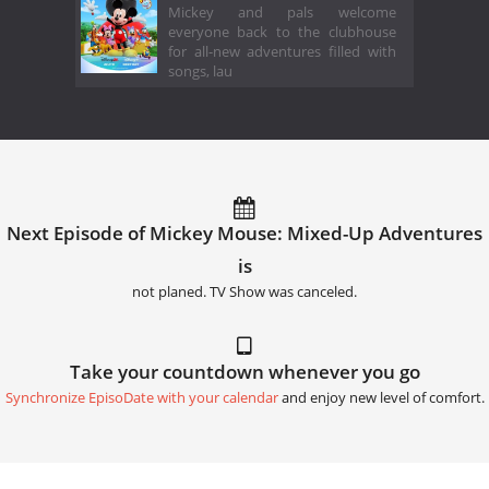
Mickey and pals welcome
everyone back to the clubhouse
for all-new adventures filled with
songs, lau
Next Episode of Mickey Mouse: Mixed-Up Adventures
is
not planed. TV Show was canceled.
Take your countdown whenever you go
Synchronize EpisoDate with your calendar
and enjoy new level of comfort.