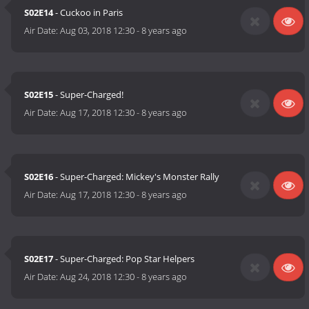
S02E14
- Cuckoo in Paris
Air Date:
Aug 03, 2018 12:30
-
8 years ago
S02E15
- Super-Charged!
Air Date:
Aug 17, 2018 12:30
-
8 years ago
S02E16
- Super-Charged: Mickey's Monster Rally
Air Date:
Aug 17, 2018 12:30
-
8 years ago
S02E17
- Super-Charged: Pop Star Helpers
Air Date:
Aug 24, 2018 12:30
-
8 years ago