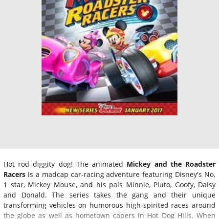
Hot rod diggity dog! The animated
Mickey and the Roadster
Racers
is a madcap car-racing adventure featuring Disney's No.
1 star, Mickey Mouse, and his pals Minnie, Pluto, Goofy, Daisy
and Donald. The series takes the gang and their unique
transforming vehicles on humorous high-spirited races around
the globe as well as hometown capers in Hot Dog Hills. When