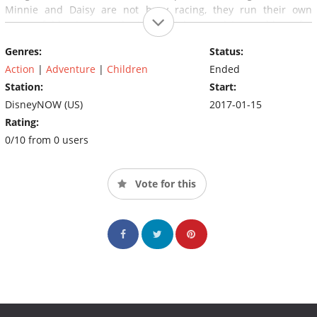
Minnie and Daisy are not busy racing, they run their own
successful business as the Happy Helpers, solving problems for
anyone in need of a helping hand.
Genres:
Status:
Action
|
Adventure
|
Children
Ended
Station:
Start:
DisneyNOW (US)
2017-01-15
Rating:
0/10 from 0 users
Vote for this