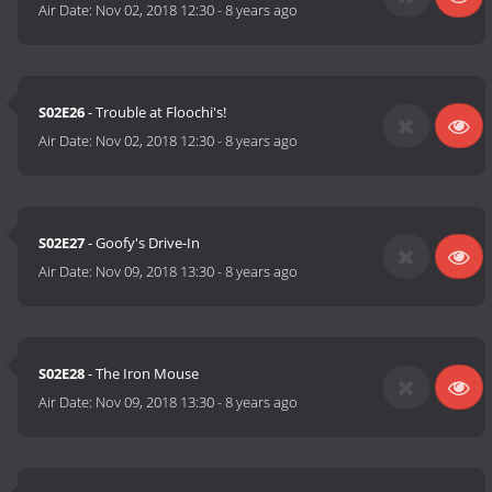
Air Date:
Nov 02, 2018 12:30
-
8 years ago
S02E26
- Trouble at Floochi's!
Air Date:
Nov 02, 2018 12:30
-
8 years ago
S02E27
- Goofy's Drive-In
Air Date:
Nov 09, 2018 13:30
-
8 years ago
S02E28
- The Iron Mouse
Air Date:
Nov 09, 2018 13:30
-
8 years ago