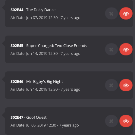
S02E44
- The Daisy Dance!
Air Date:
Jun 07, 2019 12:30
-
7 years ago
S02E45
- Super-Charged: Two Close Friends
Air Date:
Jun 14, 2019 12:30
-
7 years ago
S02E46
- Mr. Bigby's Big Night
Air Date:
Jun 14, 2019 12:30
-
7 years ago
S02E47
- Goof Quest
Air Date:
Jul 05, 2019 12:30
-
7 years ago