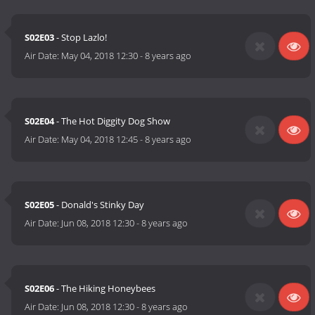
S02E03
- Stop Lazlo!
Air Date:
May 04, 2018 12:30
-
8 years ago
S02E04
- The Hot Diggity Dog Show
Air Date:
May 04, 2018 12:45
-
8 years ago
S02E05
- Donald's Stinky Day
Air Date:
Jun 08, 2018 12:30
-
8 years ago
S02E06
- The Hiking Honeybees
Air Date:
Jun 08, 2018 12:30
-
8 years ago