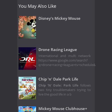
You May Also Like
Disney's Mickey Mouse
Drone Racing League
International and multi network
https://www.google.com/search?
q=drone+racing+league+tv+schedule&
Chip 'n' Dale Park Life
Chip ‘N' Dale: Park Life
follows
two tiny troublemakers trying to
live the good life in a b
Mickey Mouse Clubhouse+