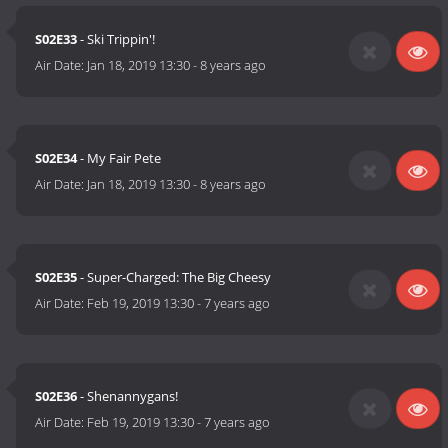
S02E33
- Ski Trippin'!
Air Date:
Jan 18, 2019 13:30
-
8 years ago
S02E34
- My Fair Pete
Air Date:
Jan 18, 2019 13:30
-
8 years ago
S02E35
- Super-Charged: The Big Cheesy
Air Date:
Feb 19, 2019 13:30
-
7 years ago
S02E36
- Shenannygans!
Air Date:
Feb 19, 2019 13:30
-
7 years ago