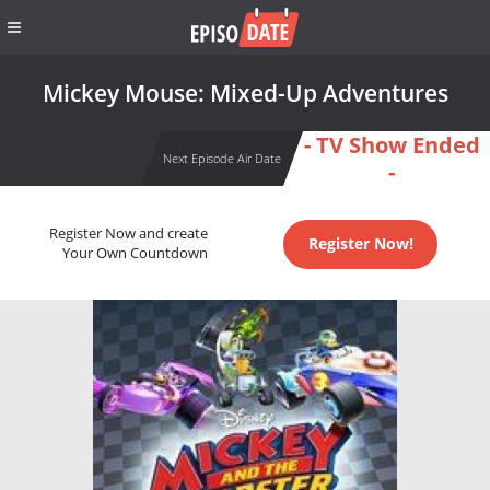
Mickey Mouse: Mixed-Up Adventures
- TV Show Ended
Next Episode Air Date
-
Register Now and create
Register Now!
Your Own Countdown