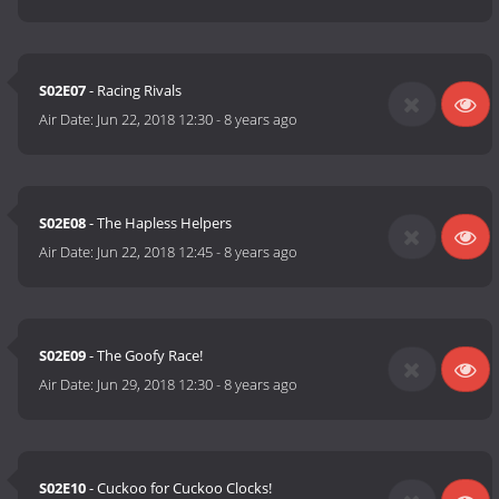
S02E07
- Racing Rivals
Air Date:
Jun 22, 2018 12:30
-
8 years ago
S02E08
- The Hapless Helpers
Air Date:
Jun 22, 2018 12:45
-
8 years ago
S02E09
- The Goofy Race!
Air Date:
Jun 29, 2018 12:30
-
8 years ago
S02E10
- Cuckoo for Cuckoo Clocks!