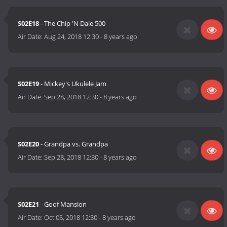
S02E18
- The Chip 'N Dale 500
Air Date:
Aug 24, 2018 12:30
-
8 years ago
S02E19
- Mickey's Ukulele Jam
Air Date:
Sep 28, 2018 12:30
-
8 years ago
S02E20
- Grandpa vs. Grandpa
Air Date:
Sep 28, 2018 12:30
-
8 years ago
S02E21
- Goof Mansion
Air Date:
Oct 05, 2018 12:30
-
8 years ago