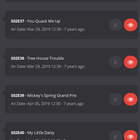
S02E37
- You Quack Me Up
Air Date:
Mar 29, 2019 12:30
-
7 years ago
S02E38
- Tree House Trouble
Air Date:
Mar 29, 2019 12:30
-
7 years ago
S02E39
- Mickey's Spring Grand Prix
Air Date:
Apr 05, 2019 12:30
-
7 years ago
S02E40
- My Little Daisy