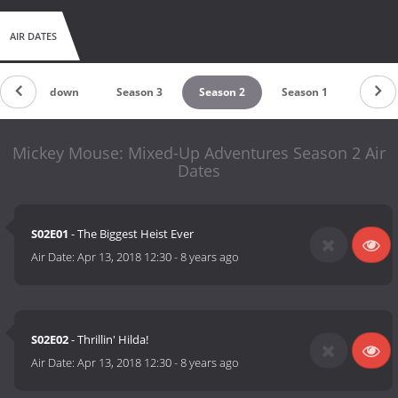
AIR DATES
Countdown
Season 3
Season 2
Season 1
Mickey Mouse: Mixed-Up Adventures Season 2 Air
Dates
S02E01
- The Biggest Heist Ever
Air Date:
Apr 13, 2018 12:30
-
8 years ago
S02E02
- Thrillin' Hilda!
Air Date:
Apr 13, 2018 12:30
-
8 years ago