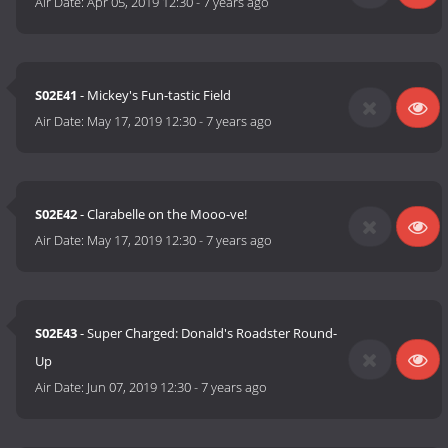
Air Date:
Apr 05, 2019 12:30
-
7 years ago
S02E41
- Mickey's Fun-tastic Field
Air Date:
May 17, 2019 12:30
-
7 years ago
S02E42
- Clarabelle on the Mooo-ve!
Air Date:
May 17, 2019 12:30
-
7 years ago
S02E43
- Super Charged: Donald's Roadster Round-
Up
Air Date:
Jun 07, 2019 12:30
-
7 years ago