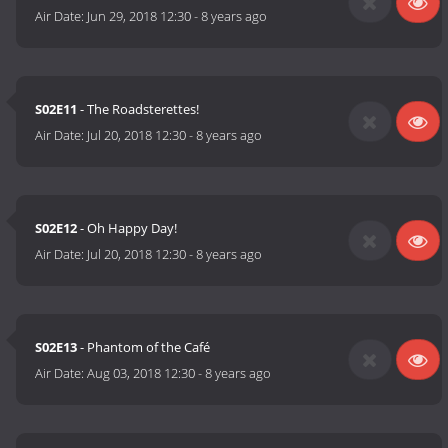
Air Date:
Jun 29, 2018 12:30
-
8 years ago
S02E11
- The Roadsterettes!
Air Date:
Jul 20, 2018 12:30
-
8 years ago
S02E12
- Oh Happy Day!
Air Date:
Jul 20, 2018 12:30
-
8 years ago
S02E13
- Phantom of the Café
Air Date:
Aug 03, 2018 12:30
-
8 years ago