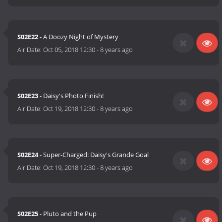
S02E22
- A Doozy Night of Mystery
Air Date:
Oct 05, 2018 12:30
-
8 years ago
S02E23
- Daisy's Photo Finish!
Air Date:
Oct 19, 2018 12:30
-
8 years ago
S02E24
- Super-Charged: Daisy's Grande Goal
Air Date:
Oct 19, 2018 12:30
-
8 years ago
S02E25
- Pluto and the Pup