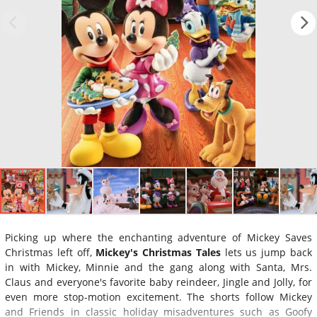
Picking up where the enchanting adventure of Mickey Saves
Christmas left off,
Mickey's Christmas Tales
lets us jump back
in with Mickey, Minnie and the gang along with Santa, Mrs.
Claus and everyone's favorite baby reindeer, Jingle and Jolly, for
even more stop-motion excitement. The shorts follow Mickey
and Friends in classic holiday misadventures such as Goofy