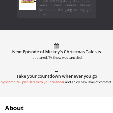
These new sing-along stop-motion
music videos feature Mickey,
Minnie and the gang as they get
into t
Next Episode of Mickey's Christmas Tales is
not planed. TV Show was canceled.
Take your countdown whenever you go
Synchronize EpisoDate with your calendar
and enjoy new level of comfort.
About