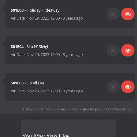
S01E03
- Holiday Hideaway
Air Date:
Nov 29, 2023 12:00
-
3 years ago
S01E04
- Slip N' Sleigh
Air Date:
Nov 29, 2023 12:00
-
3 years ago
S01E05
- Up All Eve
Air Date:
Nov 29, 2023 12:00
-
3 years ago
Mickey's Christmas Tales next episode air date
provides TVMaze for you.
You May Also Like