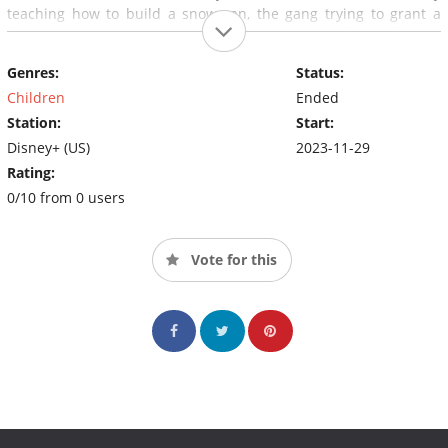
teaching how to build a snowman, the gang trying to grant a
Christmas wish by placing a star atop the Town Square
Christmas tree, surprising Santa and so much more.
Genres:
Status:
Children
Ended
Station:
Start:
Disney+ (US)
2023-11-29
Rating:
0/10 from 0 users
Vote for this