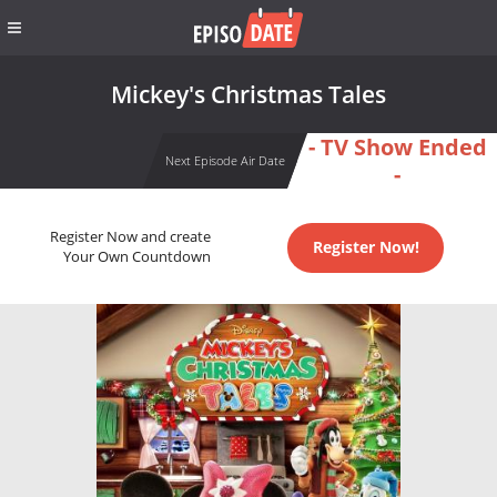
Mickey's Christmas Tales
- TV Show Ended
Next Episode Air Date
-
Register Now and create
Register Now!
Your Own Countdown