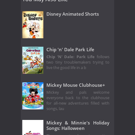
Disney Animated Shorts
Chip 'n' Dale Park Life
Chip ‘N' Dale: Park Life
follows
two tiny troublemakers trying to
live the good life in a b
Mickey Mouse Clubhouse+
Mickey and pals welcome
everyone back to the clubhouse
for all-new adventures filled with
songs, lau
Mickey & Minnie's Holiday
Songs: Halloween