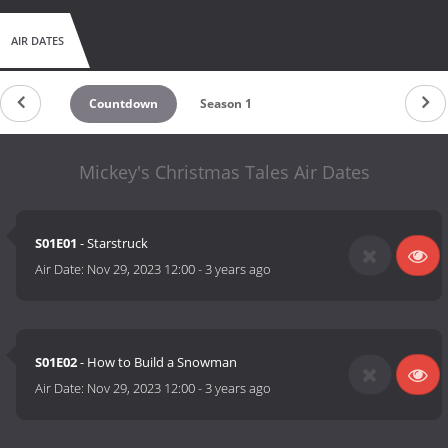
AIR DATES
Countdown
Season 1
Mickey's Christmas Tales Air Dates
S01E01
- Starstruck
Air Date:
Nov 29, 2023 12:00
-
3 years ago
S01E02
- How to Build a Snowman
Air Date:
Nov 29, 2023 12:00
-
3 years ago