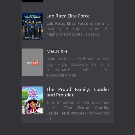
s
Lab Rats: Elite Force
Lab Rats: Elite Force
is set in a
bustling metropolis after the
Mighty Med hospital is destro
MECH X-4
Ryan Walker, a freshman at Bay
City High, discovers he is a
"technopath" with the
extraordinary ab
The Proud Family: Louder
and Prouder
A continuation of the acclaimed
series, "
The Proud Family:
Louder and Prouder
" follows the
ad