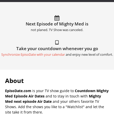
Next Episode of Mighty Med is
not planed. TV Show was canceled.
Take your countdown whenever you go
Synchronize EpisoDate with your calendar
and enjoy new level of comfort.
About
EpisoDate.com
is your TV show guide to
Countdown Mighty
Med Episode Air Dates
and to stay in touch with
Mighty
Med next episode Air Date
and your others favorite TV
Shows. Add the shows you like to a "Watchlist" and let the
site take it from there.