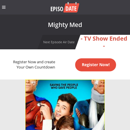
Mighty Med
- TV Show Ended
Next Episode Air Date
-
Register Now and create
Register Now!
Your Own Countdown