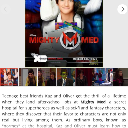
Teenage best friends Kaz and Oliver get the thrill of a lifetime
when they land after-school jobs at
Mighty Med
, a secret
hospital for superheroes as well as sci-fi and fantasy characters,
where they discover that their favorite characters are not only
real but living among them. As ordinary boys, known as
"normos" at the hospital, Kaz and Oliver must learn how to