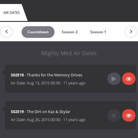
AIR DATES
Countdown
Season 2
Season 1
Mighty Med Air Dates
S02E18
- Thanks for the Memory Drives
Air Date:
Aug 13, 2015 00:30
-
11 years ago
S02E19
- The Dirt on Kaz & Skylar
Air Date:
Aug 20, 2015 00:30
-
11 years ago