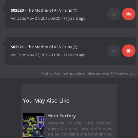
S02E20
- The Mother of All Villains (1)
Air Date:
Nov 07, 2015 03:00
-
11 years ago
S02E21
- The Mother of All Villains (2)
Air Date:
Nov 07, 2015 03:30
-
11 years ago
Mighty Med next episode air date
provides TVMaze for you.
You May Also Like
Hero Factory
Welcome to the Hero Factory,
where the most powerful Heroes
are built to serve one function – to