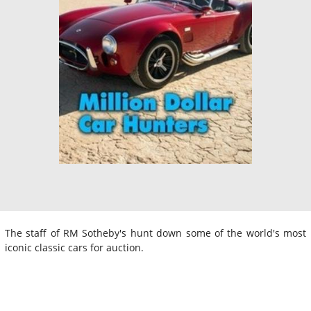
The staff of RM Sotheby's hunt down some of the world's most
iconic classic cars for auction.