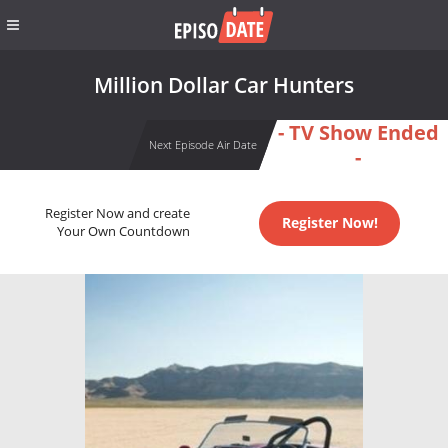
Million Dollar Car Hunters
- TV Show Ended
Next Episode Air Date
-
Register Now and create
Register Now!
Your Own Countdown