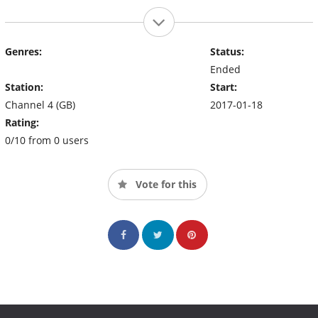
Genres:
Status:
Ended
Station:
Start:
Channel 4 (GB)
2017-01-18
Rating:
0/10 from 0 users
Vote for this