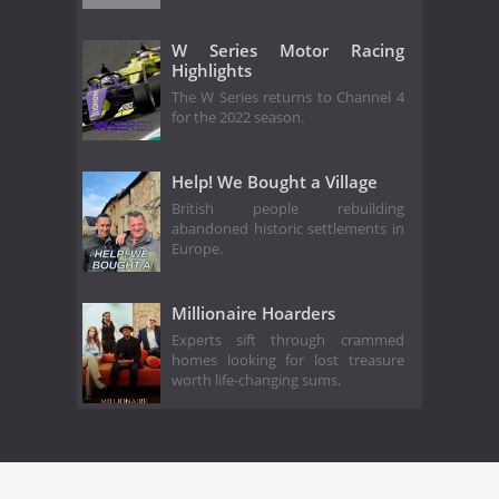
W Series Motor Racing
Highlights
The W Series returns to Channel 4
for the 2022 season.
Help! We Bought a Village
British people rebuilding
abandoned historic settlements in
Europe.
Millionaire Hoarders
Experts sift through crammed
homes looking for lost treasure
worth life-changing sums.