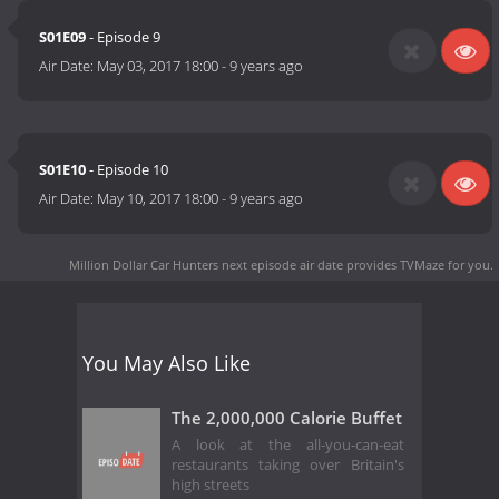
S01E09
- Episode 9
Air Date:
May 03, 2017 18:00
-
9 years ago
S01E10
- Episode 10
Air Date:
May 10, 2017 18:00
-
9 years ago
Million Dollar Car Hunters next episode air date
provides TVMaze for you.
You May Also Like
The 2,000,000 Calorie Buffet
A look at the all-you-can-eat
restaurants taking over Britain's
high streets