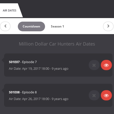
AIR DATES
Countdown
Season 1
Million Dollar Car Hunters Air Dates
S01E07
- Episode 7
Air Date:
Apr 19, 2017 18:00
-
9 years ago
S01E08
- Episode 8
Air Date:
Apr 26, 2017 18:00
-
9 years ago