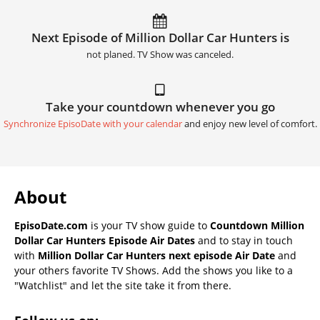
Next Episode of Million Dollar Car Hunters is
not planed. TV Show was canceled.
Take your countdown whenever you go
Synchronize EpisoDate with your calendar
and enjoy new level of comfort.
About
EpisoDate.com
is your TV show guide to
Countdown Million
Dollar Car Hunters Episode Air Dates
and to stay in touch
with
Million Dollar Car Hunters next episode Air Date
and
your others favorite TV Shows. Add the shows you like to a
"Watchlist" and let the site take it from there.