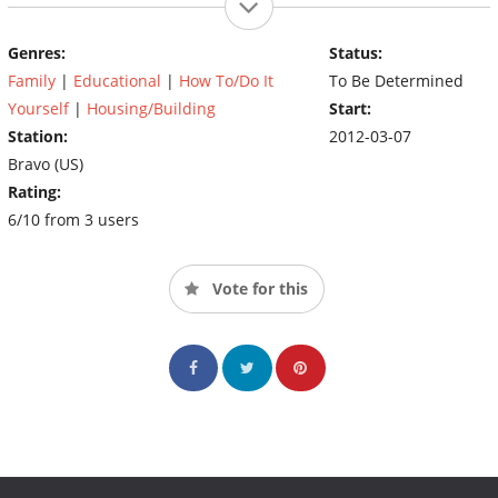
Genres:
Status:
Family
|
Educational
|
How To/Do It
To Be Determined
Yourself
|
Housing/Building
Start:
Station:
2012-03-07
Bravo (US)
Rating:
6/10 from 3 users
Vote for this