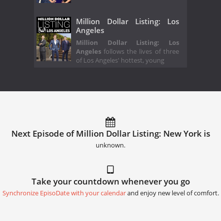
Million Dollar Listing: Los
Angeles
Million Dollar Listing: Los
Angeles
follows the lives of three
of Los Angeles' hottest, young
Next Episode of Million Dollar Listing: New York is
unknown.
Take your countdown whenever you go
Synchronize EpisoDate with your calendar
and enjoy new level of comfort.