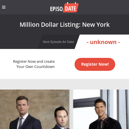
Million Dollar Listing: New York
- unknown -
Next Episode Air Date
Register Now and create
Register Now!
Your Own Countdown