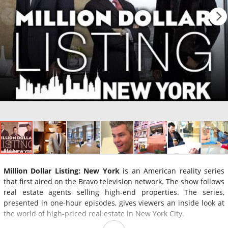
Million Dollar Listing: New York
is an American reality series
that first aired on the Bravo television network. The show follows
real estate agents selling high-end properties. The series,
presented in one-hour episodes, gives viewers an inside look at
the world of high-priced real estate in New York City.