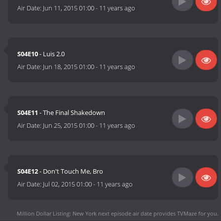
Air Date:
Jun 11, 2015 01:00
-
11 years ago
S04E10
- Luis 2.0
Air Date:
Jun 18, 2015 01:00
-
11 years ago
S04E11
- The Final Shakedown
Air Date:
Jun 25, 2015 01:00
-
11 years ago
S04E12
- Don't Touch Me, Bro
Air Date:
Jul 02, 2015 01:00
-
11 years ago
Million Dollar Listing: New York next episode air date
provides TVMaze for you.