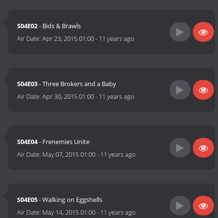
S04E02
- Bids & Brawls
Air Date:
Apr 23, 2015 01:00
-
11 years ago
S04E03
- Three Brokers and a Baby
Air Date:
Apr 30, 2015 01:00
-
11 years ago
S04E04
- Frenemies Unite
Air Date:
May 07, 2015 01:00
-
11 years ago
S04E05
- Walking on Eggshells
Air Date:
May 14, 2015 01:00
-
11 years ago