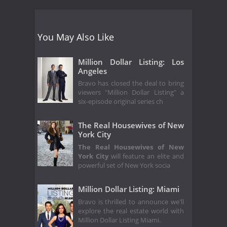
You May Also Like
Million Dollar Listing: Los
Angeles
Bravo has closed the deal to bring
viewers "Million Dollar Listing" a
six-episode original series ch
The Real Housewives of New
York City
The Real Housewives of New
York City
will feature an elite and
powerful set of New York socia
Million Dollar Listing: Miami
Bravo is thrilled to announce we'll
explore the real estate world with
Million Dollar Listing Miami.