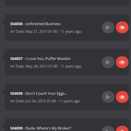
S04E06
- Unfinished Business
Air Date:
May 21, 2015 01:00
-
11 years ago
S04E07
- I Love You, Puffer Munkin
Air Date:
May 28, 2015 01:00
-
11 years ago
S04E08
- Don't Count Your Eggs...
Air Date:
Jun 04, 2015 01:00
-
11 years ago
S04E09
- Dude, Where's My Broker?