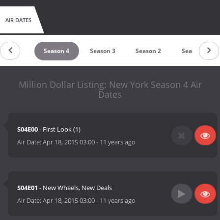
AIR DATES
Season 5
Season 4
Season 3
Season 2
Season 1
Million Dollar Listing: New York Season 4 Air
Dates
S04E00
- First Look (1)
Air Date:
Apr 18, 2015 03:00
-
11 years ago
S04E01
- New Wheels, New Deals
Air Date:
Apr 18, 2015 03:00
-
11 years ago