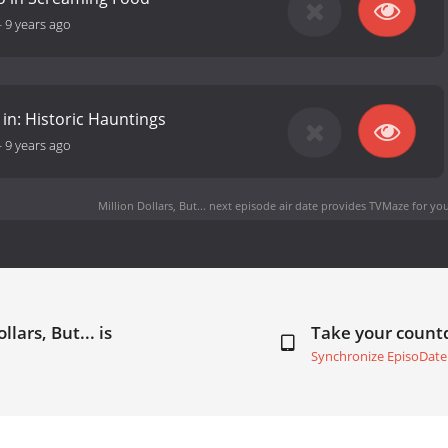
-
9 years ago
in: Historic Hauntings
-
9 years ago
Million Dollars, But... next episode air date
provides TVMaze for you
lars, But... is
Take your coun
Synchronize EpisoDate