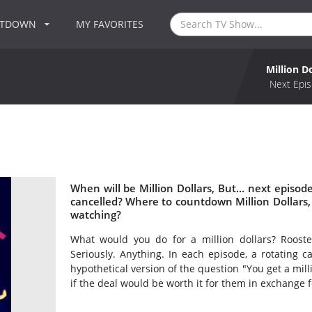
NTDOWN
MY FAVORITES
Million Do
Next Epis
When will be Million Dollars, But... next episode
cancelled? Where to countdown Million Dollars, Bu
watching?
What would you do for a million dollars? Rooster
Seriously. Anything. In each episode, a rotating c
hypothetical version of the question "You get a milli
if the deal would be worth it for them in exchange fo