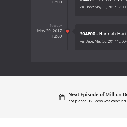
12:00
Air Date:
May 23, 2017 12:00
Tuesday
May 30, 2017
S04E08
- Hannah Hart 
12:00
Air Date:
May 30, 2017 12:00
Next Episode of Million Dol
not planed. TV Show was canceled.