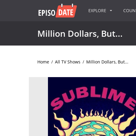
EXPLORE
COU
Million Dollars, But...
Home
/
All TV Shows
/
Million Dollars, But...