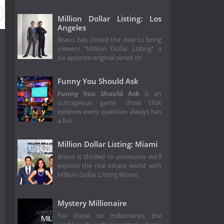
Million Dollar Listing: Los
Angeles
Bravo has closed the deal to bring
viewers "Million Dollar Listing" a
six-episode original series ch
Funny You Should Ask
Funny You Should Ask
is an
outrageous game show that
believes every question always has
a fun
Million Dollar Listing: Miami
Bravo is thrilled to announce we'll
explore the real estate world with
Million Dollar Listing Miami.
Mystery Millionaire
For these six millionaires, the