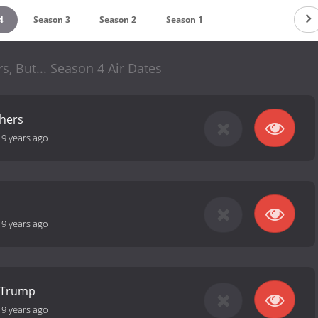
4
Season 3
Season 2
Season 1
rs, But... Season 4 Air Dates
thers
-
9 years ago
-
9 years ago
r Trump
-
9 years ago