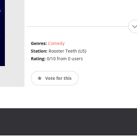
Genres:
Comedy
Station:
Rooster Teeth (US)
Rating:
0/10 from 0 users
Vote for this