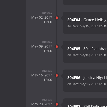
Tuesday
May 02, 2017
S04E04
- Grace Helbig 
12:00
Air Date:
May 02, 2017 12:00
Tuesday
May 09, 2017
S04E05
- 80's Flashba
12:00
Air Date:
May 09, 2017 12:00
Tuesday
May 16, 2017
S04E06
- Jessica Nigri
12:00
Air Date:
May 16, 2017 12:00
Tuesday
May 23, 2017
S04E07
- Phil DeFranc