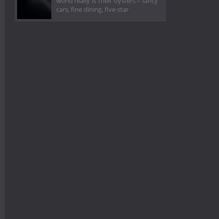
world really is their oysters – fancy
cars, fine dining, five-star