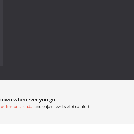
.
tdown whenever you go
 with your calendar
and enjoy new level of comfort.