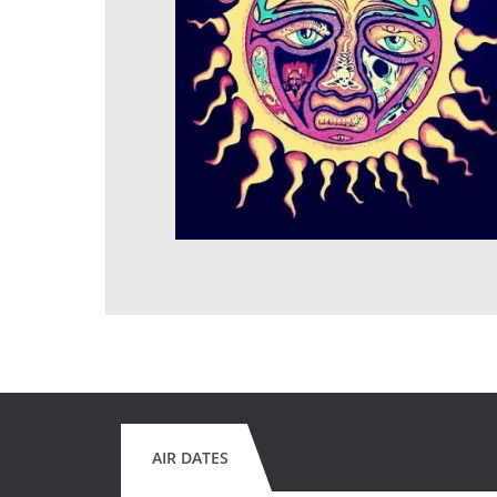
AIR DATES