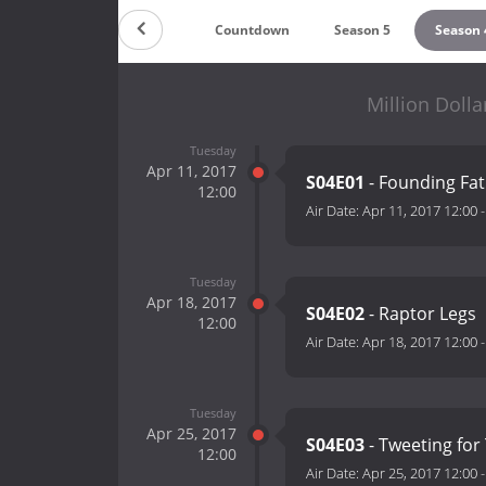
Countdown
Season 5
Season 
Million Dolla
Tuesday
Apr 11, 2017
S04E01
- Founding Fa
12:00
Air Date:
Apr 11, 2017 12:00
Tuesday
Apr 18, 2017
S04E02
- Raptor Legs
12:00
Air Date:
Apr 18, 2017 12:00
Tuesday
Apr 25, 2017
S04E03
- Tweeting fo
12:00
Air Date:
Apr 25, 2017 12:00