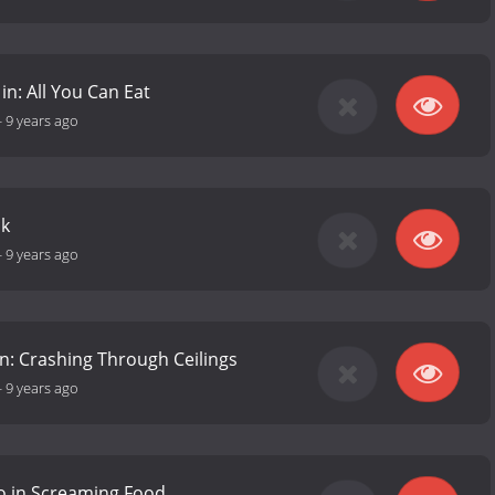
in: All You Can Eat
-
9 years ago
ck
-
9 years ago
 in: Crashing Through Ceilings
-
9 years ago
o in Screaming Food