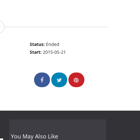
Status:
Ended
Start:
2015-05-21
You May Also Like