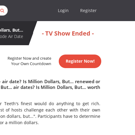
Login
Register
llars, But...
- TV Show Ended -
ode Air Date
Register Now and create
Register Now!
Your Own Countdown
 air date? Is Million Dollars, But... renewed or
t... air dates? Is Million Dollars, But... worth
 Teeth's finest would do anything to get rich.
ast of hosts challenge each other with their own
on dollars, but...". Participants have to determine
r a million dollars.