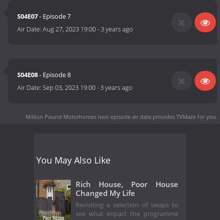
S04E07
- Episode 7
Air Date:
Aug 27, 2023 19:00
-
3 years ago
S04E08
- Episode 8
Air Date:
Sep 03, 2023 19:00
-
3 years ago
Million Pound Motorhomes next episode air date
provides TVMaze for you.
You May Also Like
Rich House, Poor House
Changed My Life
Revisiting a selection of swaps to
see what impact the programme