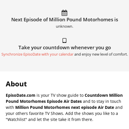
Next Episode of Million Pound Motorhomes is
unknown.
Take your countdown whenever you go
Synchronize EpisoDate with your calendar
and enjoy new level of comfort.
About
EpisoDate.com
is your TV show guide to
Countdown Million
Pound Motorhomes Episode Air Dates
and to stay in touch
with
Million Pound Motorhomes next episode Air Date
and
your others favorite TV Shows. Add the shows you like to a
"Watchlist" and let the site take it from there.