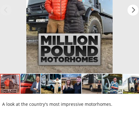
A look at the country's most impressive motorhomes.