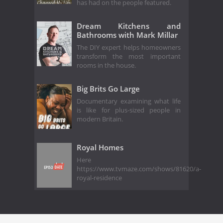
has had on the people featured.
Dream Kitchens and
Bathrooms with Mark Millar
The DIY expert helps homeowners
transform the most important
rooms in the house.
Big Brits Go Large
Documentary examining what life
is like for plus-sized people in
modern Britain.
Royal Homes
Here
https://www.tvmaze.com/shows/81620/a-
royal-residence