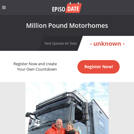
Million Pound Motorhomes
- unknown -
Next Episode Air Date
Register Now and create
Register Now!
Your Own Countdown