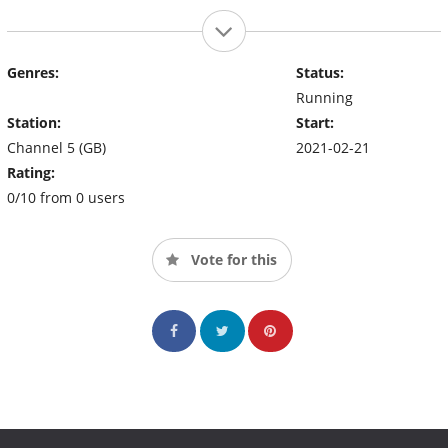
Genres:
Status:
Running
Station:
Start:
Channel 5 (GB)
2021-02-21
Rating:
0/10 from 0 users
Vote for this