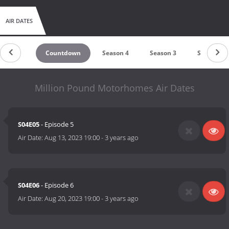
AIR DATES
Countdown
Season 4
Season 3
Season 2
Million Pound Motorhomes Air Dates
S04E05
- Episode 5
Air Date:
Aug 13, 2023 19:00
-
3 years ago
S04E06
- Episode 6
Air Date:
Aug 20, 2023 19:00
-
3 years ago