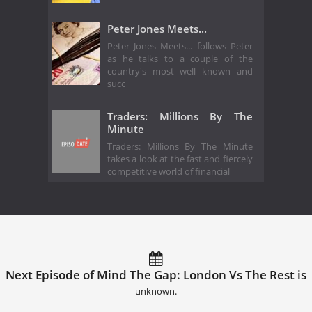
Peter Jones Meets...
Peter Jones Meets... follows Peter
as he talks to a couple of the
country's most well known and
succ
Traders: Millions By The
Minute
Traders: Millions By The Minute
takes a look at the fast and fiercely
competitive world of financial
Next Episode of Mind The Gap: London Vs The Rest is
unknown.