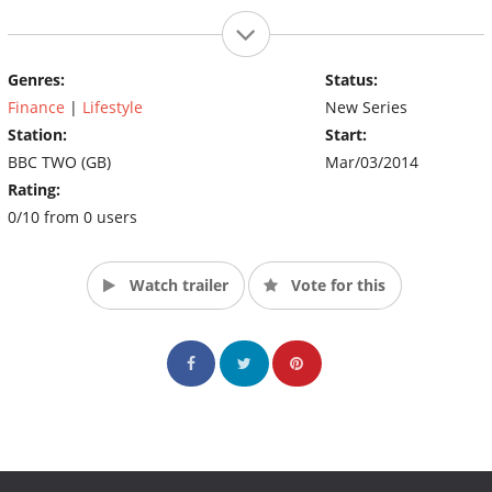
Genres:
Status:
Finance
|
Lifestyle
New Series
Station:
Start:
BBC TWO (GB)
Mar/03/2014
Rating:
0/10 from 0 users
Watch trailer
Vote for this