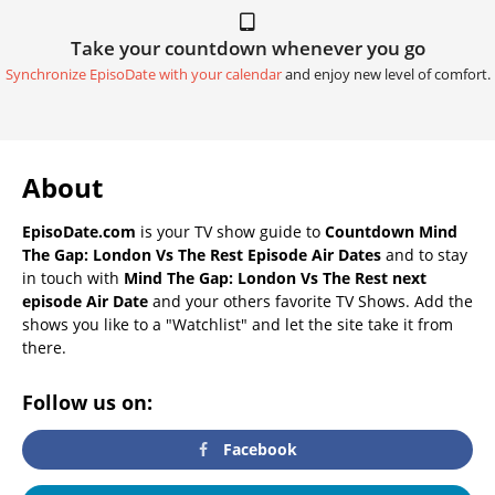
Take your countdown whenever you go
Synchronize EpisoDate with your calendar
and enjoy new level of comfort.
About
EpisoDate.com
is your TV show guide to
Countdown Mind
The Gap: London Vs The Rest Episode Air Dates
and to stay
in touch with
Mind The Gap: London Vs The Rest next
episode Air Date
and your others favorite TV Shows. Add the
shows you like to a "Watchlist" and let the site take it from
there.
Follow us on:
Facebook