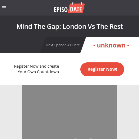
Mind The Gap: London Vs The Rest
- unknown -
Next Episode Air Date
Register Now and create
Register Now!
Your Own Countdown