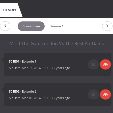
AIR DATES
Countdown
Season 1
Mind The Gap: London Vs The Rest Air Dates
S01E01
- Episode 1
Air Date:
Mar 03, 2014 21:00
-
12 years ago
S01E02
- Episode 2
Air Date:
Mar 10, 2014 21:00
-
12 years ago