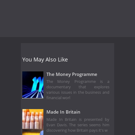
You May Also Like
The Money Programme
The Money Programme is a
documentary that explores
various issues in the business and
financial worl
Made In Britain
Made In Britain is presented by
Evan Davis. The series seems him
discovering how Britain pays it's w