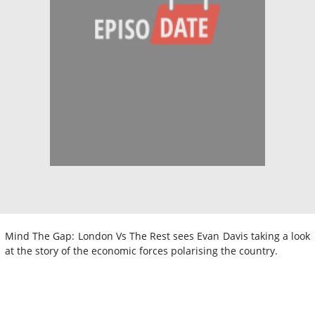
Mind The Gap: London Vs The Rest sees Evan Davis taking a look
at the story of the economic forces polarising the country.