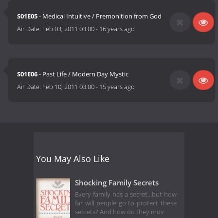
S01E05
- Medical Intuitive / Premonition from God
Air Date:
Feb 03, 2011 03:00
-
16 years ago
S01E06
- Past Life / Modern Day Mystic
Air Date:
Feb 10, 2011 03:00
-
15 years ago
You May Also Like
Shocking Family Secrets
Every family has a secret...but how
far will people go to protect these
secrets? And how do they mov