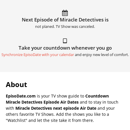
Next Episode of Miracle Detectives is
not planed. TV Show was canceled.
Take your countdown whenever you go
Synchronize EpisoDate with your calendar
and enjoy new level of comfort.
About
EpisoDate.com
is your TV show guide to
Countdown
Miracle Detectives Episode Air Dates
and to stay in touch
with
Miracle Detectives next episode Air Date
and your
others favorite TV Shows. Add the shows you like to a
"Watchlist" and let the site take it from there.