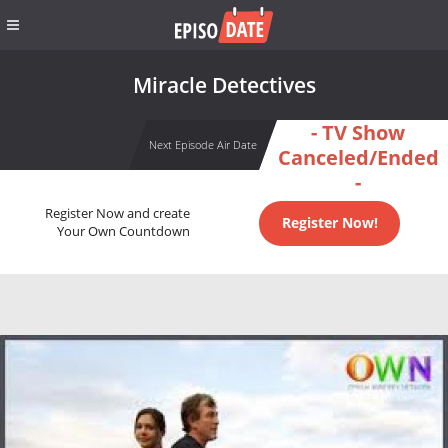
Miracle Detectives
- TV Show
Next Episode Air Date
Canceled/Ended
-
Register Now and create
Register Now!
Your Own Countdown