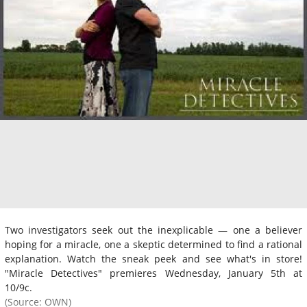
Two investigators seek out the inexplicable — one a believer
hoping for a miracle, one a skeptic determined to find a rational
explanation. Watch the sneak peek and see what's in store!
"Miracle Detectives" premieres Wednesday, January 5th at
10/9c.
(Source: OWN)