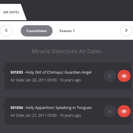
AIR DATES
Countdown
Season 1
Miracle Detectives Air Dates
S01E03
- Holy Dirt of Chimayo; Guardian Angel
Air Date:
Jan 20, 2011 03:00
-
16 years ago
S01E04
- Holy Apparition; Speaking in Tongues
Air Date:
Jan 27, 2011 03:00
-
16 years ago