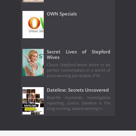
OWN Specials
Secret Lives of Stepford
Wives
Classic Stepford wives strive to be
perfect homemakers in a world of
prize-winning pie recipes, PTA
Dateline: Secrets Uncovered
Real-life mysteries. Investigative
reporting. Justice. Dateline is the
long-running, award winning n