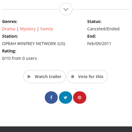
Genres:
Status:
Drama
|
Mystery
|
Family
Canceled/Ended
Station:
End:
OPRAH WINFREY NETWORK (US)
Feb/09/2011
Rating:
0/10 from 0 users
Watch trailer
Vote for this