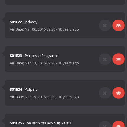
S01E22
- Jackady
Air Date:
Mar 06, 2016 09:20
-
10 years ago
S01E23
- Princesse Fragrance
Air Date:
Mar 13, 2016 09:20
-
10 years ago
S01E24
- Volpina
Air Date:
Mar 19, 2016 09:20
-
10 years ago
S01E25
- The Birth of Ladybug, Part 1