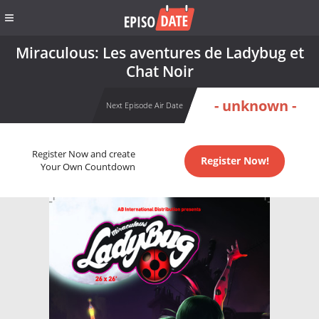
Miraculous: Les aventures de Ladybug et
Chat Noir
- unknown -
Next Episode Air Date
Register Now and create
Register Now!
Your Own Countdown