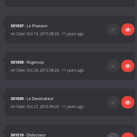
S01E07
- Le Pharaon
Air Date:
Oct 13, 2015 08:20
-
11 years ago
S01E08
- Rogercop
Air Date:
Oct 20, 2015 08:20
-
11 years ago
S01E09
- Le Dessinateur
Air Date:
Oct 27, 2015 09:20
-
11 years ago
S01E10
- Dislocoeur