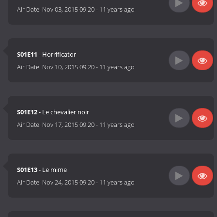
Air Date:
Nov 03, 2015 09:20
-
11 years ago
S01E11
- Horrificator
Air Date:
Nov 10, 2015 09:20
-
11 years ago
S01E12
- Le chevalier noir
Air Date:
Nov 17, 2015 09:20
-
11 years ago
S01E13
- Le mime
Air Date:
Nov 24, 2015 09:20
-
11 years ago