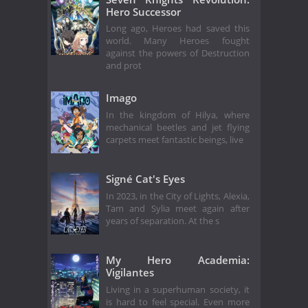
Hero Successor
Long ago, Heroes had saved this
world. Many Heroes fought
against the powers of Destruction
and prot
Imago
In the kingdom of Hilya, where
mechanical beetles and jet flying
carpets meet fantastic beings, live
Signé Cat's Eyes
In 2023, in the City of Lights, Alexia,
Tam and Sylia meet again after
years of separation. At the s
My Hero Academia:
Vigilantes
Living in a superhuman society, it
is hard to feel special. Even more