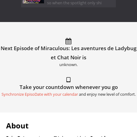
so when the spotlight only shi
Next Episode of Miraculous: Les aventures de Ladybug
et Chat Noir is
unknown.
Take your countdown whenever you go
Synchronize EpisoDate with your calendar
and enjoy new level of comfort.
About