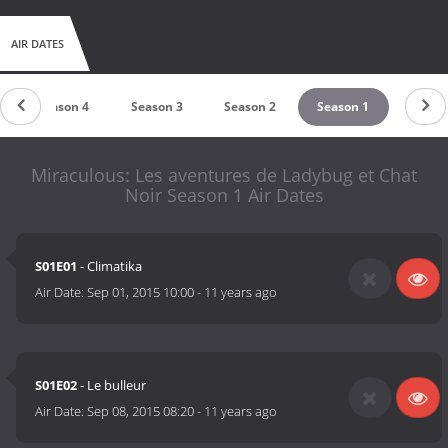
AIR DATES
Season 4
Season 3
Season 2
Season 1
Miraculous: Les aventures de Ladybug et Chat
Noir Season 1 Air Dates
S01E01
- Climatika
Air Date:
Sep 01, 2015 10:00
-
11 years ago
S01E02
- Le bulleur
Air Date:
Sep 08, 2015 08:20
-
11 years ago