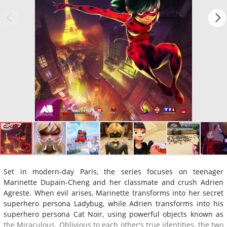
Set in modern-day Paris, the series focuses on teenager
Marinette Dupain-Cheng and her classmate and crush Adrien
Agreste. When evil arises, Marinette transforms into her secret
superhero persona Ladybug, while Adrien transforms into his
superhero persona Cat Noir, using powerful objects known as
the Miraculous. Oblivious to each other's true identities, the two