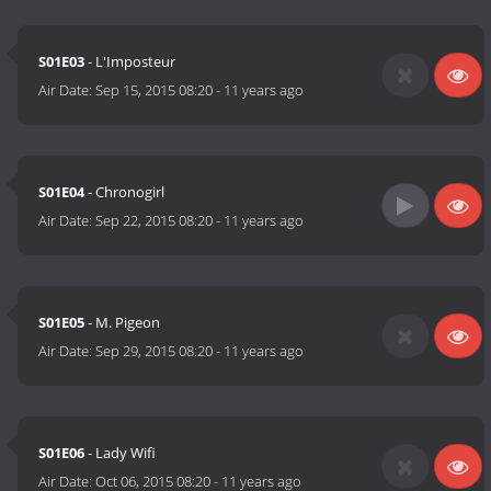
S01E03
- L'Imposteur
Air Date:
Sep 15, 2015 08:20
-
11 years ago
S01E04
- Chronogirl
Air Date:
Sep 22, 2015 08:20
-
11 years ago
S01E05
- M. Pigeon
Air Date:
Sep 29, 2015 08:20
-
11 years ago
S01E06
- Lady Wifi
Air Date:
Oct 06, 2015 08:20
-
11 years ago