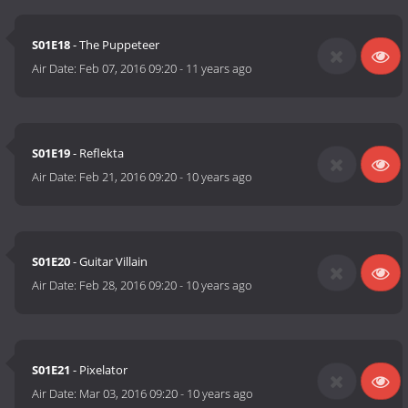
S01E18
- The Puppeteer
Air Date:
Feb 07, 2016 09:20
-
11 years ago
S01E19
- Reflekta
Air Date:
Feb 21, 2016 09:20
-
10 years ago
S01E20
- Guitar Villain
Air Date:
Feb 28, 2016 09:20
-
10 years ago
S01E21
- Pixelator
Air Date:
Mar 03, 2016 09:20
-
10 years ago