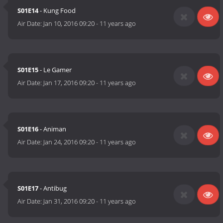
S01E14
- Kung Food
Air Date:
Jan 10, 2016 09:20
-
11 years ago
S01E15
- Le Gamer
Air Date:
Jan 17, 2016 09:20
-
11 years ago
S01E16
- Animan
Air Date:
Jan 24, 2016 09:20
-
11 years ago
S01E17
- Antibug
Air Date:
Jan 31, 2016 09:20
-
11 years ago