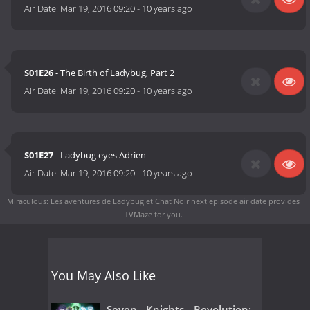
Air Date:
Mar 19, 2016 09:20
-
10 years ago
S01E26
- The Birth of Ladybug, Part 2
Air Date:
Mar 19, 2016 09:20
-
10 years ago
S01E27
- Ladybug eyes Adrien
Air Date:
Mar 19, 2016 09:20
-
10 years ago
Miraculous: Les aventures de Ladybug et Chat Noir next episode air date
provides
TVMaze for you.
You May Also Like
Seven Knights Revolution: