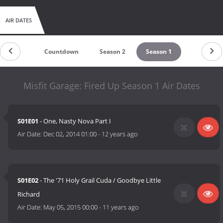
AIR DATES
Countdown
Season 2
Season 1
Misfit Garage: Fired Up Season 1 Air Dates
S01E01
- One, Nasty Nova Part I
Air Date:
Dec 02, 2014 01:00
-
12 years ago
S01E02
- The '71 Holy Grail Cuda / Goodbye Little
Richard
Air Date:
May 05, 2015 00:00
-
11 years ago