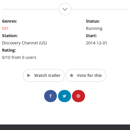
Genres:
Status:
DIY
Running
Station:
Start:
Discovery Channel (US)
2014-12-01
Rating:
0/10 from 0 users
Watch trailer
Vote for this