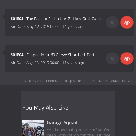
S01E03
- The Race to Finish the '71 Holy Grail Cuda
Air Date:
May 12, 2015 00:00
-
11 years ago
S01E04
- Flipped for a '69 Chevy Shortbed, Part II
Air Date:
Aug 25, 2015 00:00
-
11 years ago
Misfit Garage: Fired Up next episode air date
provides TVMaze for you.
You May Also Like
Garage Squad
You know that "project car" you've
been working on for the last five