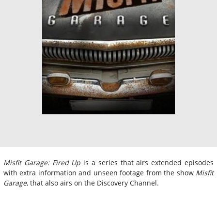
Misfit Garage: Fired Up
is a series that airs extended episodes
with extra information and unseen footage from the show
Misfit
Garage
, that also airs on the Discovery Channel.