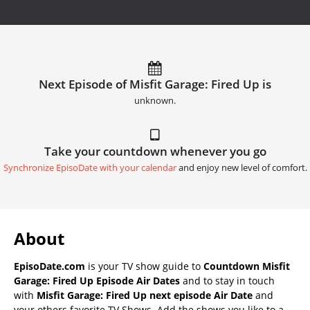
Next Episode of Misfit Garage: Fired Up is
unknown.
Take your countdown whenever you go
Synchronize EpisoDate with your calendar
and enjoy new level of comfort.
About
EpisoDate.com
is your TV show guide to
Countdown Misfit
Garage: Fired Up Episode Air Dates
and to stay in touch
with
Misfit Garage: Fired Up next episode Air Date
and
your others favorite TV Shows. Add the shows you like to a