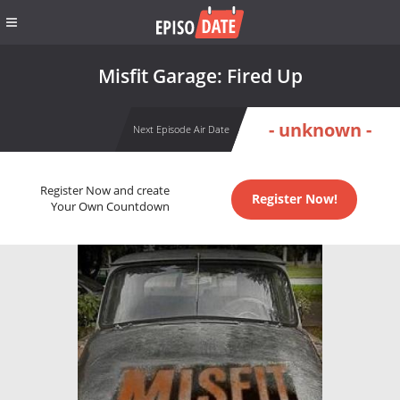
Misfit Garage: Fired Up
- unknown -
Next Episode Air Date
Register Now and create
Register Now!
Your Own Countdown