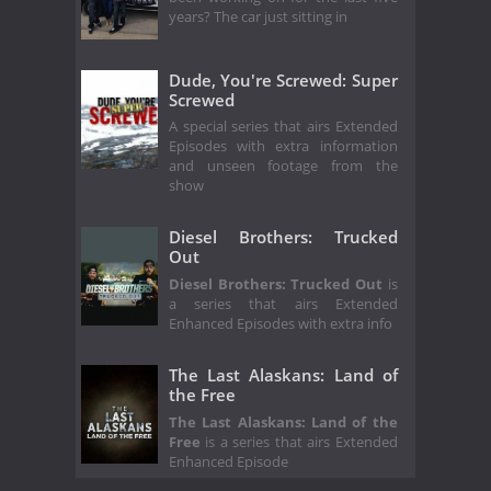
years? The car just sitting in
Dude, You're Screwed: Super
Screwed
A special series that airs Extended
Episodes with extra information
and unseen footage from the
show
Diesel Brothers: Trucked
Out
Diesel Brothers: Trucked Out
is
a series that airs Extended
Enhanced Episodes with extra info
The Last Alaskans: Land of
the Free
The Last Alaskans: Land of the
Free
is a series that airs Extended
Enhanced Episode