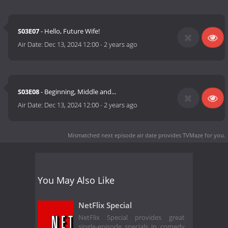
S03E07
- Hello, Future Wife!
Air Date:
Dec 13, 2024 12:00
-
2 years ago
S03E08
- Beginning, Middle and...
Air Date:
Dec 13, 2024 12:00
-
2 years ago
Mismatched next episode air date
provides TVMaze for you.
You May Also Like
NetFlix Special
NetFlix Special provides great
single-episode specials in comedy