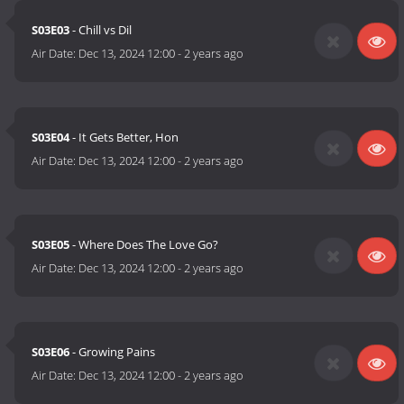
S03E03
- Chill vs Dil
Air Date:
Dec 13, 2024 12:00
-
2 years ago
S03E04
- It Gets Better, Hon
Air Date:
Dec 13, 2024 12:00
-
2 years ago
S03E05
- Where Does The Love Go?
Air Date:
Dec 13, 2024 12:00
-
2 years ago
S03E06
- Growing Pains
Air Date:
Dec 13, 2024 12:00
-
2 years ago