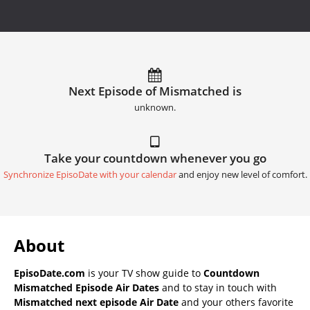
Next Episode of Mismatched is
unknown.
Take your countdown whenever you go
Synchronize EpisoDate with your calendar
and enjoy new level of comfort.
About
EpisoDate.com
is your TV show guide to
Countdown
Mismatched Episode Air Dates
and to stay in touch with
Mismatched next episode Air Date
and your others favorite