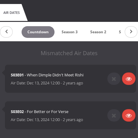
AIR DATES
Countdown
Season 3
Season 2
Season 1
Mismatched Air Dates
S03E01
- When Dimple Didn't Meet Rishi
Air Date:
Dec 13, 2024 12:00
-
2 years ago
S03E02
- For Better or For Verse
Air Date:
Dec 13, 2024 12:00
-
2 years ago