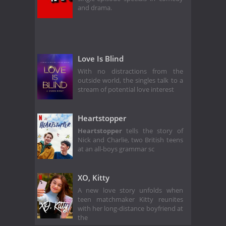
and drama.
Love Is Blind
With no distractions from the
outside world, the singles talk to a
stream of potential love interest
Heartstopper
Heartstopper
tells the story of
Nick and Charlie, two British teens
at an all-boys grammar sc
XO, Kitty
A new love story unfolds when
teen matchmaker Kitty reunites
with her long-distance boyfriend at
the