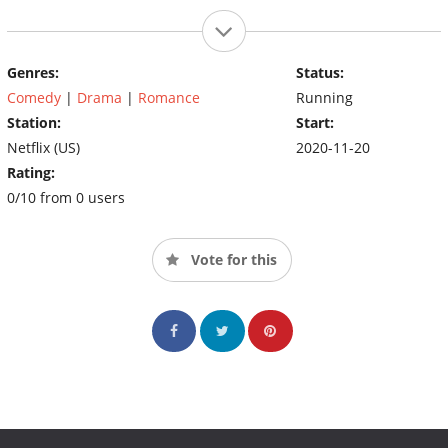
Genres:
Status:
Comedy
|
Drama
|
Romance
Running
Station:
Start:
Netflix (US)
2020-11-20
Rating:
0/10 from 0 users
Vote for this