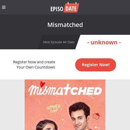
Mismatched
- unknown -
Next Episode Air Date
Register Now and create
Register Now!
Your Own Countdown