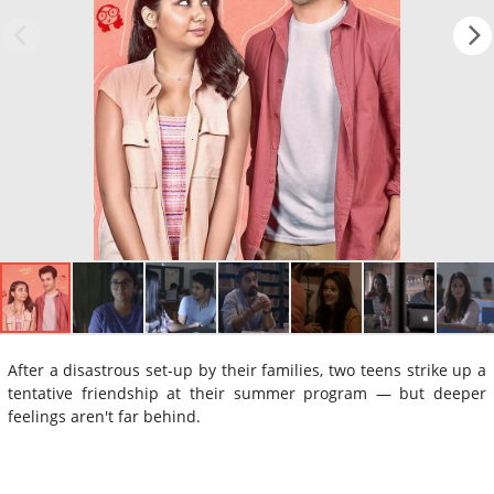
After a disastrous set-up by their families, two teens strike up a
tentative friendship at their summer program — but deeper
feelings aren't far behind.