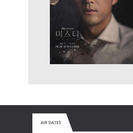
AIR DATES