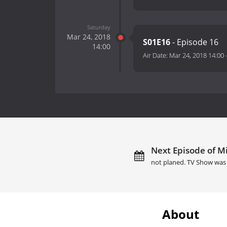
Saturday
Mar 24, 2018
S01E16
- Episode 16
14:00
Air Date:
Mar 24, 2018 14:00
Next Episode of Mi
not planed. TV Show was 
About