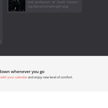
and professors of South Korea's
top law school who get caug
.
tdown whenever you go
 with your calendar
and enjoy new level of comfort.