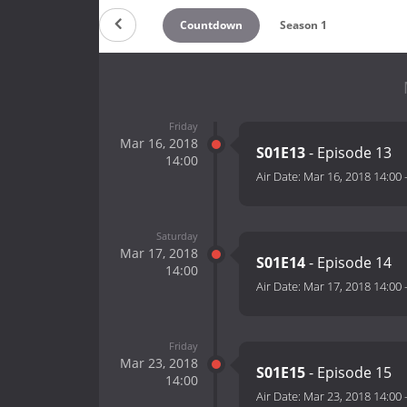
Countdown
Season 1
Friday
Mar 16, 2018
S01E13
- Episode 13
14:00
Air Date:
Mar 16, 2018 14:00
Saturday
Mar 17, 2018
S01E14
- Episode 14
14:00
Air Date:
Mar 17, 2018 14:00
Friday
Mar 23, 2018
S01E15
- Episode 15
14:00
Air Date:
Mar 23, 2018 14:00