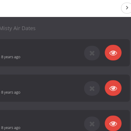
Misty Air Dates
-
8 years ago
-
8 years ago
-
8 years ago