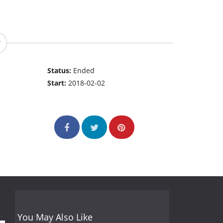
Status:
Ended
Start:
2018-02-02
You May Also Like