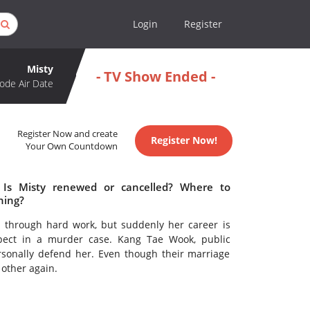
Login
Register
Misty
- TV Show Ended -
ode Air Date
Register Now and create
Register Now!
Your Own Countdown
 Is Misty renewed or cancelled? Where to
hing?
 through hard work, but suddenly her career is
ect in a murder case. Kang Tae Wook, public
sonally defend her. Even though their marriage
 other again.