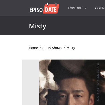
EXPLORE
COU
Misty
Home
/
All TV Shows
/
Misty