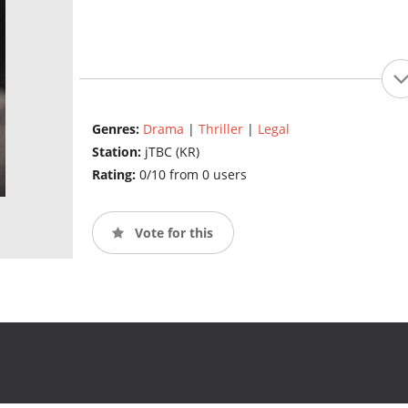
Genres:
Drama
|
Thriller
|
Legal
Station:
jTBC (KR)
Rating:
0/10 from 0 users
Vote for this