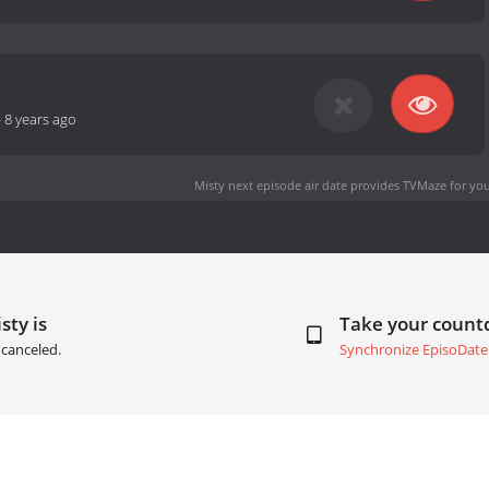
-
8 years ago
Misty next episode air date
provides TVMaze for you
sty is
Take your coun
canceled.
Synchronize EpisoDate