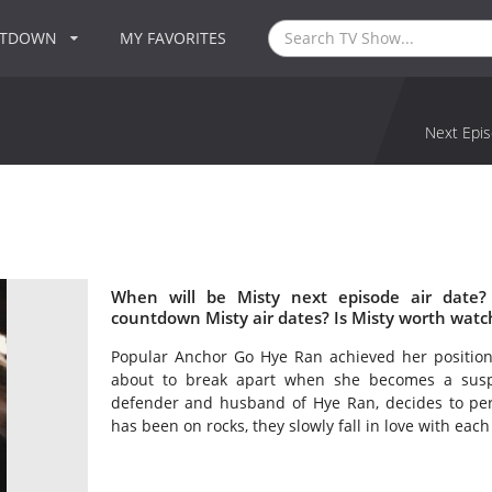
NTDOWN
MY FAVORITES
Next Epis
When will be Misty next episode air date?
countdown Misty air dates? Is Misty worth watc
Popular Anchor Go Hye Ran achieved her position
about to break apart when she becomes a susp
defender and husband of Hye Ran, decides to per
has been on rocks, they slowly fall in love with each