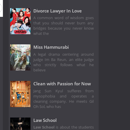
Divorce Lawyer In Love
A common word of wisdom goes
that you should never burn any
bridges because you never know
what the
Miss Hammurabi
A legal drama centering around
judge Im Ba Reun, an elite judge
who strictly follows what he
believe
Clean with Passion for Now
Jang Sun Kyul sufferes from
mysophobia and operates a
cleaning company. He meets Gil
Oh Sol, who has
Law School
Law School
is about the students