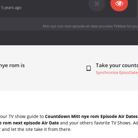
-
5 years ago
Mitt nye rom next episode air date
provides TVMaze for you
nye rom is
Take your coun
Synchronize EpisoDate
your TV show guide to
Countdown Mitt nye rom Episode Air Dates
e rom next episode Air Date
and your others favorite TV Shows. A
" and let the site take it from there.