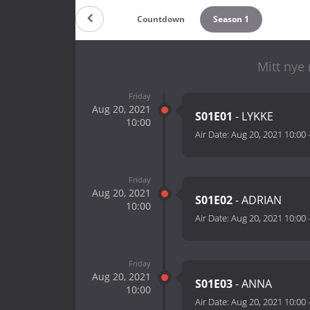
Countdown
Season 1
Mitt nye
Friday
Aug 20, 2021
S01E01
- LYKKE
10:00
Air Date:
Aug 20, 2021 10:00
Friday
Aug 20, 2021
S01E02
- ADRIAN
10:00
Air Date:
Aug 20, 2021 10:00
Friday
Aug 20, 2021
S01E03
- ANNA
10:00
Air Date:
Aug 20, 2021 10:00