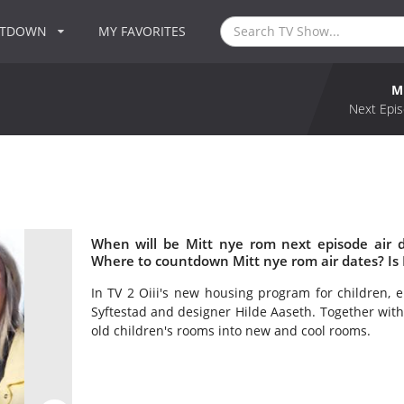
NTDOWN
MY FAVORITES
M
Next Epis
When will be Mitt nye rom next episode air 
Where to countdown Mitt nye rom air dates? Is
In TV 2 Oiii's new housing program for children, ei
Syftestad and designer Hilde Aaseth. Together with 
old children's rooms into new and cool rooms.