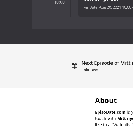
10:00
Air Date:
Aug 20, 2021 10:00
Next Episode of Mitt 
unknown.
About
EpisoDate.com
is 
touch with
Mitt ny
like to a "Watchlist