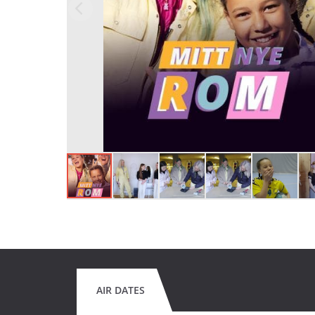
AIR DATES