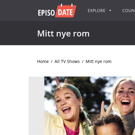
EXPLORE
COU
Mitt nye rom
Home
/
All TV Shows
/
Mitt nye rom