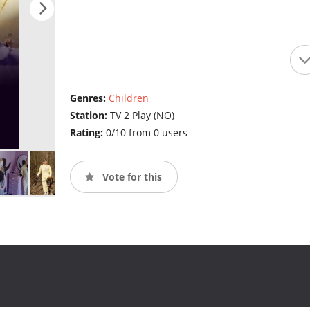
Genres:
Children
Station:
TV 2 Play (NO)
Rating:
0/10 from 0 users
Vote for this