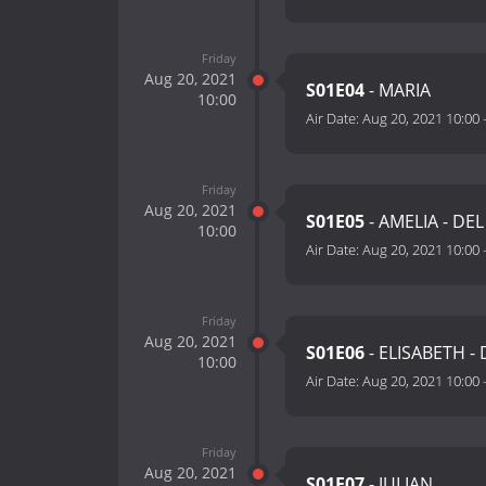
Friday
Aug 20, 2021
S01E04
- MARIA
10:00
Air Date:
Aug 20, 2021 10:00
Friday
Aug 20, 2021
S01E05
- AMELIA - DEL
10:00
Air Date:
Aug 20, 2021 10:00
Friday
Aug 20, 2021
S01E06
- ELISABETH - 
10:00
Air Date:
Aug 20, 2021 10:00
Friday
Aug 20, 2021
S01E07
- JULIAN