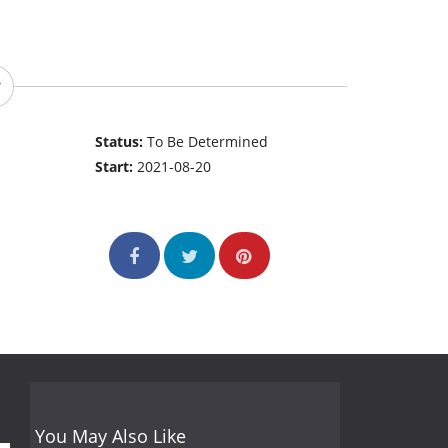
Status:
To Be Determined
Start:
2021-08-20
You May Also Like