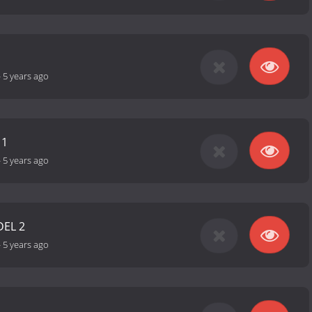
-
5 years ago
 1
-
5 years ago
DEL 2
-
5 years ago