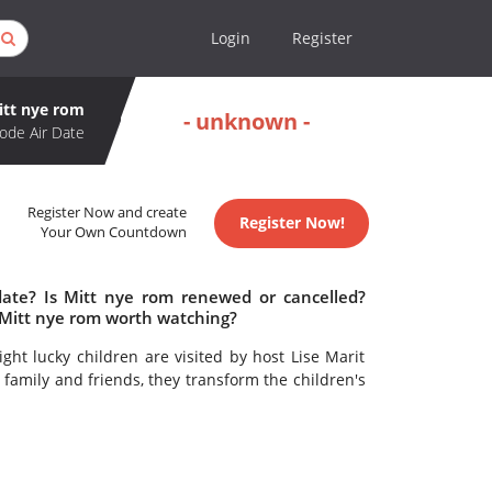
Login
Register
itt nye rom
- unknown -
ode Air Date
Register Now and create
Register Now!
Your Own Countdown
date? Is Mitt nye rom renewed or cancelled?
 Mitt nye rom worth watching?
ght lucky children are visited by host Lise Marit
family and friends, they transform the children's