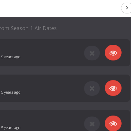
 rom Season 1 Air Dates
-
5 years ago
-
5 years ago
-
5 years ago