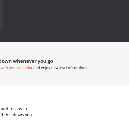
.
tdown whenever you go
 with your calendar
and enjoy new level of comfort.
and to stay in
dd the shows you