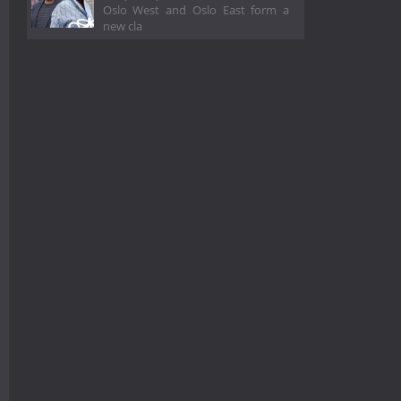
Oslo West and Oslo East form a
new cla