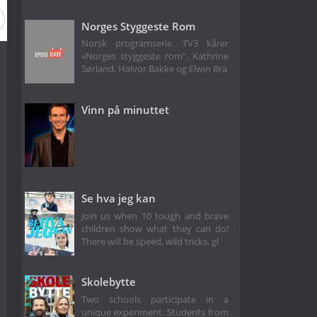
Norges Styggeste Rom
Norsk programserie. TV3 kårer
«Norges styggeste rom". Kathrine
Sørland, Halvor Bakke og Elwin Bra
Vinn på minuttet
Se hva jeg kan
Join us when 10 tough and brave
children show what they can do!
There will be speed, wild tricks, gl
Skolebytte
Two schools participate in a
unique experiment. Students from