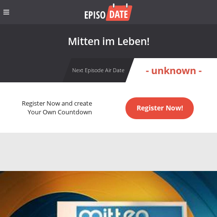
Mitten im Leben!
- unknown -
Next Episode Air Date
Register Now and create
Register Now!
Your Own Countdown