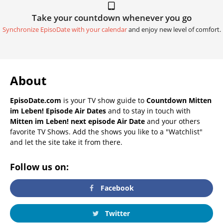
Take your countdown whenever you go
Synchronize EpisoDate with your calendar
and enjoy new level of comfort.
About
EpisoDate.com
is your TV show guide to
Countdown Mitten
im Leben! Episode Air Dates
and to stay in touch with
Mitten im Leben! next episode Air Date
and your others
favorite TV Shows. Add the shows you like to a "Watchlist"
and let the site take it from there.
Follow us on:
Facebook
Twitter