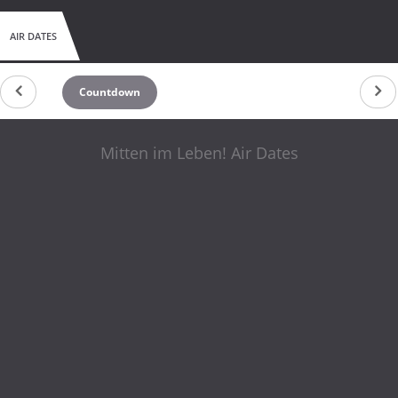
AIR DATES
Countdown
Mitten im Leben! Air Dates