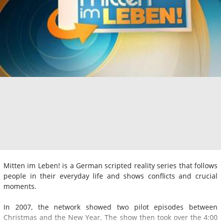
Mitten im Leben! is a German scripted reality series that follows
people in their everyday life and shows conflicts and crucial
moments.
In 2007, the network showed two pilot episodes between
Christmas and the New Year. The show then took over the 4:00