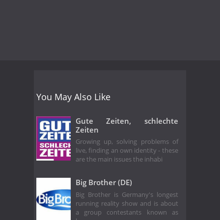
You May Also Like
Gute Zeiten, schlechte
Zeiten
Growing up, solving problems of
live, finding an own identity - these
are the main issues the inhabi
Big Brother (DE)
Big Brother is Germany's longest
running reality show and is about
a group contestants known as