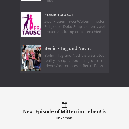
hous
Frauentausch
Zwei Frauen - zwei Welten. In jeder
Folge der Doku-Soap ziehen zwei
Frauen aus komplett unterschiedl
Berlin - Tag und Nacht
Berlin - Tag und Nacht is a scripted
reality soap about a group of
friends/roommates in Berlin. Betw
Next Episode of Mitten im Leben! is
unknown.