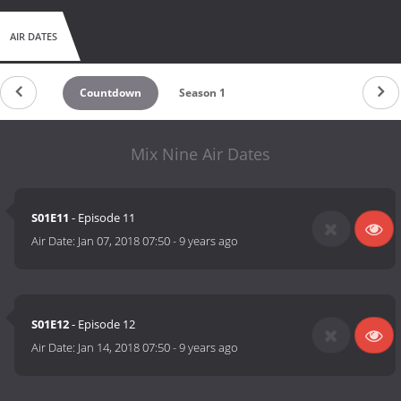
AIR DATES
Countdown
Season 1
Mix Nine Air Dates
S01E11
- Episode 11
Air Date:
Jan 07, 2018 07:50
-
9 years ago
S01E12
- Episode 12
Air Date:
Jan 14, 2018 07:50
-
9 years ago