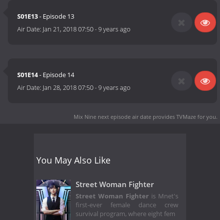
S01E13
- Episode 13
Air Date:
Jan 21, 2018 07:50
-
9 years ago
S01E14
- Episode 14
Air Date:
Jan 28, 2018 07:50
-
9 years ago
Mix Nine next episode air date
provides TVMaze for you.
You May Also Like
Street Woman Fighter
Street Woman Fighter
is Mnet's
first-ever female dance crew
survival program, where eight fem