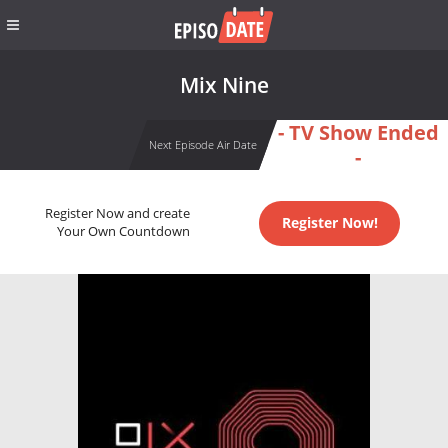
Mix Nine
- TV Show Ended
Next Episode Air Date
-
Register Now and create
Register Now!
Your Own Countdown