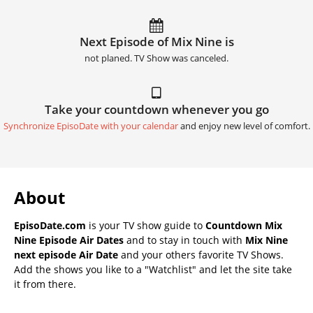
Next Episode of Mix Nine is
not planed. TV Show was canceled.
Take your countdown whenever you go
Synchronize EpisoDate with your calendar
and enjoy new level of comfort.
About
EpisoDate.com
is your TV show guide to
Countdown Mix
Nine Episode Air Dates
and to stay in touch with
Mix Nine
next episode Air Date
and your others favorite TV Shows.
Add the shows you like to a "Watchlist" and let the site take
it from there.