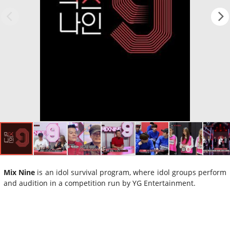
Mix Nine
is an idol survival program, where idol groups perform
and audition in a competition run by YG Entertainment.