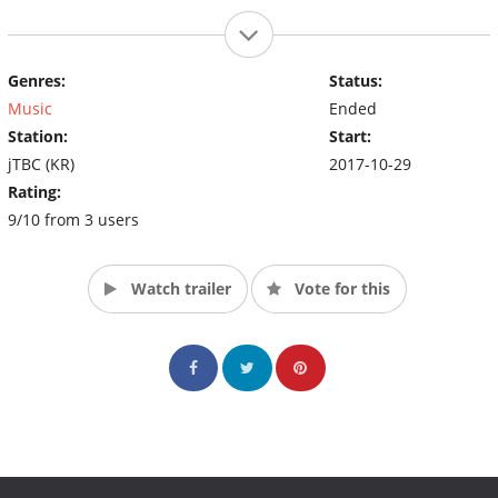
Genres:
Status:
Music
Ended
Station:
Start:
jTBC (KR)
2017-10-29
Rating:
9/10 from 3 users
Watch trailer
Vote for this