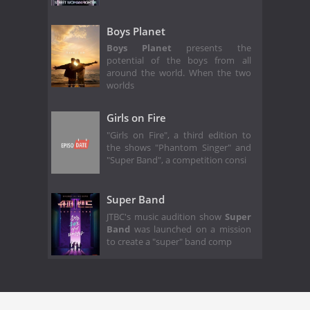
Boys Planet
Boys Planet
presents the
potential of the boys from all
around the world. When the two
worlds
Girls on Fire
"Girls on Fire", a third edition to
the shows "Phantom Singer" and
"Super Band", a competition consi
Super Band
JTBC's music audition show
Super
Band
was launched on a mission
to create a "super" band comp