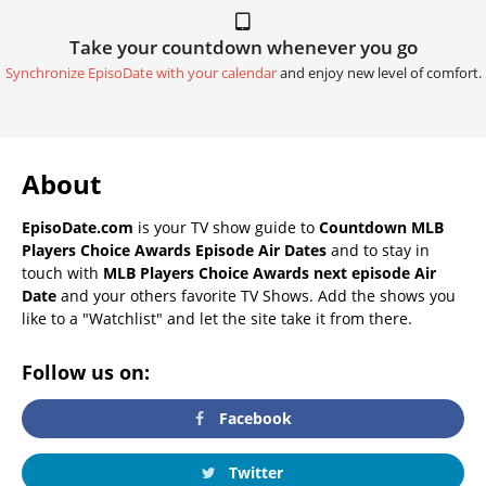
Take your countdown whenever you go
Synchronize EpisoDate with your calendar
and enjoy new level of comfort.
About
EpisoDate.com
is your TV show guide to
Countdown MLB
Players Choice Awards Episode Air Dates
and to stay in
touch with
MLB Players Choice Awards next episode Air
Date
and your others favorite TV Shows. Add the shows you
like to a "Watchlist" and let the site take it from there.
Follow us on:
Facebook
Twitter