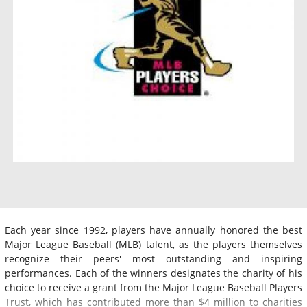
Each year since 1992, players have annually honored the best
Major League Baseball (MLB) talent, as the players themselves
recognize their peers' most outstanding and inspiring
performances. Each of the winners designates the charity of his
choice to receive a grant from the Major League Baseball Players
Trust, which has contributed more than $4 million to charities