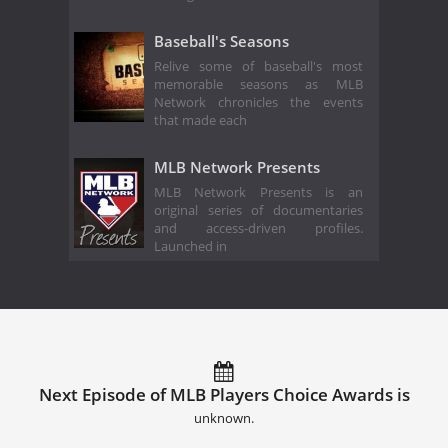
Baseball's Seasons
Relive some of baseball's most
memorable seasons as MLB
Network chronicles the events
that made each
MLB Network Presents
MLB Network Presents is an
original series of documentaries
and access-driven profiles.
Launched in
Next Episode of MLB Players Choice Awards is
unknown.