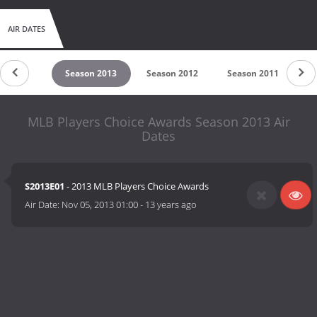
AIR DATES
son 2014
Season 2013
Season 2012
Season 2011
S
MLB Players Choice Awards Season 2013 Air
Dates
S2013E01
- 2013 MLB Players Choice Awards
Air Date:
Nov 05, 2013 01:00
-
13 years ago