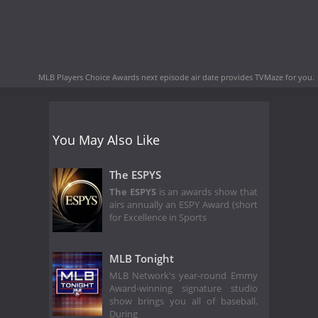
MLB Players Choice Awards next episode air date
provides TVMaze for you.
You May Also Like
The ESPYS
The ESPYS
is an awards show that
airs annually an ESPY Award (short
for Excellence in Sports
MLB Tonight
MLB Network's year-round Emmy
Award-winning signature studio
show brings you all of baseball.
During