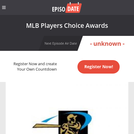
MLB Players Choice Awards
- unknown -
Next Episode Air Date
Register Now and create
Register Now!
Your Own Countdown