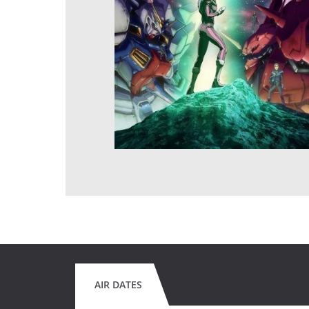
AIR DATES