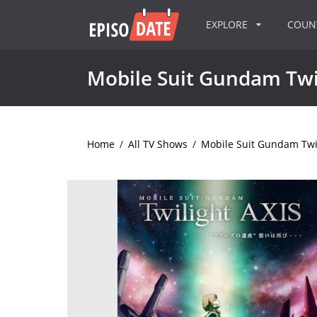
EXPLORE
COU
Mobile Suit Gundam Twi
Home
/
All TV Shows
/
Mobile Suit Gundam Twil