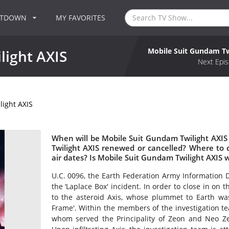
NTDOWN
MY FAVORITES
Mobile Suit Gundam Tw
light AXIS
Next Epis
ight AXIS
When will be Mobile Suit Gundam Twilight AXIS
Twilight AXIS renewed or cancelled? Where to
air dates? Is Mobile Suit Gundam Twilight AXIS 
U.C. 0096, the Earth Federation Army Information Di
the ‘Laplace Box' incident. In order to close in on
to the asteroid Axis, whose plummet to Earth was
Frame'. Within the members of the investigation t
whom served the Principality of Zeon and Neo Zeo