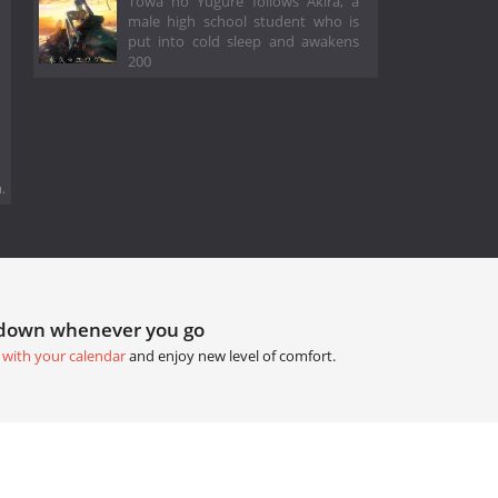
Towa no Yugure follows Akira, a
male high school student who is
put into cold sleep and awakens
200
.
tdown whenever you go
 with your calendar
and enjoy new level of comfort.