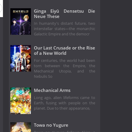
Ginga Eiyū Densetsu Die
Neue These
In humanity's distant future, two
interstellar states—the monarchic
Galactic Empire and the democr
Our Last Crusade or the Rise
of a New World
For centuries, the world had been
torn between the Empire, the
Mechanical Utopia, and the
Nebulis So
Mechanical Arms
Long ago, alien lifeforms came to
Earth, fusing with people on the
planet. Due to their appearance,
Towa no Yugure