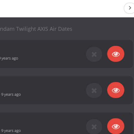
ndam Twilight AXIS Air Dates
9 years ago
-
9 years ago
-
9 years ago