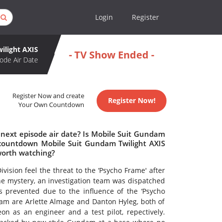
Login
Register
ilight AXIS
- TV Show Ended -
ode Air Date
Register Now and create
Register Now!
Your Own Countdown
 next episode air date? Is Mobile Suit Gundam
 countdown Mobile Suit Gundam Twilight AXIS
worth watching?
vision feel the threat to the ‘Psycho Frame' after
 the mystery, an investigation team was dispatched
 prevented due to the influence of the ‘Psycho
eam are Arlette Almage and Danton Hyleg, both of
n as an engineer and a test pilot, repectively.