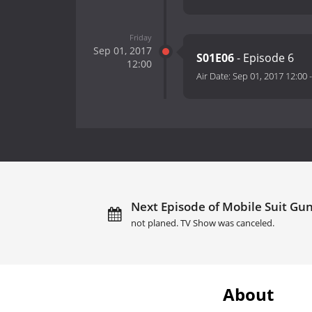
Friday
Sep 01, 2017
S01E06
- Episode 6
12:00
Air Date:
Sep 01, 2017 12:00
Next Episode of Mobile Suit Gun
not planed. TV Show was canceled.
About