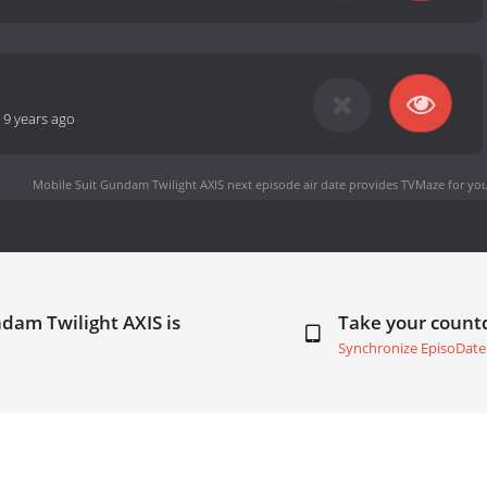
-
9 years ago
Mobile Suit Gundam Twilight AXIS next episode air date
provides TVMaze for you
dam Twilight AXIS is
Take your coun
Synchronize EpisoDate