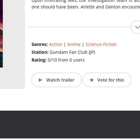
Upon infiltrating Axis, the investigation team is
one should have been. Arlette and Danton encount
Genres:
Action
|
Anime
|
Science-Fiction
Station:
Gundam Fan Club (JP)
Rating:
0/10 from 0 users
Watch trailer
Vote for this