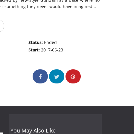
 attacked by new-style Gundam at a base where no
er something they never would have imagined...
Status:
Ended
Start:
2017-06-23
You May Also Like