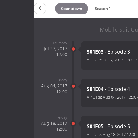
Countdown
Season 1
Mobile Suit Gu
Thursday
Jul 27, 2017
S01E03
- Episode 3
12:00
Air Date:
Jul 27, 2017 12:00
-
Friday
Aug 04, 2017
S01E04
- Episode 4
12:00
Air Date:
Aug 04, 2017 12:00
Friday
Aug 18, 2017
S01E05
- Episode 5
12:00
Air Date:
Aug 18, 2017 12:00