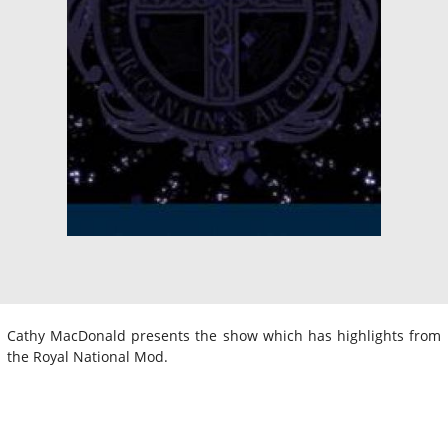
Cathy MacDonald presents the show which has highlights from
the Royal National Mod.