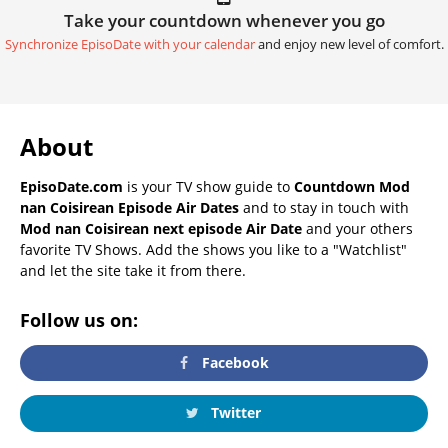
Take your countdown whenever you go
Synchronize EpisoDate with your calendar
and enjoy new level of comfort.
About
EpisoDate.com
is your TV show guide to
Countdown Mod
nan Coisirean Episode Air Dates
and to stay in touch with
Mod nan Coisirean next episode Air Date
and your others
favorite TV Shows. Add the shows you like to a "Watchlist"
and let the site take it from there.
Follow us on:
Facebook
Twitter