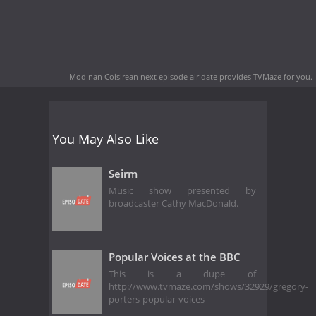
Mod nan Coisirean next episode air date
provides TVMaze for you.
You May Also Like
Seirm
Music show presented by
broadcaster Cathy MacDonald.
Popular Voices at the BBC
This is a dupe of
http://www.tvmaze.com/shows/32929/gregory-
porters-popular-voices