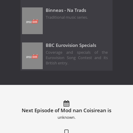
Binneas - Na Trads
Traditional music series.
BBC Eurovision Specials
Coverage and specials of the
Eurovision Song Contest and its
British entry.
Next Episode of Mod nan Coisirean is
unknown.