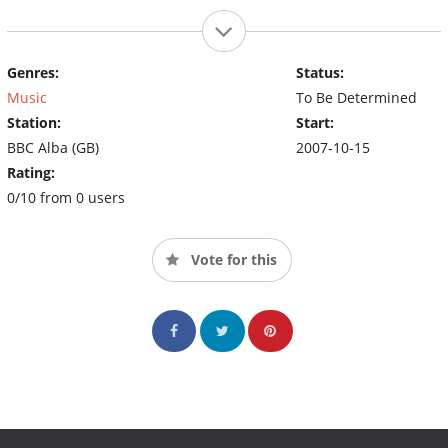
Genres:
Status:
Music
To Be Determined
Station:
Start:
BBC Alba (GB)
2007-10-15
Rating:
0/10 from 0 users
Vote for this