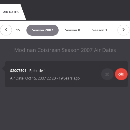
AIR DATES
Season 2015
Season 2007
Season 8
Season 1
Mod nan Coisirean Season 2007 Air Dates
S2007E01
- Episode 1
Air Date:
Oct 15, 2007 22:20
-
19 years ago