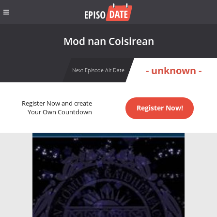
Mod nan Coisirean
- unknown -
Next Episode Air Date
Register Now and create
Register Now!
Your Own Countdown