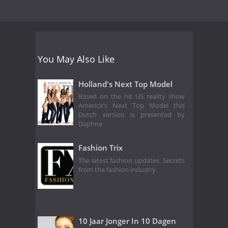
You May Also Like
Holland's Next Top Model
Based on the hit US reality show
America's Next Top Model this
Dutch version is presented by
Daphne
Fashion Trix
The latest fashion updates. Secrets
from the fashion industry.
10 Jaar Jonger In 10 Dagen