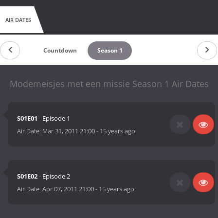
AIR DATES
Countdown
Season 1
Modemeisjes met een missie Season 1 Air Dates
S01E01
- Episode 1
Air Date:
Mar 31, 2011 21:00
-
15 years ago
S01E02
- Episode 2
Air Date:
Apr 07, 2011 21:00
-
15 years ago