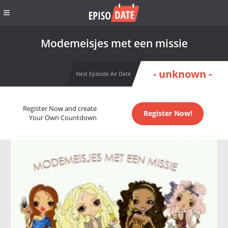
Modemeisjes met een missie
- unknown -
Next Episode Air Date
Register Now and create
Register Now!
Your Own Countdown