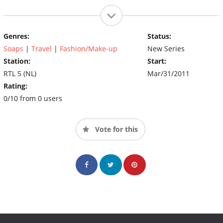
Genres:
Status:
Soaps
|
Travel
|
Fashion/Make-up
New Series
Station:
Start:
RTL 5 (NL)
Mar/31/2011
Rating:
0/10 from 0 users
Vote for this