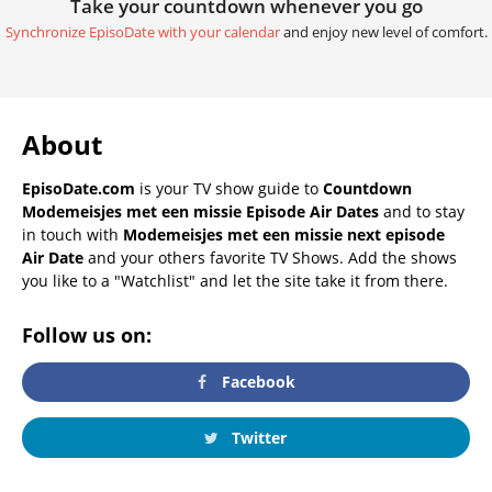
Take your countdown whenever you go
Synchronize EpisoDate with your calendar
and enjoy new level of comfort.
About
EpisoDate.com
is your TV show guide to
Countdown
Modemeisjes met een missie Episode Air Dates
and to stay
in touch with
Modemeisjes met een missie next episode
Air Date
and your others favorite TV Shows. Add the shows
you like to a "Watchlist" and let the site take it from there.
Follow us on:
Facebook
Twitter