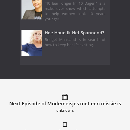
"10 Jaar Jonger In 10 Dagen" is a
make over show which attempts
to help women look 10 years
younger.
Hoe Houd Ik Het Spannend?
Bridget Maasland is in search of
how to keep her life exciting.
Next Episode of Modemeisjes met een missie is
unknown.