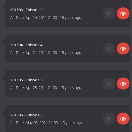
S01E03
- Episode 3
Air Date:
Apr 14, 2011 21:00
-
15 years ago
S01E04
- Episode 4
Air Date:
Apr 21, 2011 21:00
-
15 years ago
S01E05
- Episode 5
Air Date:
Apr 28, 2011 21:00
-
15 years ago
S01E06
- Episode 6
Air Date:
May 05, 2011 21:00
-
15 years ago