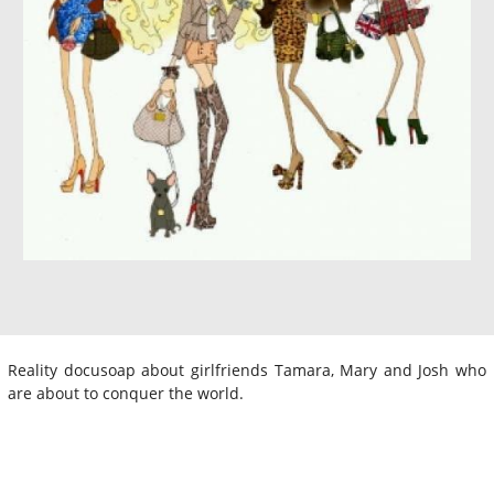
Reality docusoap about girlfriends Tamara, Mary and Josh who
are about to conquer the world.