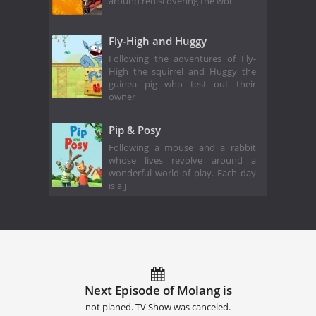
around rediscovering the wor
Fly-High and Huggy
Following the adventures of Fly-
High the squirrel and Huggy the
guinea pig who test out their
owner
Pip & Posy
Following a mouse and a rabbit
whose lives revolve around a
wonderful world of play. Each day
is a j
Next Episode of Molang is
not planed. TV Show was canceled.