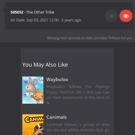
S05E52
- The Other Tribe
Air Date:
Sep 03, 2021 12:00
-
5 years ago
Molang next episode air date
provides TVMaze for you.
You May Also Like
Waybuloo
Waybuloo follows the Piplings
Yojojo, NokTok, De Li and Lau Lau
on their adventures in the land of
N
Canimals
Canimals follows a group of little
tin can-like elflike animals that go