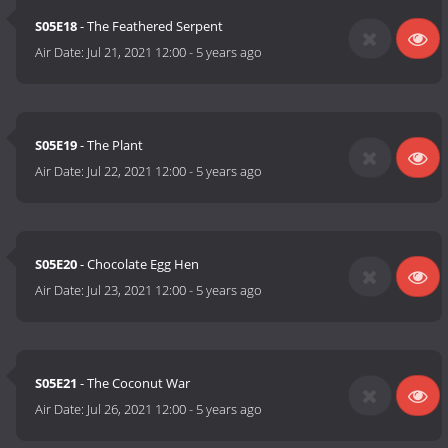
S05E18
- The Feathered Serpent
Air Date:
Jul 21, 2021 12:00
-
5 years ago
S05E19
- The Plant
Air Date:
Jul 22, 2021 12:00
-
5 years ago
S05E20
- Chocolate Egg Hen
Air Date:
Jul 23, 2021 12:00
-
5 years ago
S05E21
- The Coconut War
Air Date:
Jul 26, 2021 12:00
-
5 years ago