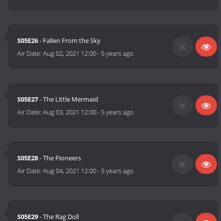
S05E26
- Fallen From the Sky
Air Date:
Aug 02, 2021 12:00
-
5 years ago
S05E27
- The Little Mermaid
Air Date:
Aug 03, 2021 12:00
-
5 years ago
S05E28
- The Pioneers
Air Date:
Aug 04, 2021 12:00
-
5 years ago
S05E29
- The Rag Doll