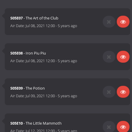
S05E07
- The Art of the Club
Air Date:
Jul 08, 2021 12:00
-
5 years ago
S05E08
- Iron Piu Piu
Air Date:
Jul 08, 2021 12:00
-
5 years ago
S05E09
- The Potion
Air Date:
Jul 09, 2021 12:00
-
5 years ago
S05E10
- The Little Mammoth
Air Date:
Jul 12, 2021 12:00
-
5 years ago