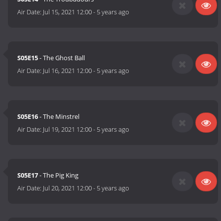
Air Date:
Jul 15, 2021 12:00
-
5 years ago
S05E15
- The Ghost Ball
Air Date:
Jul 16, 2021 12:00
-
5 years ago
S05E16
- The Minstrel
Air Date:
Jul 19, 2021 12:00
-
5 years ago
S05E17
- The Pig King
Air Date:
Jul 20, 2021 12:00
-
5 years ago