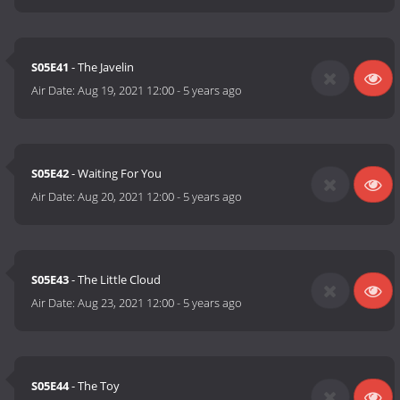
S05E41
- The Javelin
Air Date:
Aug 19, 2021 12:00
-
5 years ago
S05E42
- Waiting For You
Air Date:
Aug 20, 2021 12:00
-
5 years ago
S05E43
- The Little Cloud
Air Date:
Aug 23, 2021 12:00
-
5 years ago
S05E44
- The Toy