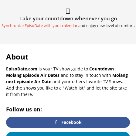
Take your countdown whenever you go
Synchronize EpisoDate with your calendar
and enjoy new level of comfort.
About
EpisoDate.com
is your TV show guide to
Countdown
Molang Episode Air Dates
and to stay in touch with
Molang
next episode Air Date
and your others favorite TV Shows.
Add the shows you like to a "Watchlist" and let the site take
it from there.
Follow us on:
Facebook