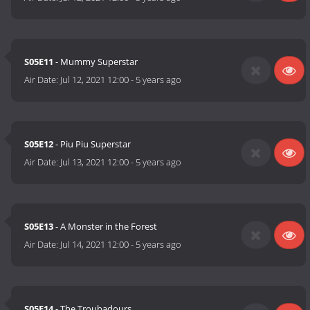
S05E11
- Mummy Superstar
Air Date:
Jul 12, 2021 12:00
-
5 years ago
S05E12
- Piu Piu Superstar
Air Date:
Jul 13, 2021 12:00
-
5 years ago
S05E13
- A Monster in the Forest
Air Date:
Jul 14, 2021 12:00
-
5 years ago
S05E14
- The Troubadours