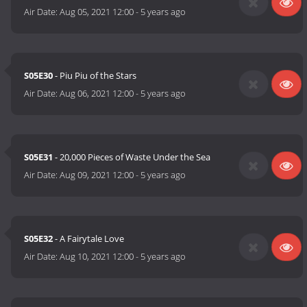
Air Date:
Aug 05, 2021 12:00
-
5 years ago
S05E30
- Piu Piu of the Stars
Air Date:
Aug 06, 2021 12:00
-
5 years ago
S05E31
- 20,000 Pieces of Waste Under the Sea
Air Date:
Aug 09, 2021 12:00
-
5 years ago
S05E32
- A Fairytale Love
Air Date:
Aug 10, 2021 12:00
-
5 years ago