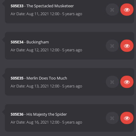
S05E33
- The Spectacled Musketeer
Air Date:
Aug 11, 2021 12:00
-
5 years ago
S05E34
- Buckingham
Air Date:
Aug 12, 2021 12:00
-
5 years ago
S05E35
- Merlin Does Too Much
Air Date:
Aug 13, 2021 12:00
-
5 years ago
S05E36
- His Majesty the Spider
Air Date:
Aug 16, 2021 12:00
-
5 years ago