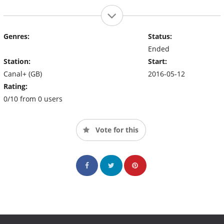
Genres:
Status:
Ended
Station:
Start:
Canal+ (GB)
2016-05-12
Rating:
0/10 from 0 users
Vote for this