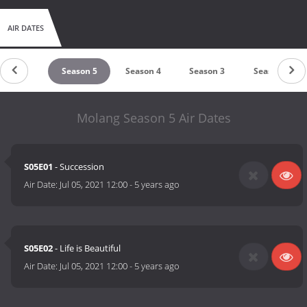
AIR DATES
untdown
Season 5
Season 4
Season 3
Season 2
Molang Season 5 Air Dates
S05E01
- Succession
Air Date:
Jul 05, 2021 12:00
-
5 years ago
S05E02
- Life is Beautiful
Air Date:
Jul 05, 2021 12:00
-
5 years ago