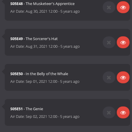
S05E48
- The Musketeer's Apprentice
Air Date:
Aug 30, 2021 12:00
-
5 years ago
S05E49
- The Sorcerer's Hat
Air Date:
Aug 31, 2021 12:00
-
5 years ago
S05E50
- In the Belly of the Whale
Air Date:
Sep 01, 2021 12:00
-
5 years ago
S05E51
- The Genie
Air Date:
Sep 02, 2021 12:00
-
5 years ago