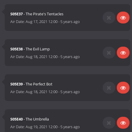
S05E37
- The Pirate's Tentacles
Air Date:
Aug 17, 2021 12:00
-
5 years ago
S05E38
- The Evil Lamp
Air Date:
Aug 18, 2021 12:00
-
5 years ago
S05E39
- The Perfect Bot
Air Date:
Aug 18, 2021 12:00
-
5 years ago
S05E40
- The Umbrella
Air Date:
Aug 19, 2021 12:00
-
5 years ago