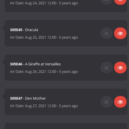
Air Date:
Aug 24, 2021 12:00
-
5 years ago
S05E45
- Dracula
Air Date:
Aug 25, 2021 12:00
-
5 years ago
S05E46
- A Giraffe at Versailles
Air Date:
Aug 26, 2021 12:00
-
5 years ago
S05E47
- Den Mother
Air Date:
Aug 27, 2021 12:00
-
5 years ago