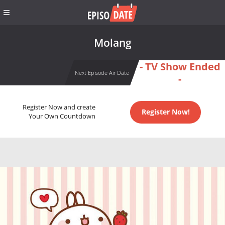
Molang
- TV Show Ended
Next Episode Air Date
-
Register Now and create
Register Now!
Your Own Countdown