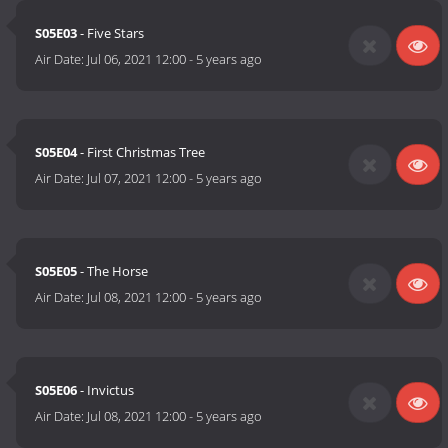
S05E03
- Five Stars
Air Date:
Jul 06, 2021 12:00
-
5 years ago
S05E04
- First Christmas Tree
Air Date:
Jul 07, 2021 12:00
-
5 years ago
S05E05
- The Horse
Air Date:
Jul 08, 2021 12:00
-
5 years ago
S05E06
- Invictus
Air Date:
Jul 08, 2021 12:00
-
5 years ago