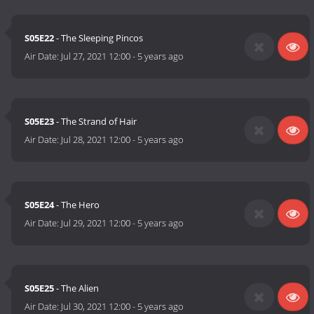
S05E22
- The Sleeping Pincos
Air Date:
Jul 27, 2021 12:00
-
5 years ago
S05E23
- The Strand of Hair
Air Date:
Jul 28, 2021 12:00
-
5 years ago
S05E24
- The Hero
Air Date:
Jul 29, 2021 12:00
-
5 years ago
S05E25
- The Alien
Air Date:
Jul 30, 2021 12:00
-
5 years ago