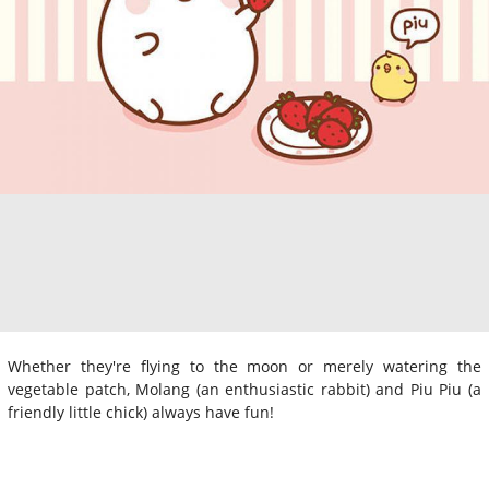
Whether they're flying to the moon or merely watering the
vegetable patch, Molang (an enthusiastic rabbit) and Piu Piu (a
friendly little chick) always have fun!