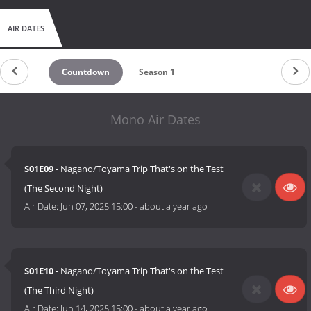
AIR DATES
Countdown
Season 1
Mono Air Dates
S01E09
- Nagano/Toyama Trip That's on the Test
(The Second Night)
Air Date:
Jun 07, 2025 15:00
-
about a year ago
S01E10
- Nagano/Toyama Trip That's on the Test
(The Third Night)
Air Date:
Jun 14, 2025 15:00
-
about a year ago