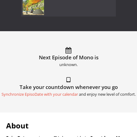
Next Episode of Mono is
unknown.
Take your countdown whenever you go
Synchronize EpisoDate with your calendar
and enjoy new level of comfort.
About