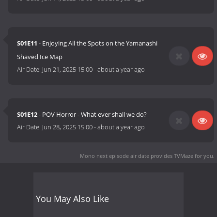
S01E11
- Enjoying All the Spots on the Yamanashi
Shaved Ice Map
Air Date:
Jun 21, 2025 15:00
-
about a year ago
S01E12
- POV Horror - What ever shall we do?
Air Date:
Jun 28, 2025 15:00
-
about a year ago
Mono next episode air date
provides TVMaze for you.
You May Also Like