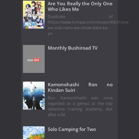
Are You Really the Only One
Who Likes Me
Duplicate of
https://www.tvmaze.com/shows/43631/ore-
wo-suki-nano-wa-omae-dake-ka-
yo
Monthly Bushiroad TV
Kamonohashi Ron no
Kindan Suiri
Ron Kamonohashi was once
regarded as a genius at the top
detective training academy. But
after a fat
Solo Camping for Two