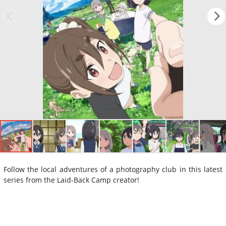
Follow the local adventures of a photography club in this latest
series from the Laid-Back Camp creator!