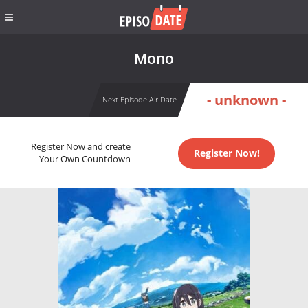
Mono
- unknown -
Next Episode Air Date
Register Now and create
Register Now!
Your Own Countdown