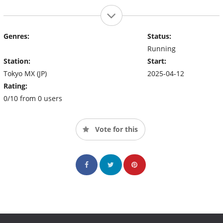
Genres:
Status:
Running
Station:
Start:
Tokyo MX (JP)
2025-04-12
Rating:
0/10 from 0 users
Vote for this